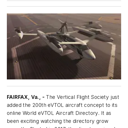
FAIRFAX, Va., -
The Vertical Flight Society just
added the 200th eVTOL aircraft concept to its
online World eVTOL Aircraft Directory. It as
been exciting watching the directory grow