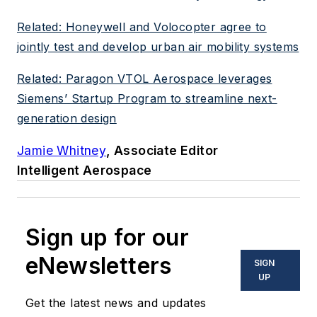
Related: Honeywell and Volocopter agree to
jointly test and develop urban air mobility systems
Related: Paragon VTOL Aerospace leverages
Siemens’ Startup Program to streamline next-
generation design
Jamie Whitney
, Associate Editor
Intelligent Aerospace
Sign up for our
eNewsletters
SIGN
UP
Get the latest news and updates