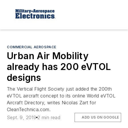
COMMERCIAL AEROSPACE
Urban Air Mobility
already has 200 eVTOL
designs
The Vertical Flight Society just added the 200th
eVTOL aircraft concept to its online World eVTOL
Aircraft Directory, writes Nicolas Zart for
CleanTechnica.com.
Sept. 9, 2019
2 min read
ADD US ON GOOGLE