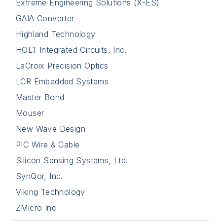
Extreme Engineering Solutions (X-ES)
GAIA Converter
Highland Technology
HOLT Integrated Circuits, Inc.
LaCroix Precision Optics
LCR Embedded Systems
Master Bond
Mouser
New Wave Design
PIC Wire & Cable
Silicon Sensing Systems, Ltd.
SynQor, Inc.
Viking Technology
ZMicro Inc