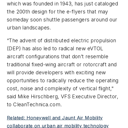
which was founded in 1943, has just cataloged
the 200th design for the e-flyers that may
someday soon shuttle passengers around our
urban landscapes.
“The advent of distributed electric propulsion
(DEP) has also led to radical new eVTOL
aircraft configurations that don’t resemble
traditional fixed-wing aircraft or rotorcraft and
will provide developers with exciting new
opportunities to radically reduce the operating
cost, noise and complexity of vertical flight,"
said Mike Hirschberg, VFS Executive Director,
to
CleanTechnica.com
.
Related: Honeywell and Jaunt Air Mobility
collaborate on urban air mobility technology