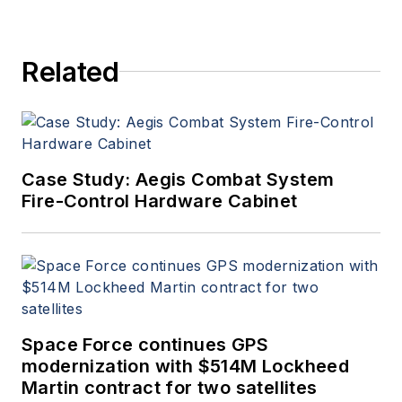
Related
Case Study: Aegis Combat System
Fire-Control Hardware Cabinet
Space Force continues GPS
modernization with $514M Lockheed
Martin contract for two satellites