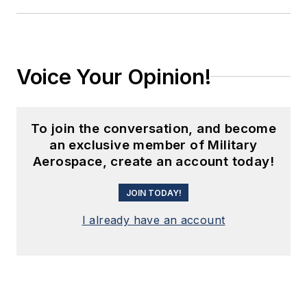
Voice Your Opinion!
To join the conversation, and become
an exclusive member of Military
Aerospace, create an account today!
JOIN TODAY!
I already have an account