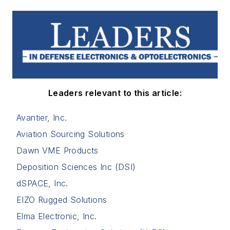
Leaders relevant to this article:
Avantier, Inc.
Aviation Sourcing Solutions
Dawn VME Products
Deposition Sciences Inc (DSI)
dSPACE, Inc.
EIZO Rugged Solutions
Elma Electronic, Inc.