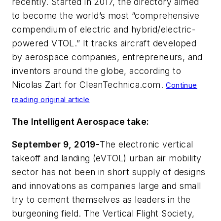
recently. Started in 2017, the directory aimed
to become the world’s most “comprehensive
compendium of electric and hybrid/electric-
powered VTOL.” It tracks aircraft developed
by aerospace companies, entrepreneurs, and
inventors around the globe, according to
Nicolas Zart for
CleanTechnica.com
.
Continue
reading original article
The Intelligent Aerospace take:
September 9, 2019-
The electronic vertical
takeoff and landing (eVTOL) urban air mobility
sector has not been in short supply of designs
and innovations as companies large and small
try to cement themselves as leaders in the
burgeoning field. The Vertical Flight Society,