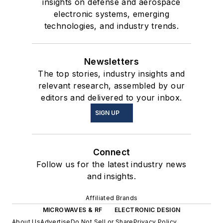
insights on defense and aerospace
electronic systems, emerging
technologies, and industry trends.
Newsletters
The top stories, industry insights and
relevant research, assembled by our
editors and delivered to your inbox.
SIGN UP
Connect
Follow us for the latest industry news
and insights.
Affiliated Brands
MICROWAVES & RF
ELECTRONIC DESIGN
About Us
Advertise
Do Not Sell or Share
Privacy Policy