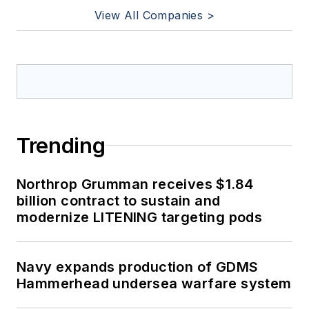
View All Companies >
Trending
Northrop Grumman receives $1.84
billion contract to sustain and
modernize LITENING targeting pods
Navy expands production of GDMS
Hammerhead undersea warfare system