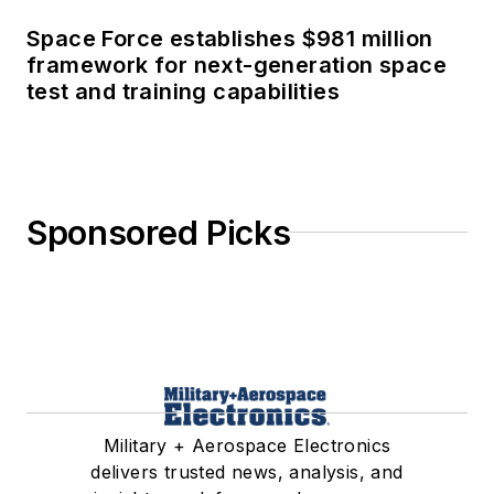
Space Force establishes $981 million
framework for next-generation space
test and training capabilities
Sponsored Picks
Military + Aerospace Electronics
delivers trusted news, analysis, and