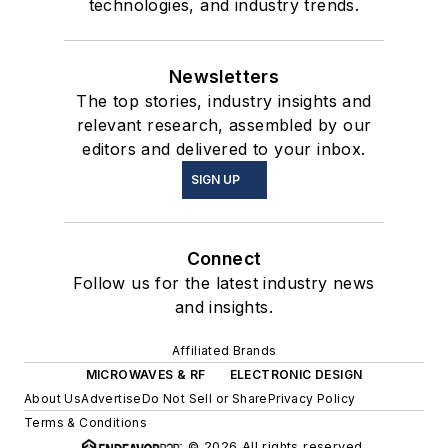
technologies, and industry trends.
Newsletters
The top stories, industry insights and
relevant research, assembled by our
editors and delivered to your inbox.
SIGN UP
Connect
Follow us for the latest industry news
and insights.
Affiliated Brands
MICROWAVES & RF
ELECTRONIC DESIGN
About Us
Advertise
Do Not Sell or Share
Privacy Policy
Terms & Conditions
© 2026 All rights reserved.