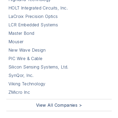
HOLT Integrated Circuits, Inc.
LaCroix Precision Optics
LCR Embedded Systems
Master Bond
Mouser
New Wave Design
PIC Wire & Cable
Silicon Sensing Systems, Ltd.
SynQor, Inc.
Viking Technology
ZMicro Inc
View All Companies >