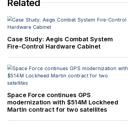
Related
Case Study: Aegis Combat System
Fire-Control Hardware Cabinet
Space Force continues GPS
modernization with $514M Lockheed
Martin contract for two satellites