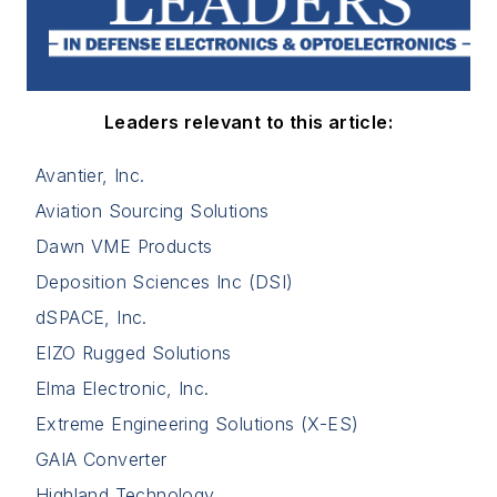
Leaders relevant to this article:
Avantier, Inc.
Aviation Sourcing Solutions
Dawn VME Products
Deposition Sciences Inc (DSI)
dSPACE, Inc.
EIZO Rugged Solutions
Elma Electronic, Inc.
Extreme Engineering Solutions (X-ES)
GAIA Converter
Highland Technology