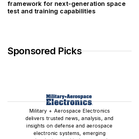
framework for next-generation space
test and training capabilities
Sponsored Picks
Military + Aerospace Electronics
delivers trusted news, analysis, and
insights on defense and aerospace
electronic systems, emerging