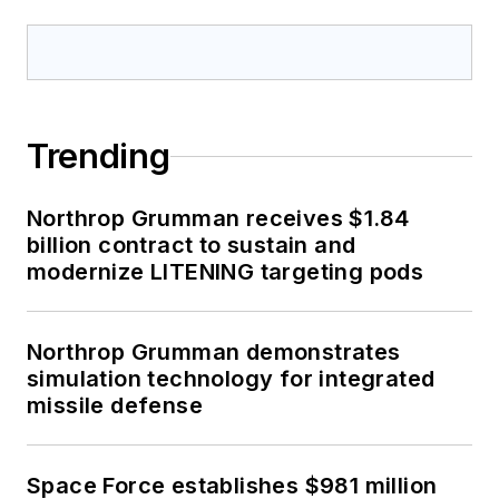
Trending
Northrop Grumman receives $1.84
billion contract to sustain and
modernize LITENING targeting pods
Northrop Grumman demonstrates
simulation technology for integrated
missile defense
Space Force establishes $981 million