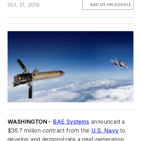
Oct. 31, 2019
ADD US ON GOOGLE
WASHINGTON -
BAE Systems
announced a
$36.7 million contract from the
U.S. Navy
to
develop and demonstrate a next-generation,