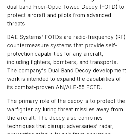
dual band Fiber-Optic Towed Decoy (FOTD) to
protect aircraft and pilots from advanced
threats.
BAE Systems' FOTDs are radio-frequency (RF)
countermeasure systems that provide self-
protection capabilities for any aircraft,
including fighters, bombers, and transports.
The company's Dual Band Decoy development
work is intended to expand the capabilities of
its combat-proven AN/ALE-55 FOTD.
The primary role of the decoy is to protect the
warfighter by luring threat missiles away from
the aircraft. The decoy also combines
techniques that disrupt adversaries' radar,