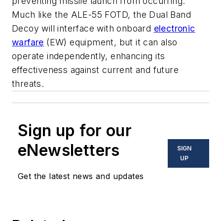
preventing missile launch from occurring.
Much like the ALE-55 FOTD, the Dual Band
Decoy will interface with onboard
electronic
warfare
(EW) equipment, but it can also
operate independently, enhancing its
effectiveness against current and future
threats.
Sign up for our
eNewsletters
SIGN
UP
Get the latest news and updates