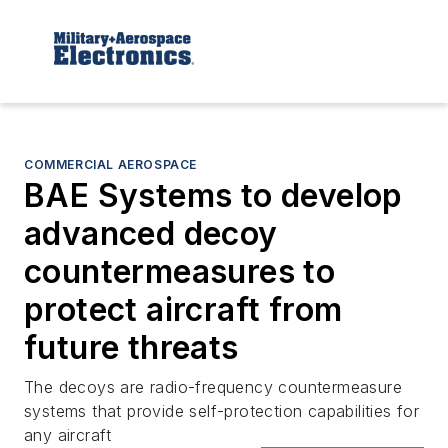
COMMERCIAL AEROSPACE
BAE Systems to develop
advanced decoy
countermeasures to
protect aircraft from
future threats
The decoys are radio-frequency countermeasure
systems that provide self-protection capabilities for
any aircraft