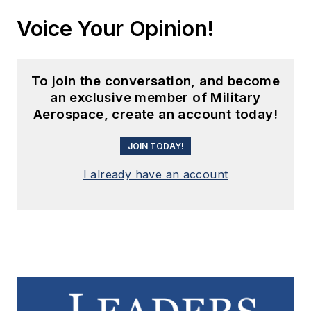
Voice Your Opinion!
To join the conversation, and become
an exclusive member of Military
Aerospace, create an account today!
JOIN TODAY!
I already have an account