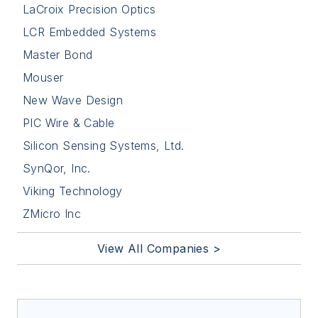
LaCroix Precision Optics
LCR Embedded Systems
Master Bond
Mouser
New Wave Design
PIC Wire & Cable
Silicon Sensing Systems, Ltd.
SynQor, Inc.
Viking Technology
ZMicro Inc
View All Companies >