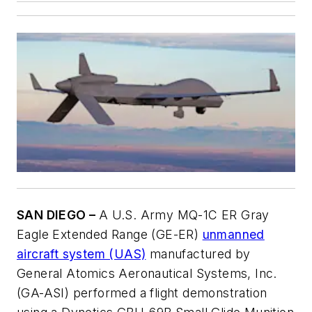
SAN DIEGO –
A U.S. Army MQ-1C ER Gray
Eagle Extended Range (GE-ER)
unmanned
aircraft system (UAS)
manufactured by
General Atomics Aeronautical Systems, Inc.
(GA-ASI) performed a flight demonstration