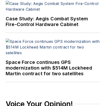
Case Study: Aegis Combat System
Fire-Control Hardware Cabinet
Space Force continues GPS
modernization with $514M Lockheed
Martin contract for two satellites
Voice Your Opinion!