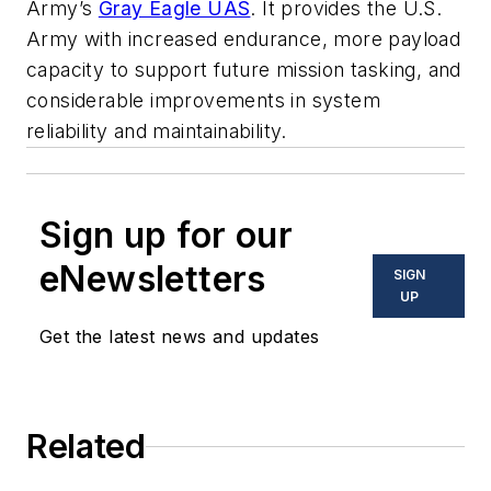
Army’s
Gray Eagle UAS
. It provides the U.S.
Army with increased endurance, more payload
capacity to support future mission tasking, and
considerable improvements in system
reliability and maintainability.
Sign up for our
eNewsletters
SIGN
UP
Get the latest news and updates
Related