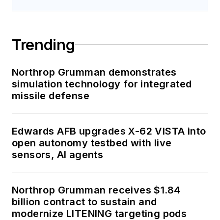
Trending
Northrop Grumman demonstrates
simulation technology for integrated
missile defense
Edwards AFB upgrades X-62 VISTA into
open autonomy testbed with live
sensors, AI agents
Northrop Grumman receives $1.84
billion contract to sustain and
modernize LITENING targeting pods