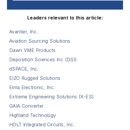
Leaders relevant to this article:
Avantier, Inc.
Aviation Sourcing Solutions
Dawn VME Products
Deposition Sciences Inc (DSI)
dSPACE, Inc.
EIZO Rugged Solutions
Elma Electronic, Inc.
Extreme Engineering Solutions (X-ES)
GAIA Converter
Highland Technology
HOLT Integrated Circuits, Inc.