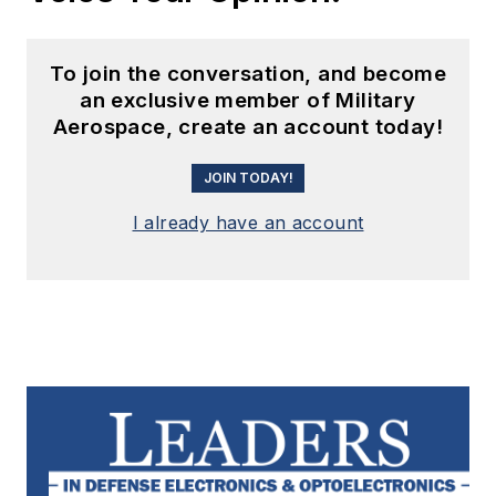
To join the conversation, and become
an exclusive member of Military
Aerospace, create an account today!
JOIN TODAY!
I already have an account