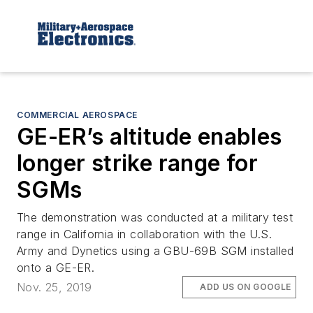
COMMERCIAL AEROSPACE
GE-ER’s altitude enables
longer strike range for
SGMs
The demonstration was conducted at a military test
range in California in collaboration with the U.S.
Army and Dynetics using a GBU-69B SGM installed
onto a GE-ER.
Nov. 25, 2019
ADD US ON GOOGLE