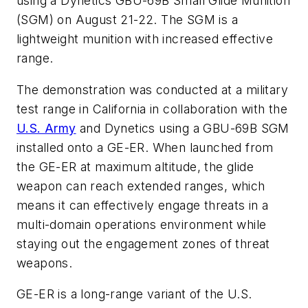
using a Dynetics GBU-69B Small Glide Munition
(SGM) on August 21-22. The SGM is a
lightweight munition with increased effective
range.
The demonstration was conducted at a military
test range in California in collaboration with the
U.S. Army
and Dynetics using a GBU-69B SGM
installed onto a GE-ER. When launched from
the GE-ER at maximum altitude, the glide
weapon can reach extended ranges, which
means it can effectively engage threats in a
multi-domain operations environment while
staying out the engagement zones of threat
weapons.
GE-ER is a long-range variant of the U.S.