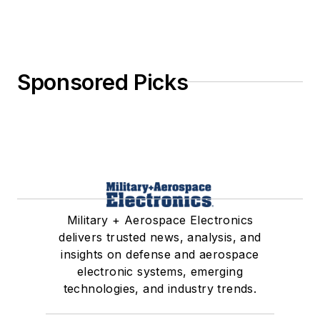
Sponsored Picks
Military + Aerospace Electronics
delivers trusted news, analysis, and
insights on defense and aerospace
electronic systems, emerging
technologies, and industry trends.