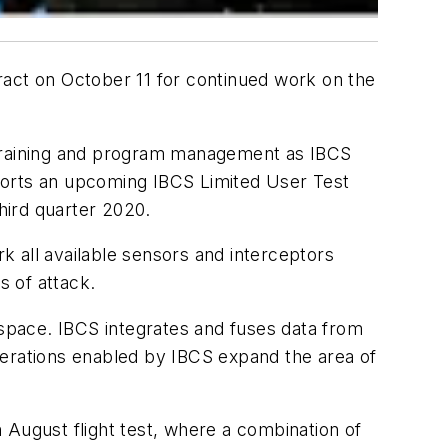
ract on October 11 for continued work on the
n, training and program management as IBCS
ports an upcoming IBCS Limited User Test
third quarter 2020.
 all available sensors and interceptors
s of attack.
espace. IBCS integrates and fuses data from
perations enabled by IBCS expand the area of
 August flight test, where a combination of