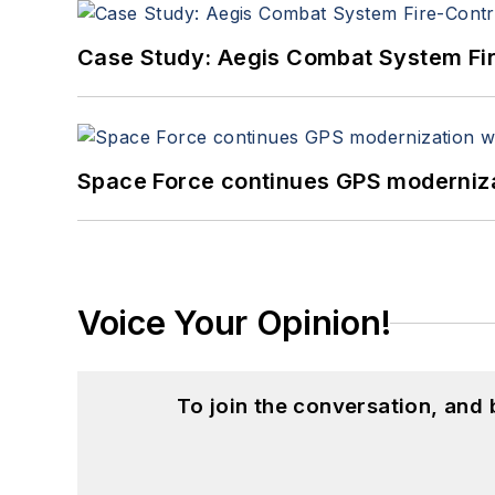
Case Study: Aegis Combat System Fi
Space Force continues GPS modernizat
Voice Your Opinion!
To join the conversation, and