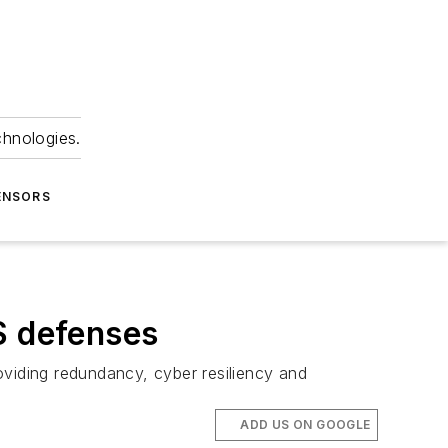
chnologies.
ENSORS
S defenses
roviding redundancy, cyber resiliency and
ADD US ON GOOGLE