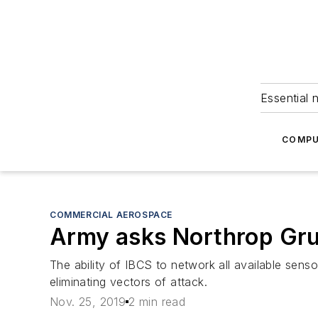
Essential 
COMPU
COMMERCIAL AEROSPACE
Army asks Northrop Gr
The ability of IBCS to network all available senso
eliminating vectors of attack.
Nov. 25, 2019
2 min read