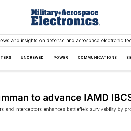
news and insights on defense and aerospace electronic te
TERS
UNCREWED
POWER
COMMUNICATIONS
S
umman to advance IAMD IBC
rs and interceptors enhances battlefield survivability by p