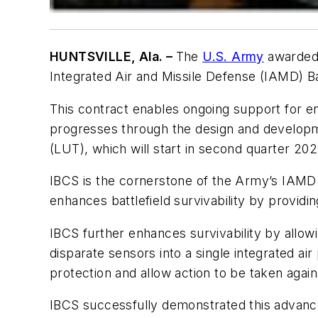
HUNTSVILLE, Ala. –
The
U.S. Army
awarde
Integrated Air and Missile Defense (IAMD)
This contract enables ongoing support for en
progresses through the design and developme
(LUT), which will start in second quarter 202
IBCS is the cornerstone of the Army’s IAMD 
enhances battlefield survivability by providi
IBCS further enhances survivability by allow
disparate sensors into a single integrated 
protection and allow action to be taken again
IBCS successfully demonstrated this advanced