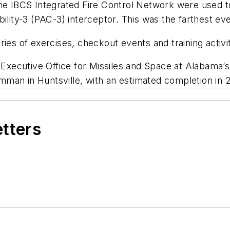
he IBCS Integrated Fire Control Network were used to
ility-3 (PAC-3) interceptor. This was the farthest ev
ries of exercises, checkout events and training activ
xecutive Office for Missiles and Space at Alabama’
man in Huntsville, with an estimated completion in 
etters