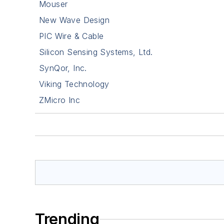
Mouser
New Wave Design
PIC Wire & Cable
Silicon Sensing Systems, Ltd.
SynQor, Inc.
Viking Technology
ZMicro Inc
Trending