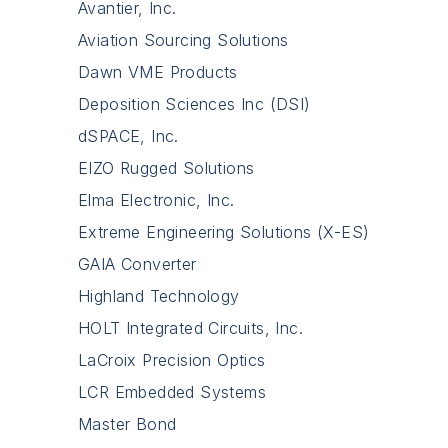
Avantier, Inc.
Aviation Sourcing Solutions
Dawn VME Products
Deposition Sciences Inc (DSI)
dSPACE, Inc.
EIZO Rugged Solutions
Elma Electronic, Inc.
Extreme Engineering Solutions (X-ES)
GAIA Converter
Highland Technology
HOLT Integrated Circuits, Inc.
LaCroix Precision Optics
LCR Embedded Systems
Master Bond