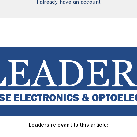
I already have an account
Leaders relevant to this article: