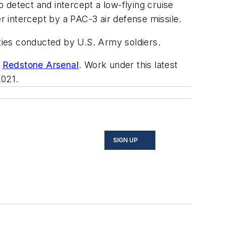
 detect and intercept a low-flying cruise
er intercept by a PAC-3 air defense missile.
ities conducted by U.S. Army soldiers.
s
Redstone Arsenal
. Work under this latest
2021.
SIGN UP