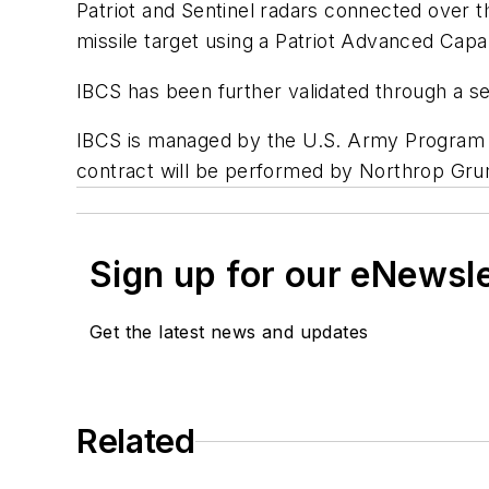
Patriot and Sentinel radars connected over t
missile target using a Patriot Advanced Capab
IBCS has been further validated through a se
IBCS is managed by the U.S. Army Program E
contract will be performed by Northrop Grum
Sign up for our eNewsl
Get the latest news and updates
Related