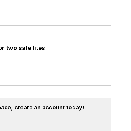
 two satellites
pace, create an account today!