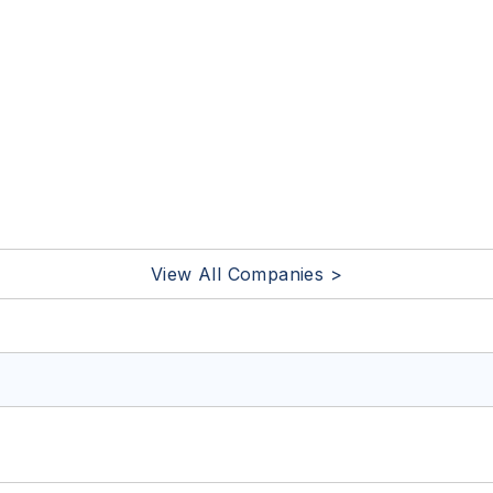
View All Companies >