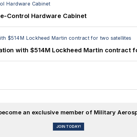
re-Control Hardware Cabinet
ion with $514M Lockheed Martin contract for
 become an exclusive member of Military Aeros
JOIN TODAY!