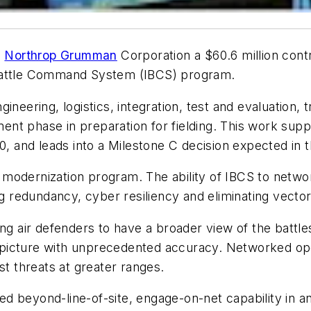
d
Northrop Grumman
Corporation a $60.6 million cont
 Battle Command System (IBCS) program.
gineering, logistics, integration, test and evaluatio
nt phase in preparation for fielding. This work sup
0, and leads into a Milestone C decision expected in 
modernization program. The ability of IBCS to network
ng redundancy, cyber resiliency and eliminating vector
ing air defenders to have a broader view of the battl
air picture with unprecedented accuracy. Networked o
st threats at greater ranges.
 beyond-line-of-site, engage-on-net capability in an