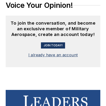
Voice Your Opinion!
To join the conversation, and become
an exclusive member of Military
Aerospace, create an account today!
JOIN TODAY!
I already have an account