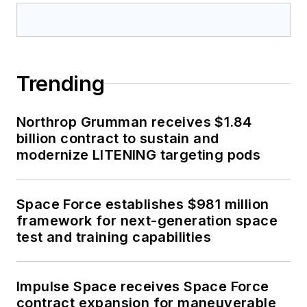
Trending
Northrop Grumman receives $1.84
billion contract to sustain and
modernize LITENING targeting pods
Space Force establishes $981 million
framework for next-generation space
test and training capabilities
Impulse Space receives Space Force
contract expansion for maneuverable