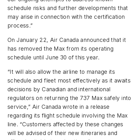
schedule risks and further developments that
may arise in connection with the certification
process.”
On January 22, Air Canada announced that it
has removed the Max from its operating
schedule until June 30 of this year.
“It will also allow the airline to manage its
schedule and fleet most effectively as it awaits
decisions by Canadian and international
regulators on returning the 737 Max safely into
service,” Air Canada wrote in a release
regarding its flight schedule involving the Max
line. “Customers affected by these changes
will be advised of their new itineraries and