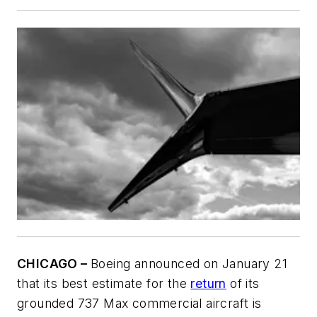
CHICAGO –
Boeing announced on January 21
that its best estimate for the
return
of its
grounded 737 Max commercial aircraft is