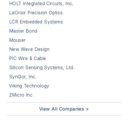
HOLT Integrated Circuits, Inc.
LaCroix Precision Optics
LCR Embedded Systems
Master Bond
Mouser
New Wave Design
PIC Wire & Cable
Silicon Sensing Systems, Ltd.
SynQor, Inc.
Viking Technology
ZMicro Inc
View All Companies >