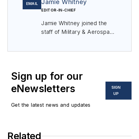
Jamie Whitney
EMAIL
EDITOR-IN-CHIEF
Jamie Whitney joined the
staff of
Military & Aerospace
Electronics
in 2018 and
oversees editorial content
and produces news and
features for
Military &
Sign up for our
Aerospace Electronics
,
attends industry events,
eNewsletters
SIGN
produces Webcasts, and
UP
oversees print production
Get the latest news and updates
of
Military & Aerospace
Electronics
.
Related