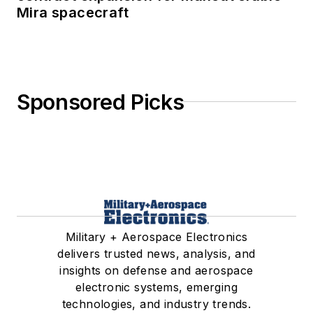
Mira spacecraft
Sponsored Picks
Military + Aerospace Electronics
delivers trusted news, analysis, and
insights on defense and aerospace
electronic systems, emerging
technologies, and industry trends.