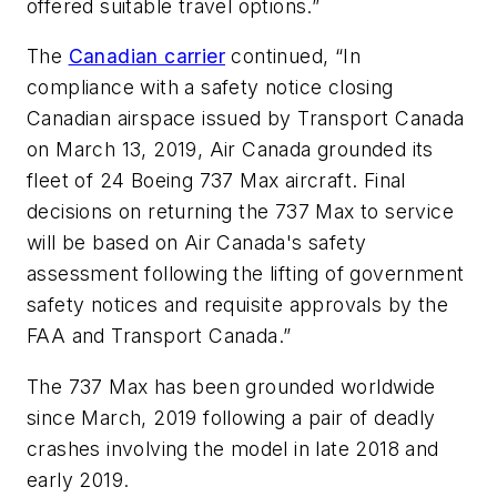
offered suitable travel options.”
The
Canadian carrier
continued, “In
compliance with a safety notice closing
Canadian airspace issued by Transport Canada
on March 13, 2019, Air Canada grounded its
fleet of 24 Boeing 737 Max aircraft. Final
decisions on returning the 737 Max to service
will be based on Air Canada's safety
assessment following the lifting of government
safety notices and requisite approvals by the
FAA and Transport Canada.”
The 737 Max has been grounded worldwide
since March, 2019 following a pair of deadly
crashes involving the model in late 2018 and
early 2019.