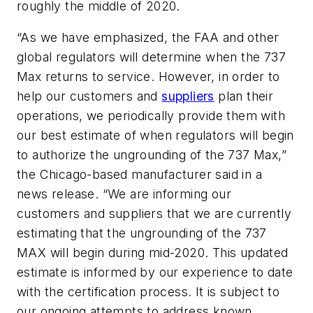
roughly the middle of 2020.
“As we have emphasized, the FAA and other
global regulators will determine when the 737
Max returns to service. However, in order to
help our customers and
suppliers
plan their
operations, we periodically provide them with
our best estimate of when regulators will begin
to authorize the ungrounding of the 737 Max,”
the Chicago-based manufacturer said in a
news release. “We are informing our
customers and suppliers that we are currently
estimating that the ungrounding of the 737
MAX will begin during mid-2020. This updated
estimate is informed by our experience to date
with the certification process. It is subject to
our ongoing attempts to address known