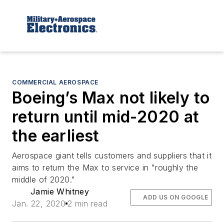
COMMERCIAL AEROSPACE
Boeing’s Max not likely to
return until mid-2020 at
the earliest
Aerospace giant tells customers and suppliers that it
aims to return the Max to service in "roughly the
middle of 2020."
Jamie Whitney
ADD US ON GOOGLE
Jan. 22, 2020
2 min read