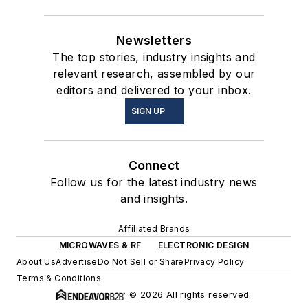
Newsletters
The top stories, industry insights and
relevant research, assembled by our
editors and delivered to your inbox.
SIGN UP
Connect
Follow us for the latest industry news
and insights.
Affiliated Brands
MICROWAVES & RF
ELECTRONIC DESIGN
About Us
Advertise
Do Not Sell or Share
Privacy Policy
Terms & Conditions
© 2026 All rights reserved.