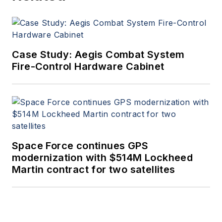
Case Study: Aegis Combat System
Fire-Control Hardware Cabinet
Space Force continues GPS
modernization with $514M Lockheed
Martin contract for two satellites