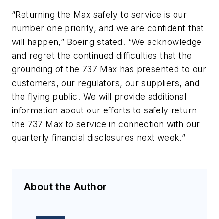
“Returning the Max safely to service is our
number one priority, and we are confident that
will happen,” Boeing stated. “We acknowledge
and regret the continued difficulties that the
grounding of the 737 Max has presented to our
customers, our regulators, our suppliers, and
the flying public. We will provide additional
information about our efforts to safely return
the 737 Max to service in connection with our
quarterly financial disclosures next week.”
About the Author