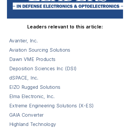
Leaders relevant to this article:
Avantier, Inc.
Aviation Sourcing Solutions
Dawn VME Products
Deposition Sciences Inc (DSI)
dSPACE, Inc.
EIZO Rugged Solutions
Elma Electronic, Inc.
Extreme Engineering Solutions (X-ES)
GAIA Converter
Highland Technology