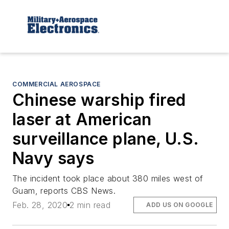
COMMERCIAL AEROSPACE
Chinese warship fired
laser at American
surveillance plane, U.S.
Navy says
The incident took place about 380 miles west of
Guam, reports CBS News.
Feb. 28, 2020
2 min read
ADD US ON GOOGLE