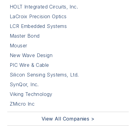
HOLT Integrated Circuits, Inc.
LaCroix Precision Optics
LCR Embedded Systems
Master Bond
Mouser
New Wave Design
PIC Wire & Cable
Silicon Sensing Systems, Ltd.
SynQor, Inc.
Viking Technology
ZMicro Inc
View All Companies >