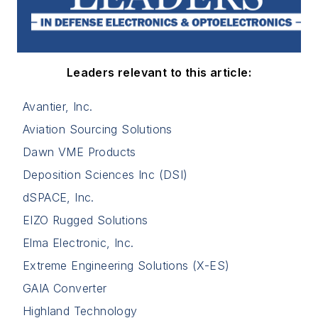
Leaders relevant to this article:
Avantier, Inc.
Aviation Sourcing Solutions
Dawn VME Products
Deposition Sciences Inc (DSI)
dSPACE, Inc.
EIZO Rugged Solutions
Elma Electronic, Inc.
Extreme Engineering Solutions (X-ES)
GAIA Converter
Highland Technology