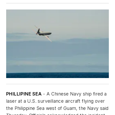
PHILLIPINE SEA
- A Chinese Navy ship fired a
laser at a U.S. surveillance aircraft flying over
the Philippine Sea west of Guam, the Navy said