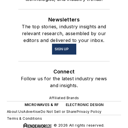
Newsletters
The top stories, industry insights and
relevant research, assembled by our
editors and delivered to your inbox.
SIGN UP
Connect
Follow us for the latest industry news
and insights.
Affiliated Brands
MICROWAVES & RF
ELECTRONIC DESIGN
About Us
Advertise
Do Not Sell or Share
Privacy Policy
Terms & Conditions
© 2026 All rights reserved.