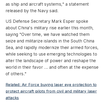
as ship and aircraft systems," a statement
released by the Navy said.
US Defense Secretary Mark Esper spoke
about China's military rise earlier this month,
saying "Over time, we have watched them
seize and militarize islands in the South China
Sea, and rapidly modernize their armed forces,
while seeking to use emerging technologies to
alter the landscape of power and reshape the
world in their favor ... and often at the expense
of others."
Related: Air Force buying laser eye protection to
protect aircraft pilots from civil and military laser
attacks