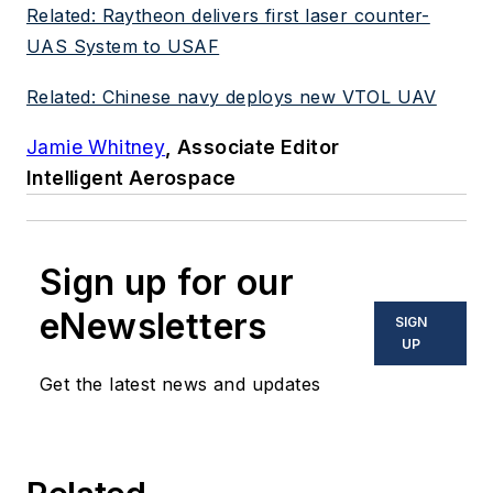
Related: Raytheon delivers first laser counter-
UAS System to USAF
Related: Chinese navy deploys new VTOL UAV
Jamie Whitney
, Associate Editor
Intelligent Aerospace
Sign up for our
eNewsletters
SIGN
UP
Get the latest news and updates