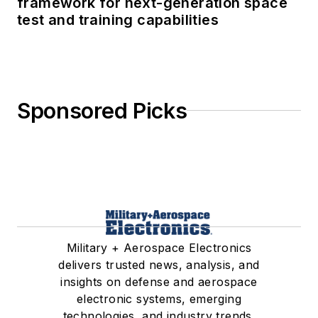
framework for next-generation space
test and training capabilities
Sponsored Picks
Military + Aerospace Electronics
delivers trusted news, analysis, and
insights on defense and aerospace
electronic systems, emerging
technologies, and industry trends.