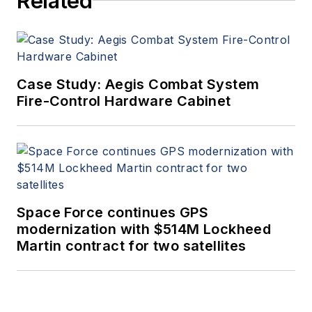
Related
Case Study: Aegis Combat System
Fire-Control Hardware Cabinet
Space Force continues GPS
modernization with $514M Lockheed
Martin contract for two satellites