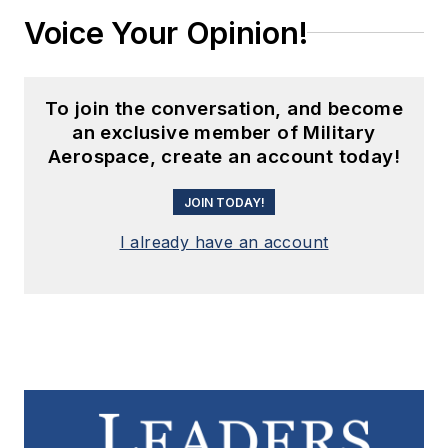
Voice Your Opinion!
To join the conversation, and become
an exclusive member of Military
Aerospace, create an account today!
JOIN TODAY!
I already have an account