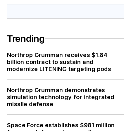
Trending
Northrop Grumman receives $1.84
billion contract to sustain and
modernize LITENING targeting pods
Northrop Grumman demonstrates
simulation technology for integrated
missile defense
Space Force establishes $981 million