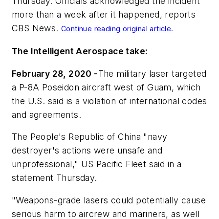
Thursday. Officials acknowledged the incident
more than a week after it happened, reports
CBS News
.
Continue reading original article.
The Intelligent Aerospace take:
February 28, 2020 -
The military laser targeted
a P-8A Poseidon aircraft west of Guam, which
the U.S. said is a violation of international codes
and agreements.
The People's Republic of China "navy
destroyer's actions were unsafe and
unprofessional," US Pacific Fleet said in a
statement Thursday.
"Weapons-grade lasers could potentially cause
serious harm to aircrew and mariners, as well