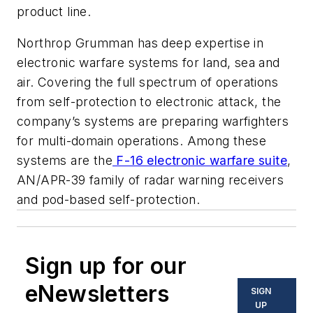
product line.
Northrop Grumman has deep expertise in
electronic warfare systems for land, sea and
air. Covering the full spectrum of operations
from self-protection to electronic attack, the
company’s systems are preparing warfighters
for multi-domain operations. Among these
systems are the
F-16 electronic warfare suite
,
AN/APR-39 family of radar warning receivers
and pod-based self-protection.
Sign up for our
eNewsletters
SIGN
UP