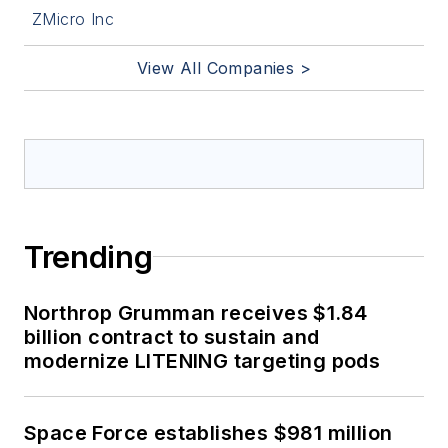
ZMicro Inc
View All Companies >
Trending
Northrop Grumman receives $1.84
billion contract to sustain and
modernize LITENING targeting pods
Space Force establishes $981 million