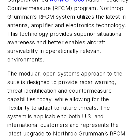
Countermeasure (RFCM) program. Northrop
Grumman’s RFCM system utilizes the latest in
antenna, amplifier and electronics technology.
This technology provides superior situational
awareness and better enables aircraft
survivability in operationally relevant
environments.
The modular, open systems approach to the
suite is designed to provide radar warning,
threat identification and countermeasure
capabilities today, while allowing for the
flexibility to adapt to future threats. The
system is applicable to both U.S. and
international customers and represents the
latest upgrade to Northrop Grumman’s RFCM