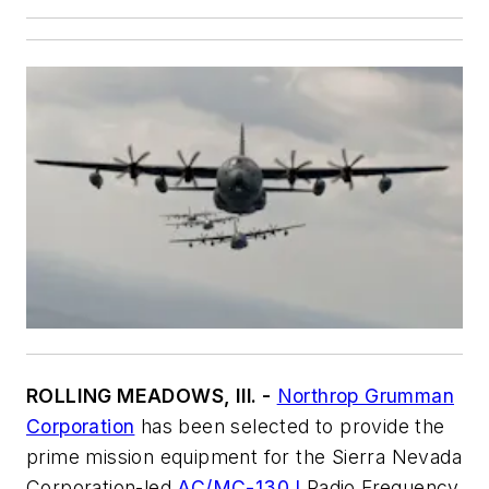
ROLLING MEADOWS, Ill. -
Northrop Grumman
Corporation
has been selected to provide the
prime mission equipment for the Sierra Nevada
Corporation-led
AC/MC-130J
Radio Frequency