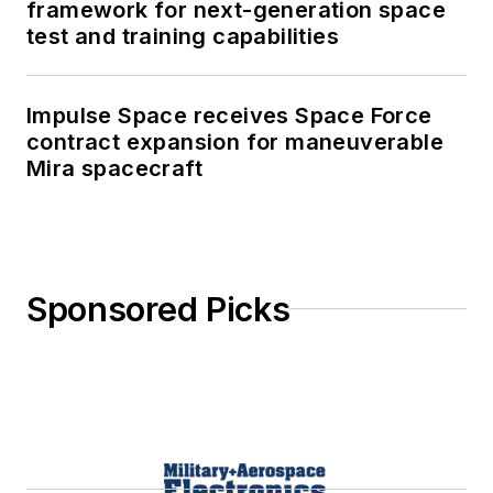
framework for next-generation space
test and training capabilities
Impulse Space receives Space Force
contract expansion for maneuverable
Mira spacecraft
Sponsored Picks