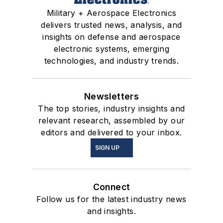
Military + Aerospace Electronics
delivers trusted news, analysis, and
insights on defense and aerospace
electronic systems, emerging
technologies, and industry trends.
Newsletters
The top stories, industry insights and
relevant research, assembled by our
editors and delivered to your inbox.
SIGN UP
Connect
Follow us for the latest industry news
and insights.