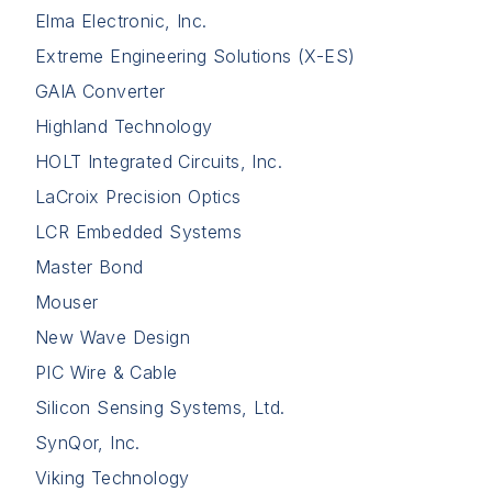
Elma Electronic, Inc.
Extreme Engineering Solutions (X-ES)
GAIA Converter
Highland Technology
HOLT Integrated Circuits, Inc.
LaCroix Precision Optics
LCR Embedded Systems
Master Bond
Mouser
New Wave Design
PIC Wire & Cable
Silicon Sensing Systems, Ltd.
SynQor, Inc.
Viking Technology