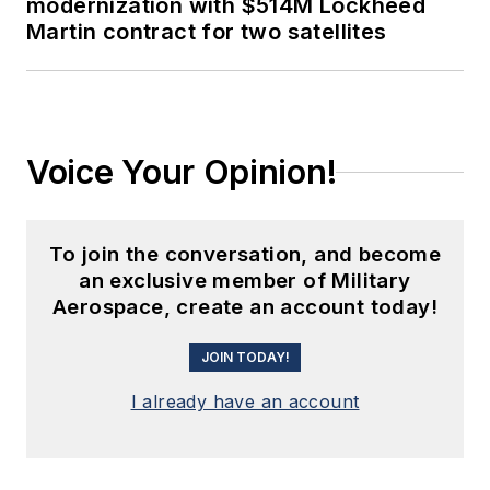
modernization with $514M Lockheed
Martin contract for two satellites
Voice Your Opinion!
To join the conversation, and become
an exclusive member of Military
Aerospace, create an account today!
JOIN TODAY!
I already have an account