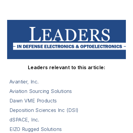
Leaders relevant to this article:
Avantier, Inc.
Aviation Sourcing Solutions
Dawn VME Products
Deposition Sciences Inc (DSI)
dSPACE, Inc.
EIZO Rugged Solutions