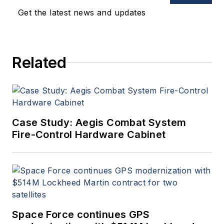
Get the latest news and updates
Related
Case Study: Aegis Combat System
Fire-Control Hardware Cabinet
Space Force continues GPS