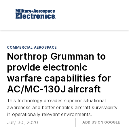
COMMERCIAL AEROSPACE
Northrop Grumman to
provide electronic
warfare capabilities for
AC/MC-130J aircraft
This technology provides superior situational
awareness and better enables aircraft survivability
in operationally relevant environments.
July 30, 2020
ADD US ON GOOGLE