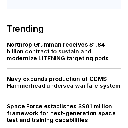
Trending
Northrop Grumman receives $1.84
billion contract to sustain and
modernize LITENING targeting pods
Navy expands production of GDMS
Hammerhead undersea warfare system
Space Force establishes $981 million
framework for next-generation space
test and training capabilities