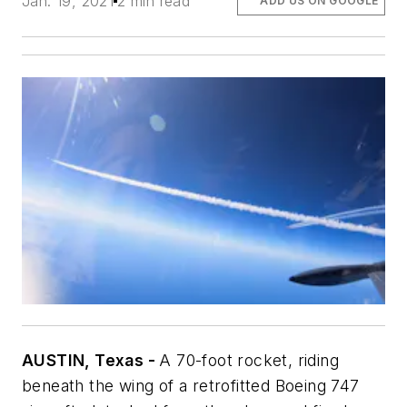
Jan. 19, 2021
2 min read
ADD US ON GOOGLE
AUSTIN, Texas -
A 70-foot rocket, riding
beneath the wing of a retrofitted Boeing 747