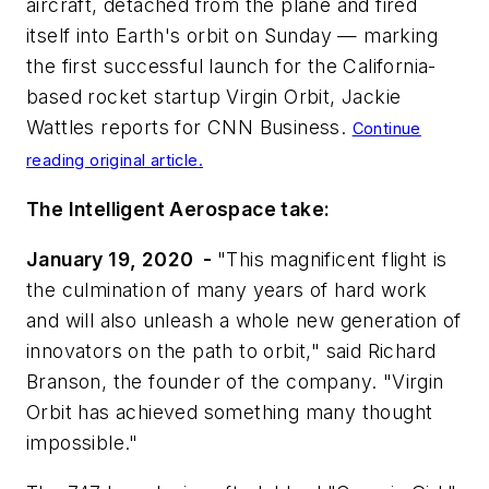
aircraft, detached from the plane and fired
itself into Earth's orbit on Sunday — marking
the first successful launch for the California-
based rocket startup Virgin Orbit, Jackie
Wattles reports for
CNN Business
.
Continue
reading original article.
The Intelligent Aerospace take:
January 19, 2020 -
"This magnificent flight is
the culmination of many years of hard work
and will also unleash a whole new generation of
innovators on the path to orbit," said Richard
Branson, the founder of the company. "Virgin
Orbit has achieved something many thought
impossible."