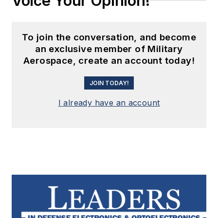
Voice Your Opinion!
To join the conversation, and become
an exclusive member of Military
Aerospace, create an account today!
JOIN TODAY!
I already have an account