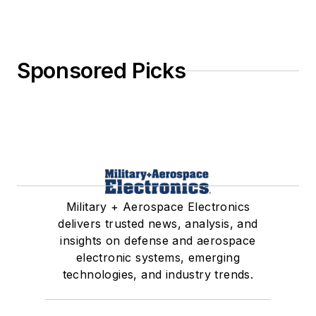
Sponsored Picks
Military + Aerospace Electronics
delivers trusted news, analysis, and
insights on defense and aerospace
electronic systems, emerging
technologies, and industry trends.