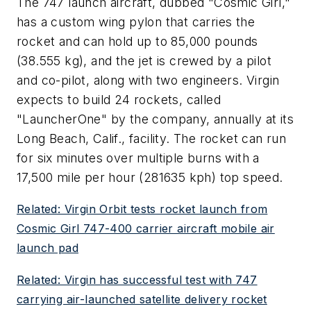
The 747 launch aircraft, dubbed "Cosmic Girl,"
has a custom wing pylon that carries the
rocket and can hold up to 85,000 pounds
(38.555 kg), and the jet is crewed by a pilot
and co-pilot, along with two engineers. Virgin
expects to build 24 rockets, called
"LauncherOne" by the company, annually at its
Long Beach, Calif., facility. The rocket can run
for six minutes over multiple burns with a
17,500 mile per hour (281635 kph) top speed.
Related: Virgin Orbit tests rocket launch from
Cosmic Girl 747-400 carrier aircraft mobile air
launch pad
Related: Virgin has successful test with 747
carrying air-launched satellite delivery rocket