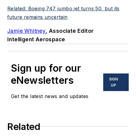
Related: Boeing 747 jumbo jet turns 50, but its
future remains uncertain
Jamie Whitney
, Associate Editor
Intelligent Aerospace
Sign up for our
eNewsletters
SIGN
UP
Get the latest news and updates
Related