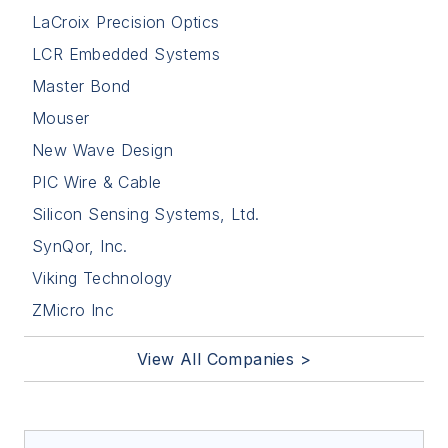
LaCroix Precision Optics
LCR Embedded Systems
Master Bond
Mouser
New Wave Design
PIC Wire & Cable
Silicon Sensing Systems, Ltd.
SynQor, Inc.
Viking Technology
ZMicro Inc
View All Companies >