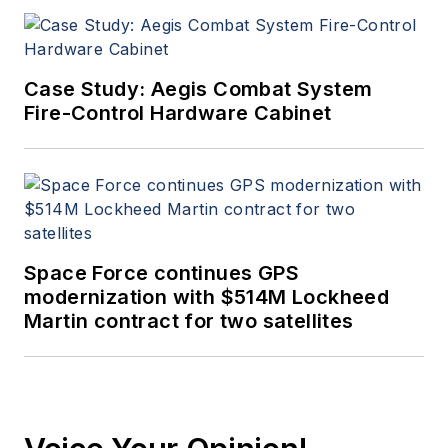
Case Study: Aegis Combat System
Fire-Control Hardware Cabinet
Space Force continues GPS
modernization with $514M Lockheed
Martin contract for two satellites