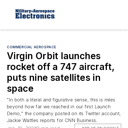
COMMERCIAL AEROSPACE
Virgin Orbit launches
rocket off a 747 aircraft,
puts nine satellites in
space
"In both a literal and figurative sense, this is miles
beyond how far we reached in our first Launch
Demo," the company posted on its Twitter account,
Jackie Wattles reports for CNN Business.