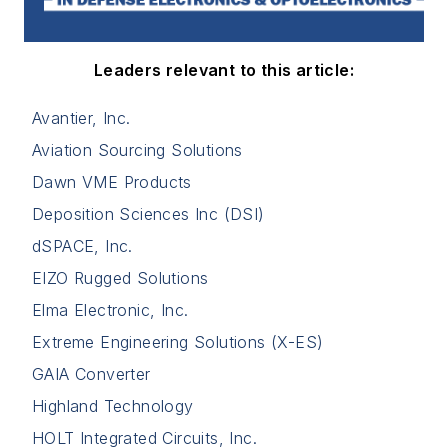
Leaders relevant to this article:
Avantier, Inc.
Aviation Sourcing Solutions
Dawn VME Products
Deposition Sciences Inc (DSI)
dSPACE, Inc.
EIZO Rugged Solutions
Elma Electronic, Inc.
Extreme Engineering Solutions (X-ES)
GAIA Converter
Highland Technology
HOLT Integrated Circuits, Inc.