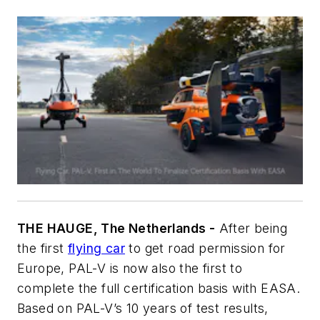
THE HAUGE, The Netherlands -
After being
the first
flying car
to get road permission for
Europe, PAL-V is now also the first to
complete the full certification basis with EASA.
Based on PAL-V’s 10 years of test results,