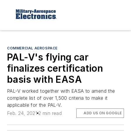
COMMERCIAL AEROSPACE
PAL-V's flying car
finalizes certification
basis with EASA
PAL-V worked together with EASA to amend the
complete list of over 1,500 criteria to make it
applicable for the PAL-V.
Feb. 24, 2021
2 min read
ADD US ON GOOGLE