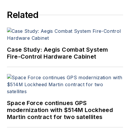
Related
Case Study: Aegis Combat System
Fire-Control Hardware Cabinet
Space Force continues GPS
modernization with $514M Lockheed
Martin contract for two satellites