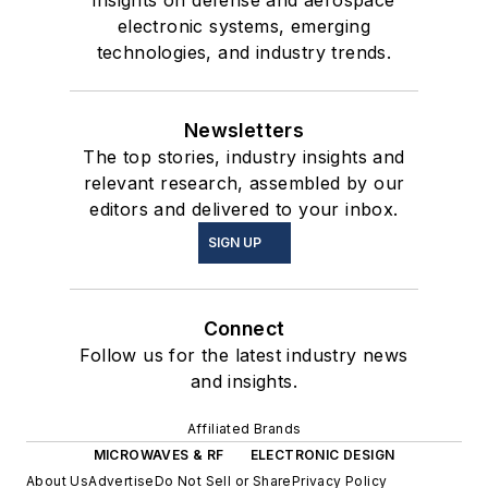
electronic systems, emerging
technologies, and industry trends.
Newsletters
The top stories, industry insights and
relevant research, assembled by our
editors and delivered to your inbox.
SIGN UP
Connect
Follow us for the latest industry news
and insights.
Affiliated Brands
MICROWAVES & RF
ELECTRONIC DESIGN
About Us
Advertise
Do Not Sell or Share
Privacy Policy