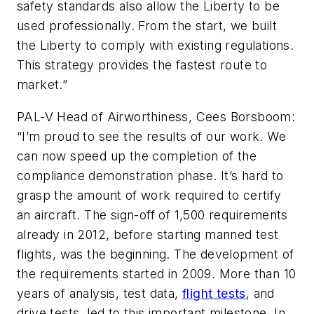
safety standards also allow the Liberty to be
used professionally. From the start, we built
the Liberty to comply with existing regulations.
This strategy provides the fastest route to
market.”
PAL-V Head of Airworthiness, Cees Borsboom:
“I’m proud to see the results of our work. We
can now speed up the completion of the
compliance demonstration phase. It’s hard to
grasp the amount of work required to certify
an aircraft. The sign-off of 1,500 requirements
already in 2012, before starting manned test
flights, was the beginning. The development of
the requirements started in 2009. More than 10
years of analysis, test data,
flight tests
, and
drive tests, led to this important milestone. In