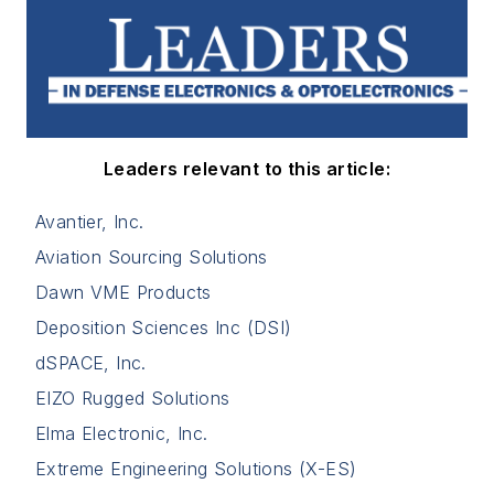
Leaders relevant to this article:
Avantier, Inc.
Aviation Sourcing Solutions
Dawn VME Products
Deposition Sciences Inc (DSI)
dSPACE, Inc.
EIZO Rugged Solutions
Elma Electronic, Inc.
Extreme Engineering Solutions (X-ES)