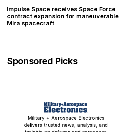
Impulse Space receives Space Force
contract expansion for maneuverable
Mira spacecraft
Sponsored Picks
Military + Aerospace Electronics
delivers trusted news, analysis, and
insights on defense and aerospace