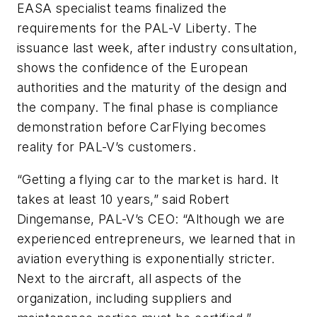
EASA specialist teams finalized the
requirements for the PAL-V Liberty. The
issuance last week, after industry consultation,
shows the confidence of the European
authorities and the maturity of the design and
the company. The final phase is compliance
demonstration before CarFlying becomes
reality for PAL-V’s customers.
“Getting a flying car to the market is hard. It
takes at least 10 years,” said Robert
Dingemanse, PAL-V’s CEO: “Although we are
experienced entrepreneurs, we learned that in
aviation everything is exponentially stricter.
Next to the aircraft, all aspects of the
organization, including suppliers and