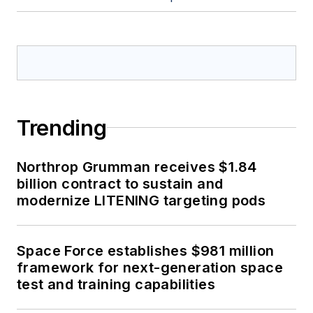
Trending
Northrop Grumman receives $1.84
billion contract to sustain and
modernize LITENING targeting pods
Space Force establishes $981 million
framework for next-generation space
test and training capabilities