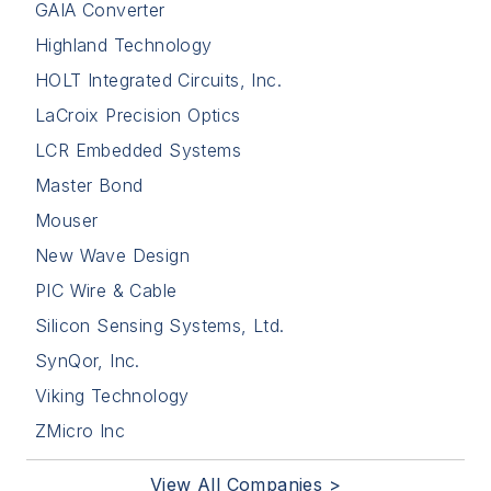
GAIA Converter
Highland Technology
HOLT Integrated Circuits, Inc.
LaCroix Precision Optics
LCR Embedded Systems
Master Bond
Mouser
New Wave Design
PIC Wire & Cable
Silicon Sensing Systems, Ltd.
SynQor, Inc.
Viking Technology
ZMicro Inc
View All Companies >