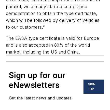
parallel, we already started compliance
demonstration to obtain the type certificate,
which will be followed by delivery of vehicles
to our customers.”
The EASA type certificate is valid for Europe
and is also accepted in 80% of the world
market, including the US and China.
Sign up for our
eNewsletters
SIGN
UP
Get the latest news and updates