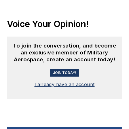
Voice Your Opinion!
To join the conversation, and become
an exclusive member of Military
Aerospace, create an account today!
JOIN TODAY!
I already have an account