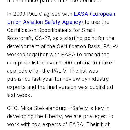
maintenance parties must be certified.”
In 2009 PAL-V agreed with
EASA (European
Union Aviation Safety Agency)
to use the
Certification Specifications for Small
Rotorcraft, CS-27, as a starting point for the
development of the Certification Basis. PAL-V
worked together with EASA to amend the
complete list of over 1,500 criteria to make it
applicable for the PAL-V. The list was
published last year for review by industry
experts and the final version was published
last week.
CTO, Mike Stekelenburg: “Safety is key in
developing the Liberty, we are privileged to
work with top experts of EASA. Their high