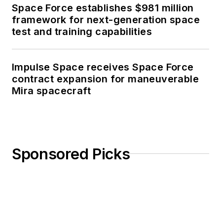
Space Force establishes $981 million
framework for next-generation space
test and training capabilities
Impulse Space receives Space Force
contract expansion for maneuverable
Mira spacecraft
Sponsored Picks