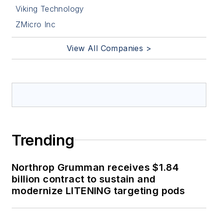
Viking Technology
ZMicro Inc
View All Companies >
Trending
Northrop Grumman receives $1.84
billion contract to sustain and
modernize LITENING targeting pods