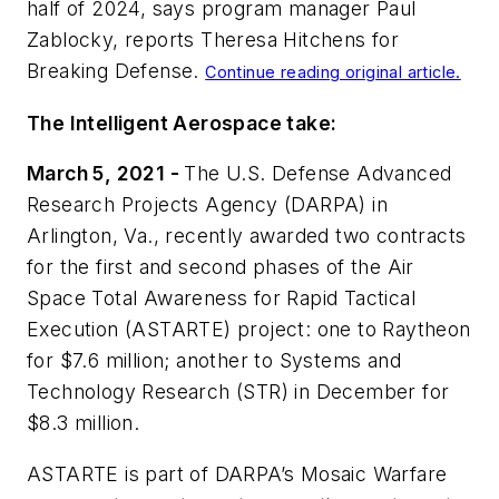
half of 2024, says program manager Paul
Zablocky, reports Theresa Hitchens for
Breaking Defense
.
Continue reading original article.
The Intelligent Aerospace take:
March 5, 2021 -
The U.S. Defense Advanced
Research Projects Agency (DARPA) in
Arlington, Va., recently awarded two contracts
for the first and second phases of the Air
Space Total Awareness for Rapid Tactical
Execution (ASTARTE) project: one to Raytheon
for $7.6 million; another to Systems and
Technology Research (STR) in December for
$8.3 million.
ASTARTE is part of DARPA’s Mosaic Warfare