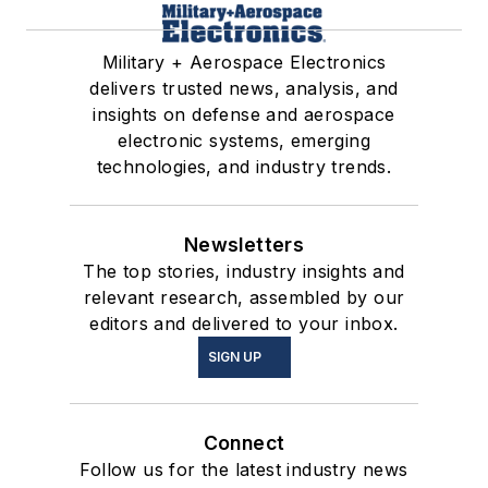
Military + Aerospace Electronics
delivers trusted news, analysis, and
insights on defense and aerospace
electronic systems, emerging
technologies, and industry trends.
Newsletters
The top stories, industry insights and
relevant research, assembled by our
editors and delivered to your inbox.
SIGN UP
Connect
Follow us for the latest industry news