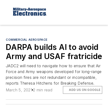
COMMERCIAL AEROSPACE
DARPA builds AI to avoid
Army and USAF fratricide
JADC2 will need to navigate how to ensure that Air
Force and Army weapons developed for long-range
precision fires are not redundant or incompatible,
reports Theresa Hitchens for Breaking Defense.
March 5, 2021
2 min read
ADD US ON GOOGLE