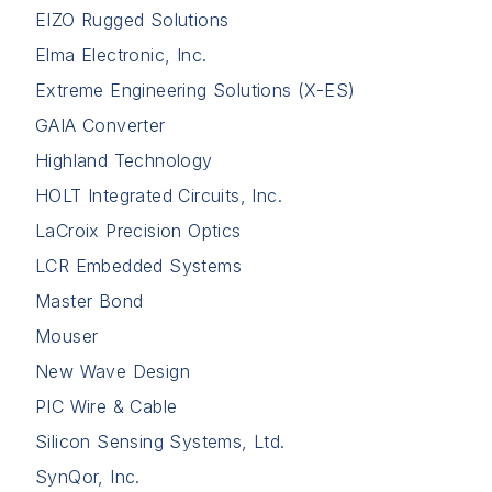
EIZO Rugged Solutions
Elma Electronic, Inc.
Extreme Engineering Solutions (X-ES)
GAIA Converter
Highland Technology
HOLT Integrated Circuits, Inc.
LaCroix Precision Optics
LCR Embedded Systems
Master Bond
Mouser
New Wave Design
PIC Wire & Cable
Silicon Sensing Systems, Ltd.
SynQor, Inc.