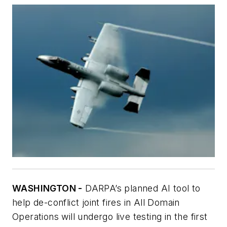
WASHINGTON -
DARPA’s planned AI tool to
help de-conflict joint fires in All Domain
Operations will undergo live testing in the first