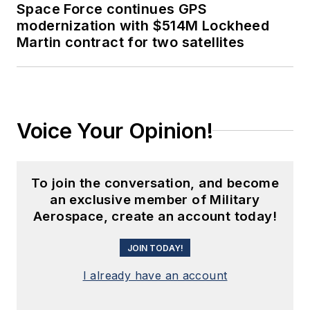
Space Force continues GPS
modernization with $514M Lockheed
Martin contract for two satellites
Voice Your Opinion!
To join the conversation, and become
an exclusive member of Military
Aerospace, create an account today!
JOIN TODAY!
I already have an account