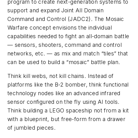
program to create next-generation systems to
support and expand Joint All Domain
Command and Control (JADC2). The Mosaic
Warfare concept envisions the individual
capabilities needed to fight an all-domain battle
— sensors, shooters, command and control
networks, etc. — as mix and match “tiles” that
can be used to build a “mosaic” battle plan.
Think kill webs, not kill chains. Instead of
platforms like the B-2 bomber, think functional
technology nodes like an advanced infrared
sensor configured on the fly using AI tools.
Think building a LEGO spaceship not from a kit
with a blueprint, but free-form from a drawer
of jumbled pieces.