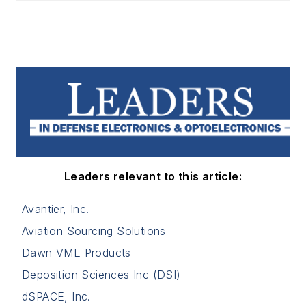
Leaders relevant to this article:
Avantier, Inc.
Aviation Sourcing Solutions
Dawn VME Products
Deposition Sciences Inc (DSI)
dSPACE, Inc.