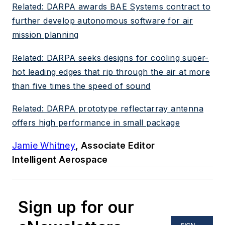
Related: DARPA awards BAE Systems contract to
further develop autonomous software for air
mission planning
Related: DARPA seeks designs for cooling super-
hot leading edges that rip through the air at more
than five times the speed of sound
Related: DARPA prototype reflectarray antenna
offers high performance in small package
Jamie Whitney
, Associate Editor
Intelligent Aerospace
Sign up for our