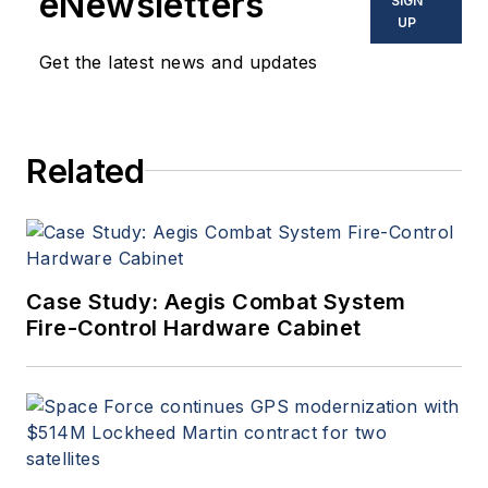
eNewsletters
SIGN
UP
Get the latest news and updates
Related
Case Study: Aegis Combat System
Fire-Control Hardware Cabinet