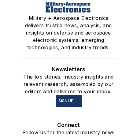
Military + Aerospace Electronics
delivers trusted news, analysis, and
insights on defense and aerospace
electronic systems, emerging
technologies, and industry trends.
Newsletters
The top stories, industry insights and
relevant research, assembled by our
editors and delivered to your inbox.
SIGN UP
Connect
Follow us for the latest industry news