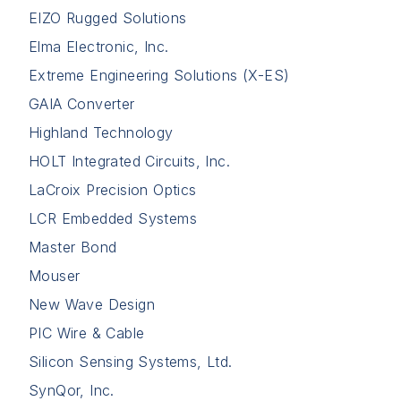
EIZO Rugged Solutions
Elma Electronic, Inc.
Extreme Engineering Solutions (X-ES)
GAIA Converter
Highland Technology
HOLT Integrated Circuits, Inc.
LaCroix Precision Optics
LCR Embedded Systems
Master Bond
Mouser
New Wave Design
PIC Wire & Cable
Silicon Sensing Systems, Ltd.
SynQor, Inc.