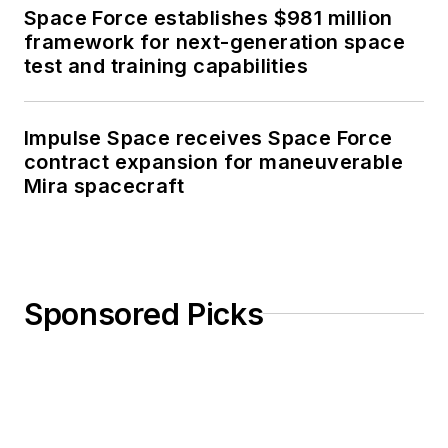
Space Force establishes $981 million
framework for next-generation space
test and training capabilities
Impulse Space receives Space Force
contract expansion for maneuverable
Mira spacecraft
Sponsored Picks