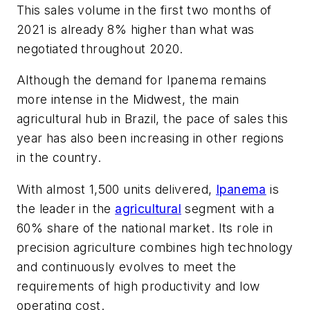
This sales volume in the first two months of
2021 is already 8% higher than what was
negotiated throughout 2020.
Although the demand for Ipanema remains
more intense in the Midwest, the main
agricultural hub in Brazil, the pace of sales this
year has also been increasing in other regions
in the country.
With almost 1,500 units delivered,
Ipanema
is
the leader in the
agricultural
segment with a
60% share of the national market. Its role in
precision agriculture combines high technology
and continuously evolves to meet the
requirements of high productivity and low
operating cost.