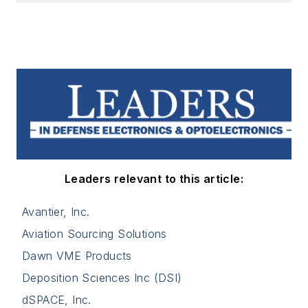
Leaders relevant to this article:
Avantier, Inc.
Aviation Sourcing Solutions
Dawn VME Products
Deposition Sciences Inc (DSI)
dSPACE, Inc.