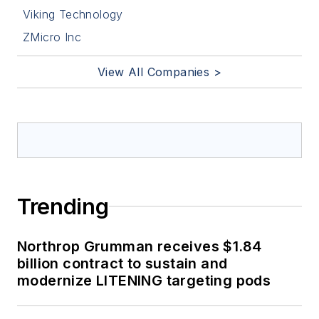
Viking Technology
ZMicro Inc
View All Companies >
Trending
Northrop Grumman receives $1.84
billion contract to sustain and
modernize LITENING targeting pods