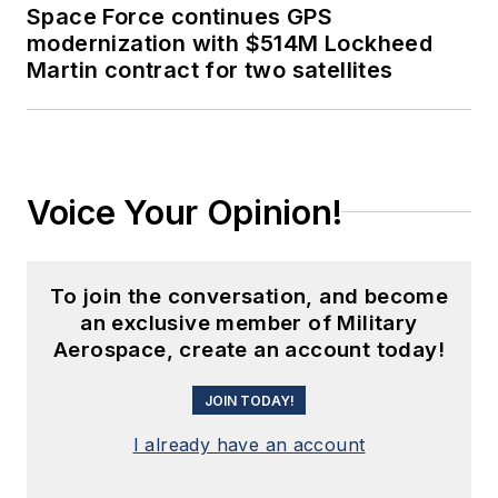
Space Force continues GPS
modernization with $514M Lockheed
Martin contract for two satellites
Voice Your Opinion!
To join the conversation, and become
an exclusive member of Military
Aerospace, create an account today!
JOIN TODAY!
I already have an account