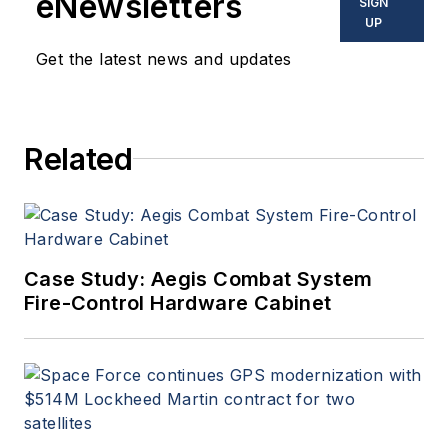
eNewsletters
SIGN
UP
Get the latest news and updates
Related
Case Study: Aegis Combat System
Fire-Control Hardware Cabinet