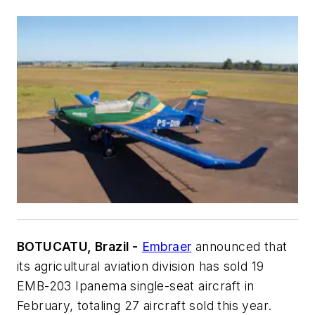
BOTUCATU, Brazil -
Embraer
announced that
its agricultural aviation division has sold 19
EMB-203 Ipanema single-seat aircraft in
February, totaling 27 aircraft sold this year.