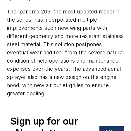
The Ipanema 203, the most updated model in
the series, has incorporated multiple
improvements such new wing parts with
different geometry and more resistant stainless
steel material. This solution postpones
eventual wear and tear from the severe natural
condition of field operations and maintenance
expenses over the years. The advanced aerial
sprayer also has a new design on the engine
hood, with new air outlet grilles to ensure
greater cooling.
Sign up for our