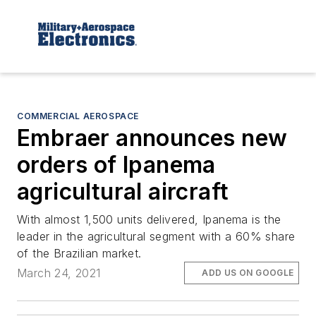
COMMERCIAL AEROSPACE
Embraer announces new
orders of Ipanema
agricultural aircraft
With almost 1,500 units delivered, Ipanema is the
leader in the agricultural segment with a 60% share
of the Brazilian market.
March 24, 2021
ADD US ON GOOGLE