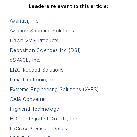
Leaders relevant to this article:
Avantier, Inc.
Aviation Sourcing Solutions
Dawn VME Products
Deposition Sciences Inc (DSI)
dSPACE, Inc.
EIZO Rugged Solutions
Elma Electronic, Inc.
Extreme Engineering Solutions (X-ES)
GAIA Converter
Highland Technology
HOLT Integrated Circuits, Inc.
LaCroix Precision Optics