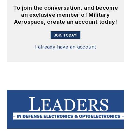
To join the conversation, and become
an exclusive member of Military
Aerospace, create an account today!
JOIN TODAY!
I already have an account