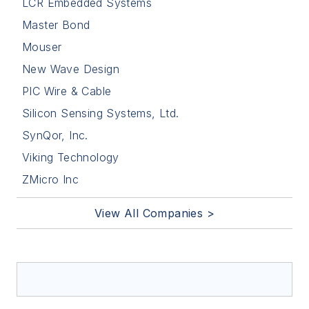
LCR Embedded Systems
Master Bond
Mouser
New Wave Design
PIC Wire & Cable
Silicon Sensing Systems, Ltd.
SynQor, Inc.
Viking Technology
ZMicro Inc
View All Companies >