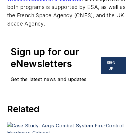
both programs is supported by ESA, as well as
the French Space Agency (CNES), and the UK
Space Agency.
Sign up for our
eNewsletters
SIGN
UP
Get the latest news and updates
Related