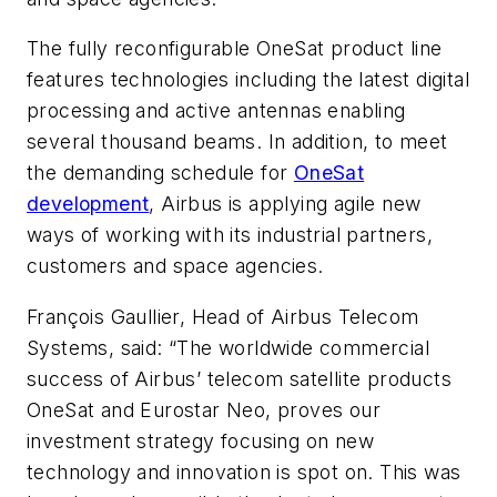
The fully reconfigurable OneSat product line
features technologies including the latest digital
processing and active antennas enabling
several thousand beams. In addition, to meet
the demanding schedule for
OneSat
development
, Airbus is applying agile new
ways of working with its industrial partners,
customers and space agencies.
François Gaullier, Head of Airbus Telecom
Systems, said: “The worldwide commercial
success of Airbus’ telecom satellite products
OneSat and Eurostar Neo, proves our
investment strategy focusing on new
technology and innovation is spot on. This was