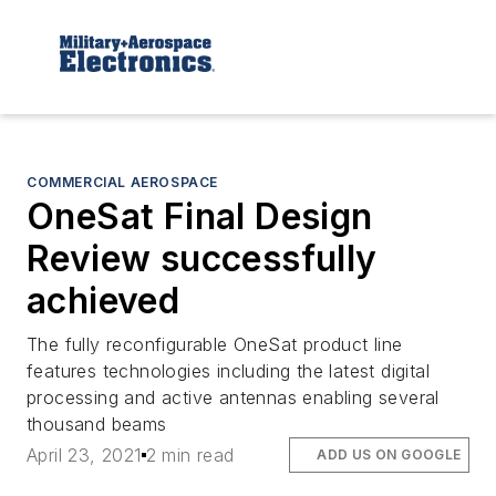
COMMERCIAL AEROSPACE
OneSat Final Design
Review successfully
achieved
The fully reconfigurable OneSat product line
features technologies including the latest digital
processing and active antennas enabling several
thousand beams
April 23, 2021
2 min read
ADD US ON GOOGLE