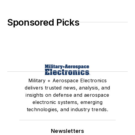
Sponsored Picks
Military + Aerospace Electronics
delivers trusted news, analysis, and
insights on defense and aerospace
electronic systems, emerging
technologies, and industry trends.
Newsletters