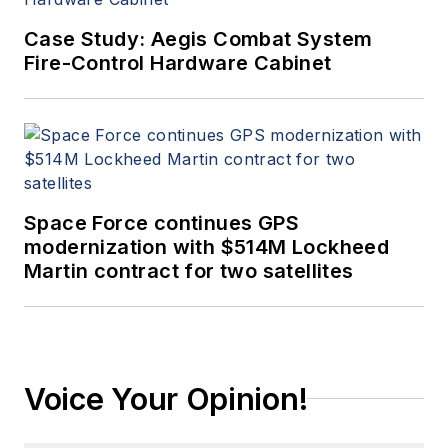
Case Study: Aegis Combat System
Fire-Control Hardware Cabinet
Space Force continues GPS
modernization with $514M Lockheed
Martin contract for two satellites
Voice Your Opinion!