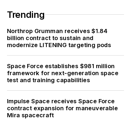
Trending
Northrop Grumman receives $1.84
billion contract to sustain and
modernize LITENING targeting pods
Space Force establishes $981 million
framework for next-generation space
test and training capabilities
Impulse Space receives Space Force
contract expansion for maneuverable
Mira spacecraft