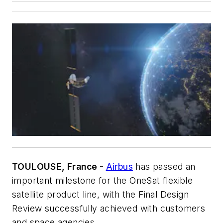
TOULOUSE, France -
Airbus
has passed an
important milestone for the OneSat flexible
satellite product line, with the Final Design
Review successfully achieved with customers
and space agencies.