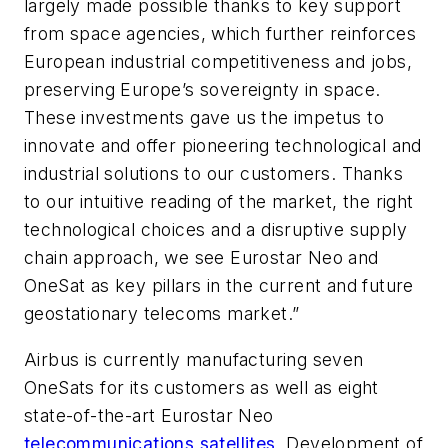
largely made possible thanks to key support
from space agencies, which further reinforces
European industrial competitiveness and jobs,
preserving Europe’s sovereignty in space.
These investments gave us the impetus to
innovate and offer pioneering technological and
industrial solutions to our customers. Thanks
to our intuitive reading of the market, the right
technological choices and a disruptive supply
chain approach, we see Eurostar Neo and
OneSat as key pillars in the current and future
geostationary telecoms market.”
Airbus is currently manufacturing seven
OneSats for its customers as well as eight
state-of-the-art Eurostar Neo
telecommunications satellites
. Development of