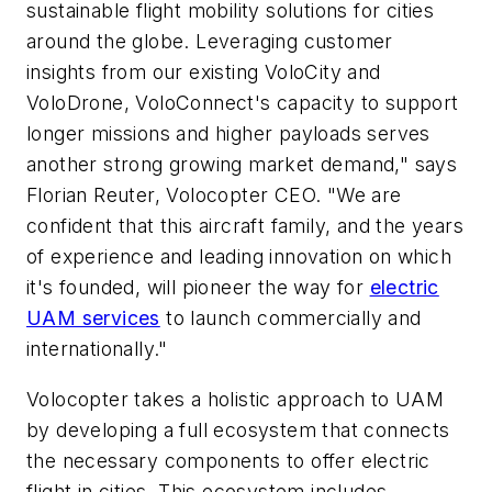
sustainable flight mobility solutions for cities
around the globe. Leveraging customer
insights from our existing VoloCity and
VoloDrone, VoloConnect's capacity to support
longer missions and higher payloads serves
another strong growing market demand," says
Florian Reuter, Volocopter CEO. "We are
confident that this aircraft family, and the years
of experience and leading innovation on which
it's founded, will pioneer the way for
electric
UAM services
to launch commercially and
internationally."
Volocopter takes a holistic approach to UAM
by developing a full ecosystem that connects
the necessary components to offer electric
flight in cities. This ecosystem includes