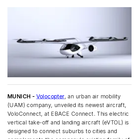
MUNICH -
Volocopter
, an urban air mobility
(UAM) company, unveiled its newest aircraft,
VoloConnect, at EBACE Connect. This electric
vertical take-off and landing aircraft (eVTOL) is
designed to connect suburbs to cities and