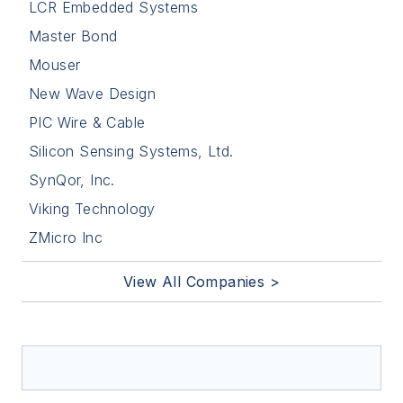
LCR Embedded Systems
Master Bond
Mouser
New Wave Design
PIC Wire & Cable
Silicon Sensing Systems, Ltd.
SynQor, Inc.
Viking Technology
ZMicro Inc
View All Companies >