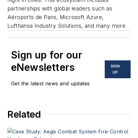
partnerships with global leaders such as
Aéroports de Paris, Microsoft Azure,
Lufthansa Industry Solutions, and many more.
Sign up for our
eNewsletters
SIGN
UP
Get the latest news and updates
Related