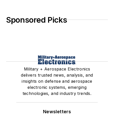
Sponsored Picks
Military + Aerospace Electronics
delivers trusted news, analysis, and
insights on defense and aerospace
electronic systems, emerging
technologies, and industry trends.
Newsletters