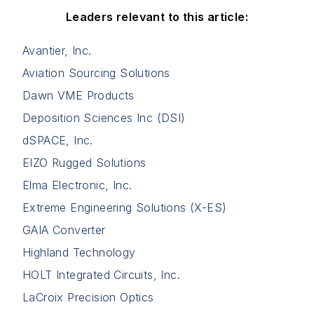
Leaders relevant to this article:
Avantier, Inc.
Aviation Sourcing Solutions
Dawn VME Products
Deposition Sciences Inc (DSI)
dSPACE, Inc.
EIZO Rugged Solutions
Elma Electronic, Inc.
Extreme Engineering Solutions (X-ES)
GAIA Converter
Highland Technology
HOLT Integrated Circuits, Inc.
LaCroix Precision Optics