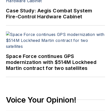
Case Study: Aegis Combat System
Fire-Control Hardware Cabinet
Space Force continues GPS
modernization with $514M Lockheed
Martin contract for two satellites
Voice Your Opinion!