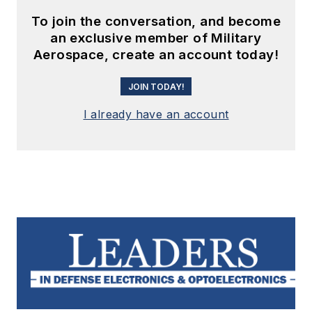
To join the conversation, and become
an exclusive member of Military
Aerospace, create an account today!
JOIN TODAY!
I already have an account