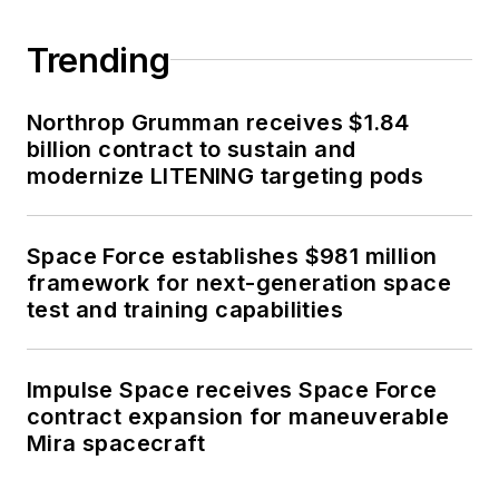
Trending
Northrop Grumman receives $1.84
billion contract to sustain and
modernize LITENING targeting pods
Space Force establishes $981 million
framework for next-generation space
test and training capabilities
Impulse Space receives Space Force
contract expansion for maneuverable
Mira spacecraft