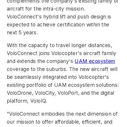
complements ­the company's existing family of
aircraft for the intra-city mission.
VoloConnect's hybrid lift and push design is
expected to achieve certification within the
next 5 years.
With the capacity to travel longer distances,
VoloConnect joins Volocopter's aircraft family
and extends the company's
UAM ecosystem
coverage to the suburbs. The new aircraft will
be seamlessly integrated into Volocopter's
existing portfolio of UAM ecosystem solutions:
VoloDrone, VoloCity, VoloPort, and the digital
platform, VoloIQ.
"VoloConnect embodies the next dimension of
our mission to offer affordable, efficient, and