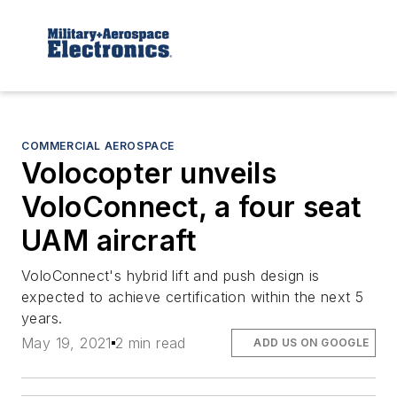
COMMERCIAL AEROSPACE
Volocopter unveils
VoloConnect, a four seat
UAM aircraft
VoloConnect's hybrid lift and push design is
expected to achieve certification within the next 5
years.
May 19, 2021
2 min read
ADD US ON GOOGLE