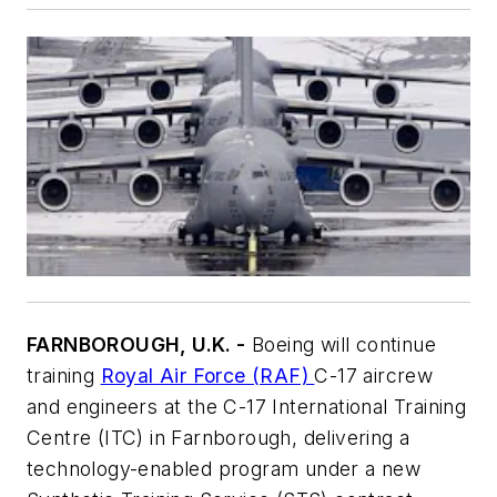
FARNBOROUGH, U.K. -
Boeing will continue
training
Royal Air Force (RAF)
C-17 aircrew
and engineers at the C-17 International Training
Centre (ITC) in Farnborough, delivering a
technology-enabled program under a new