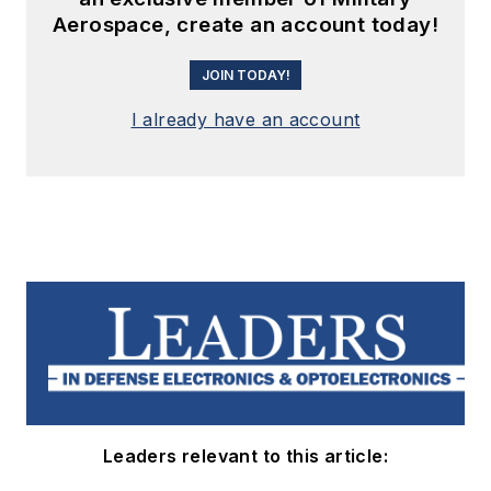
Aerospace, create an account today!
JOIN TODAY!
I already have an account
Leaders relevant to this article: