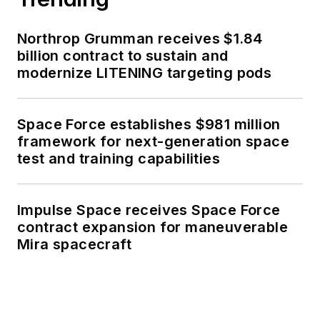
Northrop Grumman receives $1.84
billion contract to sustain and
modernize LITENING targeting pods
Space Force establishes $981 million
framework for next-generation space
test and training capabilities
Impulse Space receives Space Force
contract expansion for maneuverable
Mira spacecraft