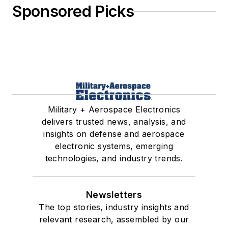
Sponsored Picks
Military + Aerospace Electronics
delivers trusted news, analysis, and
insights on defense and aerospace
electronic systems, emerging
technologies, and industry trends.
Newsletters
The top stories, industry insights and
relevant research, assembled by our