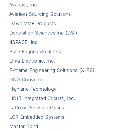
Avantier, Inc.
Aviation Sourcing Solutions
Dawn VME Products
Deposition Sciences Inc (DSI)
dSPACE, Inc.
EIZO Rugged Solutions
Elma Electronic, Inc.
Extreme Engineering Solutions (X-ES)
GAIA Converter
Highland Technology
HOLT Integrated Circuits, Inc.
LaCroix Precision Optics
LCR Embedded Systems
Master Bond