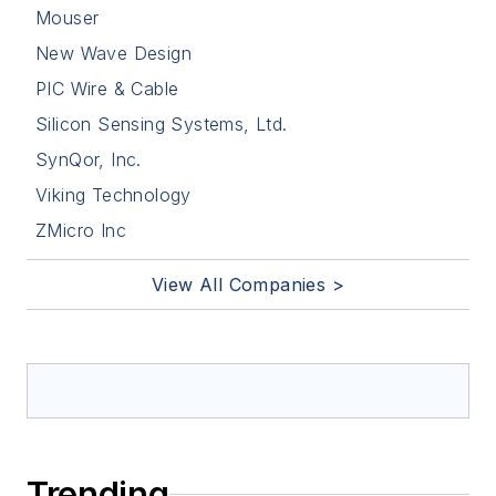
Mouser
New Wave Design
PIC Wire & Cable
Silicon Sensing Systems, Ltd.
SynQor, Inc.
Viking Technology
ZMicro Inc
View All Companies >
Trending