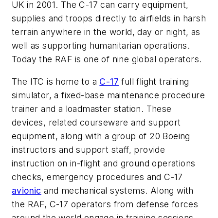
UK in 2001. The C-17 can carry equipment,
supplies and troops directly to airfields in harsh
terrain anywhere in the world, day or night, as
well as supporting humanitarian operations.
Today the RAF is one of nine global operators.
The ITC is home to a
C-17
full flight training
simulator, a fixed-base maintenance procedure
trainer and a loadmaster station. These
devices, related courseware and support
equipment, along with a group of 20 Boeing
instructors and support staff, provide
instruction on in-flight and ground operations
checks, emergency procedures and C-17
avionic
and mechanical systems. Along with
the RAF, C-17 operators from defense forces
around the world engage in training sessions