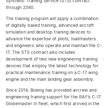
Synthetic Training Service (STS) contract
through 2040.
The training program will apply a combination
of digitally based training, advanced aircraft
simulation and desktop training devices to
advance the expertise of pilots, loadmasters
and engineers who operate and maintain the C-
17. The STS contract also includes
development of two new engineering training
devices that employ the latest technology for
practical maintenance training on a C-17 wing
engine and the main landing gear assembly.
Since 2014, Boeing has provided aircrew and
engineering training support for the RAF’s C-17
Globemaster III fleet, which first arrived in the