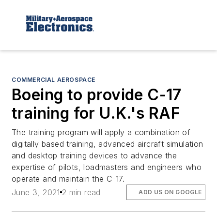
COMMERCIAL AEROSPACE
Boeing to provide C-17
training for U.K.'s RAF
The training program will apply a combination of
digitally based training, advanced aircraft simulation
and desktop training devices to advance the
expertise of pilots, loadmasters and engineers who
operate and maintain the C-17.
June 3, 2021
2 min read
ADD US ON GOOGLE