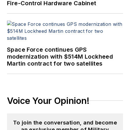
Fire-Control Hardware Cabinet
Space Force continues GPS
modernization with $514M Lockheed
Martin contract for two satellites
Voice Your Opinion!
To join the conversation, and become
an exclusive member of Military