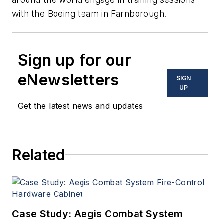
with the Boeing team in Farnborough.
Sign up for our
eNewsletters
SIGN
UP
Get the latest news and updates
Related
Case Study: Aegis Combat System