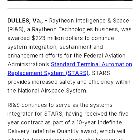
DULLES, Va., -
Raytheon Intelligence & Space
(RI&S), a Raytheon Technologies business, was
awarded $223 million dollars to continue
system integration, sustainment and
enhancement efforts for the Federal Aviation
Administration’s
Standard Terminal Automation
Replacement System (STARS)
. STARS
provides increased safety and efficiency within
the National Airspace System.
RI&S continues to serve as the systems
integrator for STARS, having received the five-
year contract as part of a 10-year Indefinite
Delivery Indefinite Quantity award, which will
allow for technology refresh, deployment of