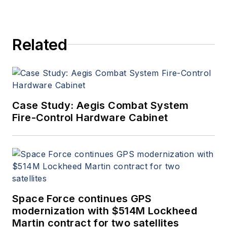
Related
Case Study: Aegis Combat System
Fire-Control Hardware Cabinet
Space Force continues GPS
modernization with $514M Lockheed
Martin contract for two satellites