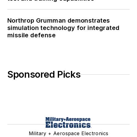
Northrop Grumman demonstrates
simulation technology for integrated
missile defense
Sponsored Picks
Military + Aerospace Electronics