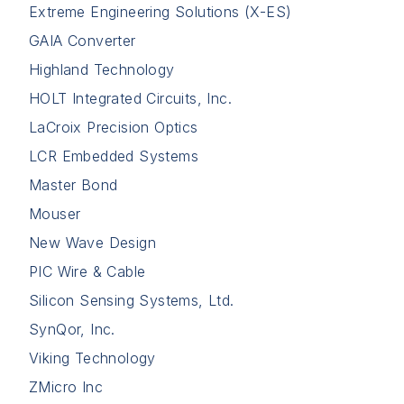
Extreme Engineering Solutions (X-ES)
GAIA Converter
Highland Technology
HOLT Integrated Circuits, Inc.
LaCroix Precision Optics
LCR Embedded Systems
Master Bond
Mouser
New Wave Design
PIC Wire & Cable
Silicon Sensing Systems, Ltd.
SynQor, Inc.
Viking Technology
ZMicro Inc