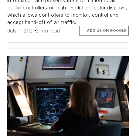
information and presents the information to air
traffic controllers on high resolution, color displays,
which allows controllers to monitor, control and
accept hand-off of air traffic.
July 1, 2021
2 min read
ADD US ON GOOGLE