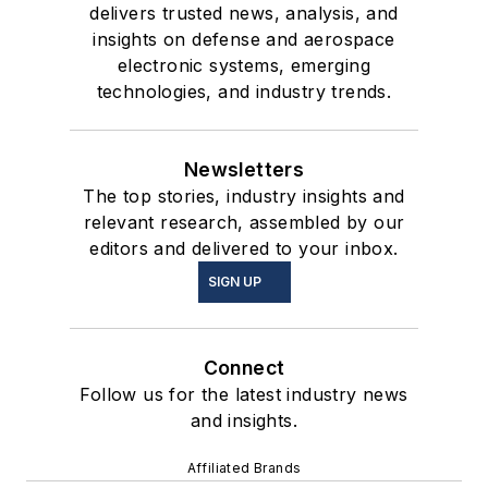
delivers trusted news, analysis, and
insights on defense and aerospace
electronic systems, emerging
technologies, and industry trends.
Newsletters
The top stories, industry insights and
relevant research, assembled by our
editors and delivered to your inbox.
SIGN UP
Connect
Follow us for the latest industry news
and insights.
Affiliated Brands