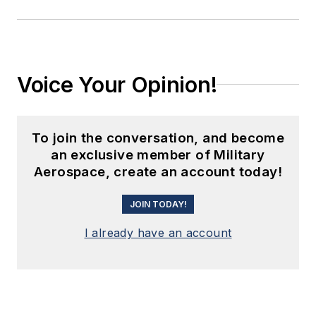
Voice Your Opinion!
To join the conversation, and become
an exclusive member of Military
Aerospace, create an account today!
JOIN TODAY!
I already have an account