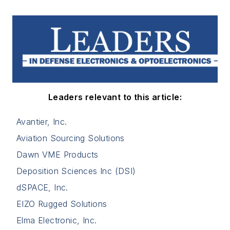
Leaders relevant to this article:
Avantier, Inc.
Aviation Sourcing Solutions
Dawn VME Products
Deposition Sciences Inc (DSI)
dSPACE, Inc.
EIZO Rugged Solutions
Elma Electronic, Inc.