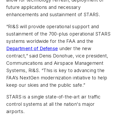
future applications and necessary
enhancements and sustainment of STARS.
“RI&S will provide operational support and
sustainment of the 700-plus operational STARS
systems worldwide for the FAA and the
Department of Defense
under the new
contract,” said Denis Donohue, vice president,
Communications and Airspace Management
Systems, RI&S. “This is key to advancing the
FAA’s NextGen modernization initiative to help
keep our skies and the public safe.”
STARS is a single state-of-the-art air traffic
control systems at all the nation's major
airports.