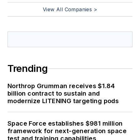
View All Companies >
Trending
Northrop Grumman receives $1.84
billion contract to sustain and
modernize LITENING targeting pods
Space Force establishes $981 million
framework for next-generation space
test and training capabilities