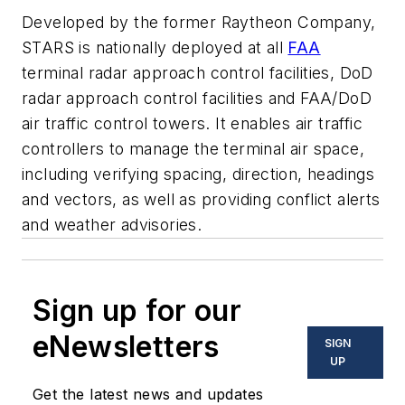
Developed by the former Raytheon Company,
STARS is nationally deployed at all
FAA
terminal radar approach control facilities, DoD
radar approach control facilities and FAA/DoD
air traffic control towers. It enables air traffic
controllers to manage the terminal air space,
including verifying spacing, direction, headings
and vectors, as well as providing conflict alerts
and weather advisories.
Sign up for our
eNewsletters
SIGN
UP
Get the latest news and updates