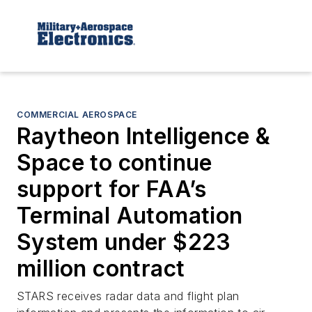
COMMERCIAL AEROSPACE
Raytheon Intelligence &
Space to continue
support for FAA’s
Terminal Automation
System under $223
million contract
STARS receives radar data and flight plan