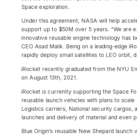
Space exploration.
Under this agreement, NASA will help accele
support up to $50M over 5 years. “We are e
innovative reusable engine technology has b
CEO Asad Malik. Being on a leading-edge iRoc
rapidly deploy small satellites to LEO orbit, 
iRocket recently graduated from the NYU End
on August 13th, 2021.
iRocket is currently supporting the Space F
reusable launch vehicles with plans to scal
Logistics carriers, National security cargos, 
launches and delivery of material and even 
Blue Origin’s reusable New Shepard launch ve