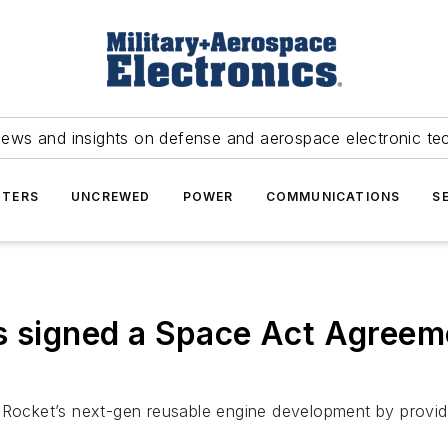
news and insights on defense and aerospace electronic te
TERS
UNCREWED
POWER
COMMUNICATIONS
S
s signed a Space Act Agreeme
 iRocket’s next-gen reusable engine development by provid