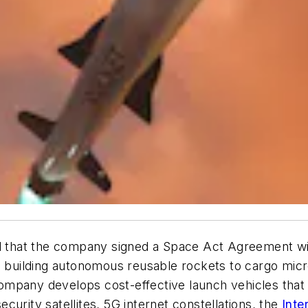
that the company signed a Space Act Agreement wit
up building autonomous reusable rockets to cargo mic
ompany develops cost-effective launch vehicles that
security satellites, 5G internet constellations, the
Inte