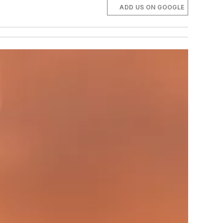
ADD US ON GOOGLE