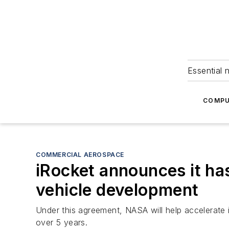
Essential 
COMPU
COMMERCIAL AEROSPACE
iRocket announces it ha
vehicle development
Under this agreement, NASA will help accelerate
over 5 years.