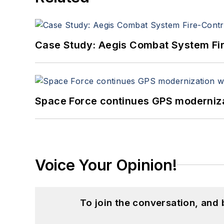
Case Study: Aegis Combat System Fi
Space Force continues GPS modernizat
Voice Your Opinion!
To join the conversation, and