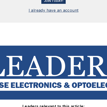
JOIN TODAY!
I already have an account
Leaders relevant to this article: