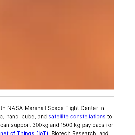
h NASA Marshall Space Flight Center in
ro, nano, cube, and
satellite constellations
to
 can support 300kg and 1500 kg payloads for
rnet of Things (IoT)
, Biotech Research, and