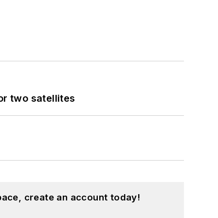
 two satellites
pace, create an account today!