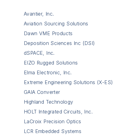
Avantier, Inc.
Aviation Sourcing Solutions
Dawn VME Products
Deposition Sciences Inc (DSI)
dSPACE, Inc.
EIZO Rugged Solutions
Elma Electronic, Inc.
Extreme Engineering Solutions (X-ES)
GAIA Converter
Highland Technology
HOLT Integrated Circuits, Inc.
LaCroix Precision Optics
LCR Embedded Systems