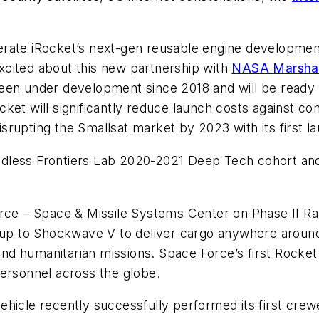
rate iRocket’s next-gen reusable engine development
xcited about this new partnership with
NASA Marshall
een under development since 2018 and will be ready f
ket will significantly reduce launch costs against c
disrupting the Smallsat market by 2023 with its first l
less Frontiers Lab 2020-2021 Deep Tech cohort and i
orce – Space & Missile Systems Center on Phase II Ra
e up to Shockwave V to deliver cargo anywhere around
and humanitarian missions. Space Force’s first Rocket 
personnel across the globe.
hicle recently successfully performed its first crewe