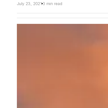
July 23, 2021
3 min read