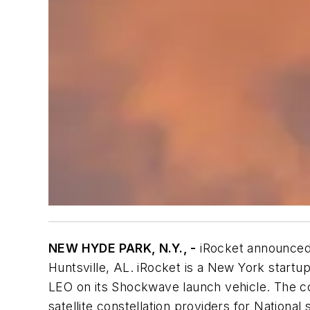
NEW HYDE PARK, N.Y., -
iRocket announced 
Huntsville, AL. iRocket is a New York start
LEO on its Shockwave launch vehicle. The c
satellite constellation providers for National 