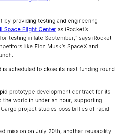
 by providing testing and engineering
 Space Flight Center
as iRocket’s
or testing in late September,” says iRocket
ompetitors like Elon Musk’s SpaceX and
aunch.
s scheduled to close its next funding round
pid prototype development contract for its
 the world in under an hour, supporting
Cargo project studies possibilities of rapid
d mission on July 20th, another reusability