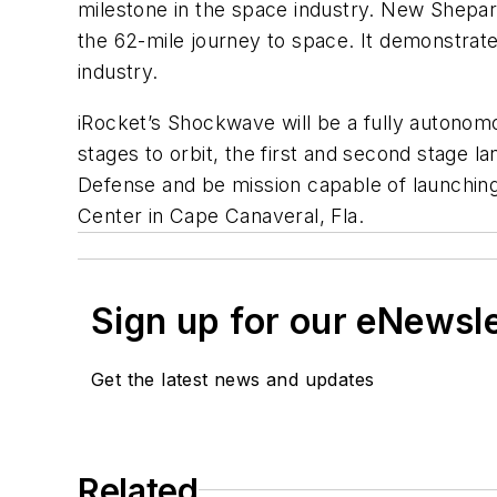
milestone in the space industry. New Shepar
the 62-mile journey to space. It demonstrated
industry.
iRocket’s Shockwave will be a fully autonomou
stages to orbit, the first and second stage l
Defense and be mission capable of launching
Center in Cape Canaveral, Fla.
Sign up for our eNewsl
Get the latest news and updates
Related