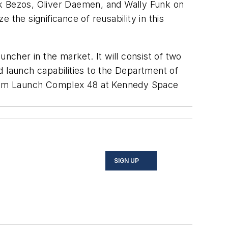
rk Bezos, Oliver Daemen, and Wally Funk on
the significance of reusability in this
ncher in the market. It will consist of two
nd launch capabilities to the Department of
 from Launch Complex 48 at Kennedy Space
SIGN UP