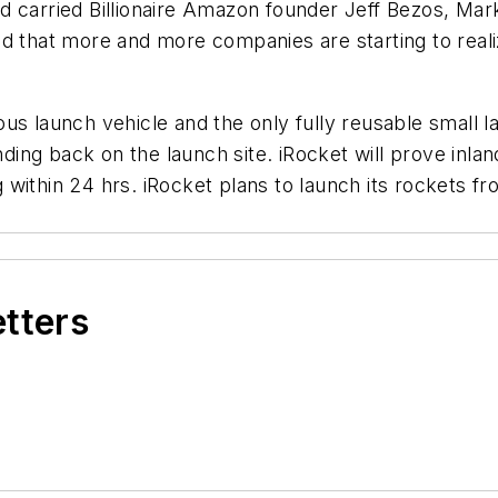
d carried Billionaire Amazon founder Jeff Bezos, Ma
 that more and more companies are starting to realize 
s launch vehicle and the only fully reusable small lau
anding back on the launch site. iRocket will prove inla
 within 24 hrs. iRocket plans to launch its rockets
etters