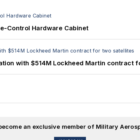
re-Control Hardware Cabinet
ion with $514M Lockheed Martin contract for
 become an exclusive member of Military Aeros