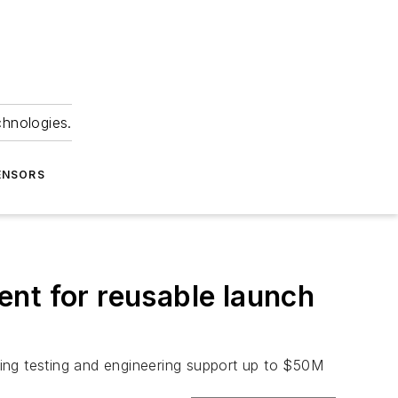
chnologies.
ENSORS
nt for reusable launch
ing testing and engineering support up to $50M