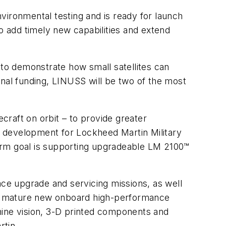
ironmental testing and is ready for launch
o add timely new capabilities and extend
 to demonstrate how small satellites can
ernal funding, LINUSS will be two of the most
raft on orbit – to provide greater
am development for Lockheed Martin Military
-term goal is supporting upgradeable LM 2100™
ce upgrade and servicing missions, as well
te mature new onboard high-performance
hine vision, 3-D printed components and
rtin.