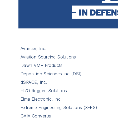
Avantier, Inc.
Aviation Sourcing Solutions
Dawn VME Products
Deposition Sciences Inc (DSI)
dSPACE, Inc.
EIZO Rugged Solutions
Elma Electronic, Inc.
Extreme Engineering Solutions (X-ES)
GAIA Converter