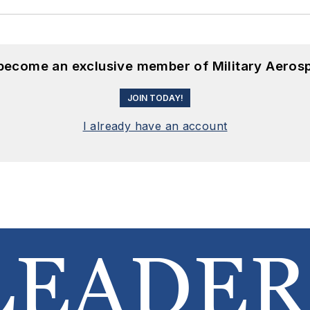
 become an exclusive member of Military Aeros
JOIN TODAY!
I already have an account