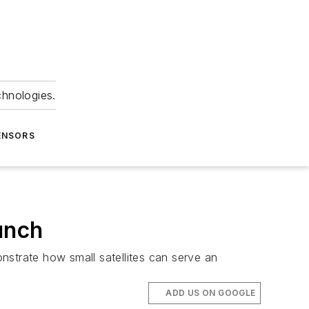
chnologies.
ENSORS
unch
nstrate how small satellites can serve an
ADD US ON GOOGLE