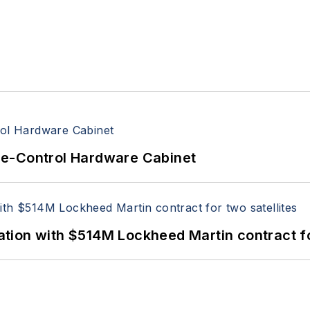
re-Control Hardware Cabinet
ion with $514M Lockheed Martin contract for