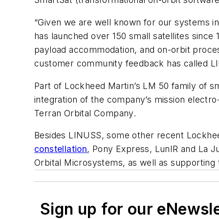
“Given we are well known for our systems in
has launched over 150 small satellites since
payload accommodation, and on-orbit processi
customer community feedback has called LIN
Part of Lockheed Martin’s LM 50 family of s
integration of the company’s mission electr
Terran Orbital Company.
Besides LINUSS, some other recent Lockheed
constellation
, Pony Express, LunIR and La J
Orbital Microsystems, as well as supporting
Sign up for our eNewsl