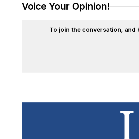
Voice Your Opinion!
To join the conversation, and