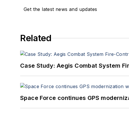
Get the latest news and updates
Related
Case Study: Aegis Combat System Fi
Space Force continues GPS modernizat