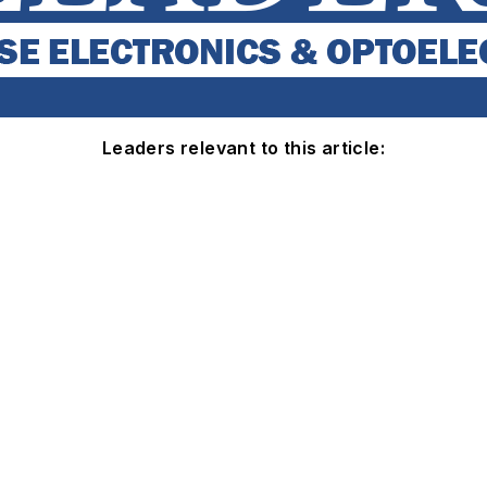
Leaders relevant to this article: