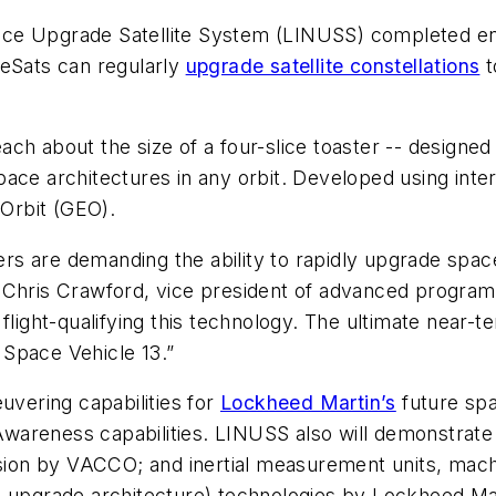
ce Upgrade Satellite System (LINUSS) completed env
beSats can regularly
upgrade satellite constellations
t
ch about the size of a four-slice toaster -- designed
l space architectures in any orbit. Developed using int
Orbit (GEO).
s are demanding the ability to rapidly upgrade spacec
said Chris Crawford, vice president of advanced progr
 flight-qualifying this technology. The ultimate near
F Space Vehicle 13.”
uvering capabilities for
Lockheed Martin’s
future spa
Awareness capabilities. LINUSS also will demonstra
ulsion by VACCO; and inertial measurement units, mac
e upgrade architecture) technologies by Lockheed Ma