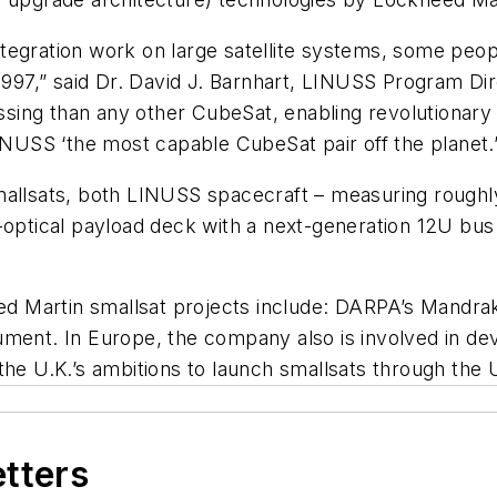
tegration work on large satellite systems, some peop
 1997,” said Dr. David J. Barnhart, LINUSS Program Di
ng than any other CubeSat, enabling revolutionary mi
USS ‘the most capable CubeSat pair off the planet.’
mallsats, both LINUSS spacecraft – measuring roughly
o-optical payload deck with a next-generation 12U bu
 Martin smallsat projects include: DARPA’s Mandrake
ument. In Europe, the company also is involved in 
 the U.K.’s ambitions to launch smallsats through th
etters