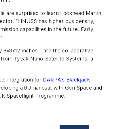
le are surprised to learn Lockheed Martin
rector. “LINUSS has higher bus density,
ssion capabilities in the future. Early
”
 8x8x12 inches – are the collaborative
s from Tyvak Nano-Satellite Systems, a
, integration for
DARPA’s Blackjack
developing a 6U nanosat with GomSpace and
e UK Spaceflight Programme.