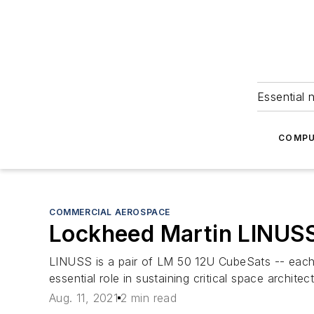
Essential 
COMPU
COMMERCIAL AEROSPACE
Lockheed Martin LINUSS
LINUSS is a pair of LM 50 12U CubeSats -- each a
essential role in sustaining critical space architec
Aug. 11, 2021
2 min read