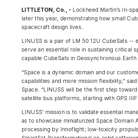
LITTLETON, Co., -
Lockheed Martin’s In-spa
later this year, demonstrating how small Cu
spacecraft design lives.
LINUSS is a pair of LM 50 12U CubeSats -- ea
serve an essential role in sustaining critica
capable CubeSats in Geosynchronous Earth 
“Space is a dynamic domain and our customer
capabilities and more mission flexibility,” 
Space. “LINUSS will be the first step toward
satellite bus platforms, starting with GPS III
LINUSS’ mission is to validate essential mane
as to showcase miniaturized Space Domain 
processing by Innoflight; low-toxicity prop
SmartSat (transformational on-orbit softwar