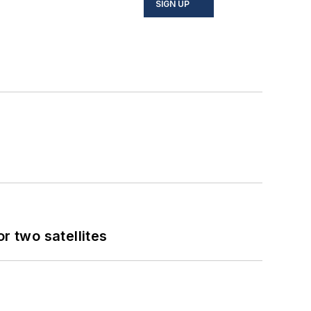
SIGN UP
 two satellites