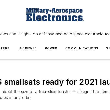
news and insights on defense and aerospace electronic te
TERS
UNCREWED
POWER
COMMUNICATIONS
S
 smallsats ready for 2021 la
bout the size of a four-slice toaster -- designed to demo
tures in any orbit.