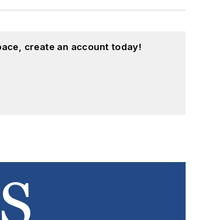
pace, create an account today!