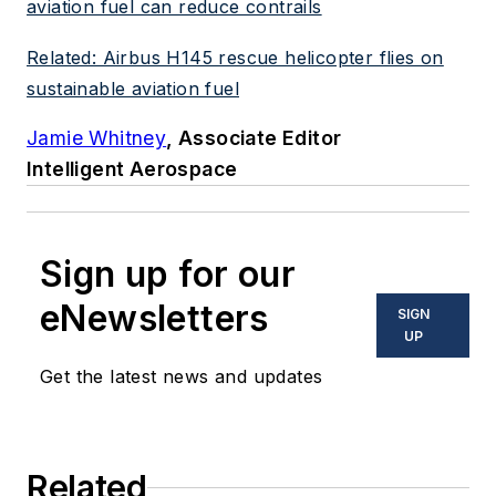
aviation fuel can reduce contrails
Related: Airbus H145 rescue helicopter flies on
sustainable aviation fuel
Jamie Whitney
, Associate Editor
Intelligent Aerospace
Sign up for our
eNewsletters
SIGN
UP
Get the latest news and updates
Related