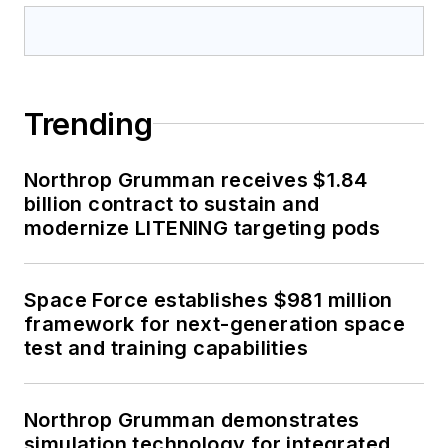
Trending
Northrop Grumman receives $1.84
billion contract to sustain and
modernize LITENING targeting pods
Space Force establishes $981 million
framework for next-generation space
test and training capabilities
Northrop Grumman demonstrates
simulation technology for integrated