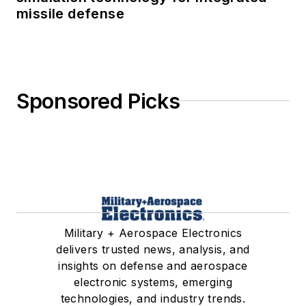
missile defense
Sponsored Picks
Military + Aerospace Electronics
delivers trusted news, analysis, and
insights on defense and aerospace
electronic systems, emerging
technologies, and industry trends.