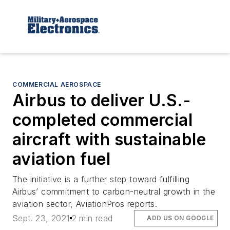
COMMERCIAL AEROSPACE
Airbus to deliver U.S.-
completed commercial
aircraft with sustainable
aviation fuel
The initiative is a further step toward fulfilling
Airbus’ commitment to carbon-neutral growth in the
aviation sector, AviationPros reports.
Sept. 23, 2021
2 min read
ADD US ON GOOGLE