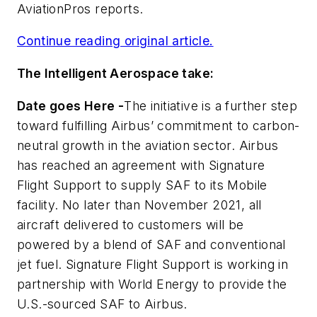
AviationPros
reports.
Continue reading original article.
The Intelligent Aerospace take:
Date goes Here -
The initiative is a further step
toward fulfilling Airbus’ commitment to carbon-
neutral growth in the aviation sector. Airbus
has reached an agreement with Signature
Flight Support to supply SAF to its Mobile
facility. No later than November 2021, all
aircraft delivered to customers will be
powered by a blend of SAF and conventional
jet fuel. Signature Flight Support is working in
partnership with World Energy to provide the
U.S.-sourced SAF to Airbus.