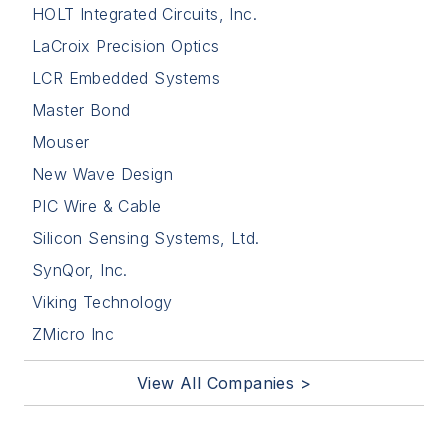
HOLT Integrated Circuits, Inc.
LaCroix Precision Optics
LCR Embedded Systems
Master Bond
Mouser
New Wave Design
PIC Wire & Cable
Silicon Sensing Systems, Ltd.
SynQor, Inc.
Viking Technology
ZMicro Inc
View All Companies >