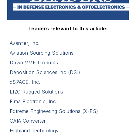
Leaders relevant to this article:
Avantier, Inc.
Aviation Sourcing Solutions
Dawn VME Products
Deposition Sciences Inc (DSI)
dSPACE, Inc.
EIZO Rugged Solutions
Elma Electronic, Inc.
Extreme Engineering Solutions (X-ES)
GAIA Converter
Highland Technology