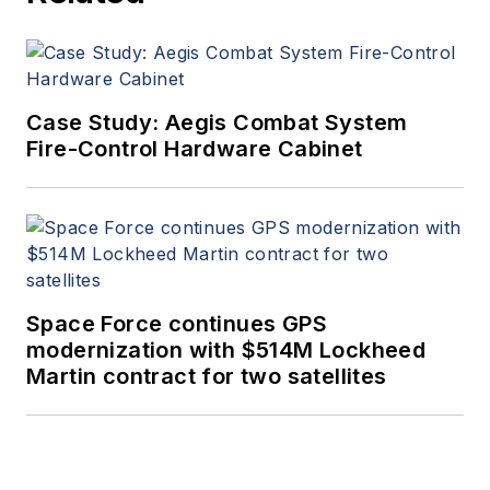
Case Study: Aegis Combat System
Fire-Control Hardware Cabinet
Space Force continues GPS
modernization with $514M Lockheed
Martin contract for two satellites