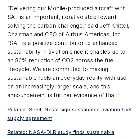
“Delivering our Mobile-produced aircraft with
SAF is an important, iterative step toward
solving the carbon challenge,” said Jeff Knittel,
Chairman and CEO of Airbus Americas, Inc.
“SAF is a positive contributor to enhanced
sustainability in aviation since it enables up to
an 80% reduction of CO2 across the fuel
lifecycle. We are committed to making
sustainable fuels an everyday reality with use
on an increasingly larger scale, and this
announcement is further evidence of that.”
Related: Shell, Neste sign sustainable aviation fuel
supply agreement
Related: NASA-DLR study finds sustainable