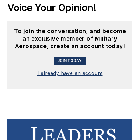
Voice Your Opinion!
To join the conversation, and become
an exclusive member of Military
Aerospace, create an account today!
JOIN TODAY!
I already have an account