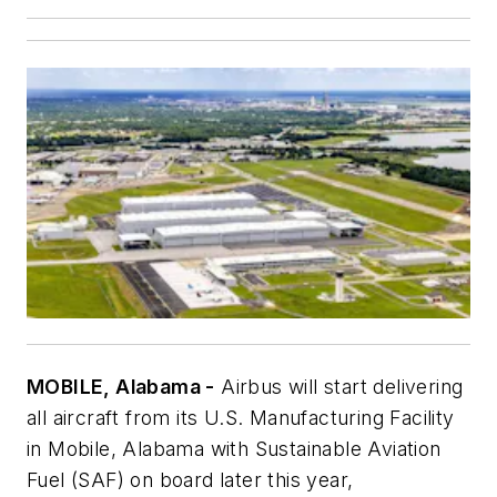
MOBILE, Alabama -
Airbus will start delivering
all aircraft from its U.S. Manufacturing Facility
in Mobile, Alabama with Sustainable Aviation
Fuel (SAF) on board later this year,