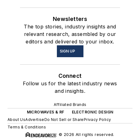
Newsletters
The top stories, industry insights and
relevant research, assembled by our
editors and delivered to your inbox.
SIGN UP
Connect
Follow us for the latest industry news
and insights.
Affiliated Brands
MICROWAVES & RF
ELECTRONIC DESIGN
About Us
Advertise
Do Not Sell or Share
Privacy Policy
Terms & Conditions
© 2026 All rights reserved.