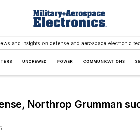
news and insights on defense and aerospace electronic te
TERS
UNCREWED
POWER
COMMUNICATIONS
S
ense, Northrop Grumman succ
5.