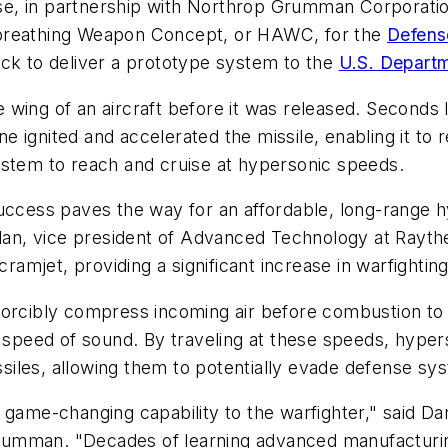
, in partnership with Northrop Grumman Corporation,
breathing Weapon Concept, or HAWC, for the
Defens
ack to deliver a prototype system to the
U.S. Depart
 wing of an aircraft before it was released. Seconds
ignited and accelerated the missile, enabling it to r
ystem to reach and cruise at hypersonic speeds.
success paves the way for an affordable, long-range 
helan, vice president of Advanced Technology at Rayth
ramjet, providing a significant increase in warfighting 
forcibly compress incoming air before combustion to 
he speed of sound. By traveling at these speeds, hyp
issiles, allowing them to potentially evade defense sy
 game-changing capability to the warfighter," said D
umman. "Decades of learning advanced manufacturin