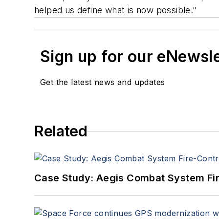
helped us define what is now possible."
Sign up for our eNewsl
Get the latest news and updates
Related
Case Study: Aegis Combat System Fi