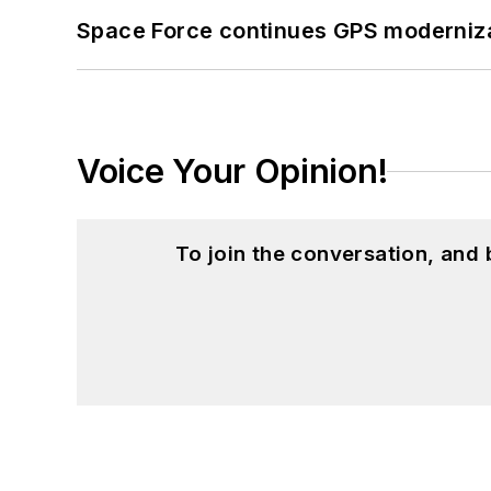
Space Force continues GPS modernizat
Voice Your Opinion!
To join the conversation, and