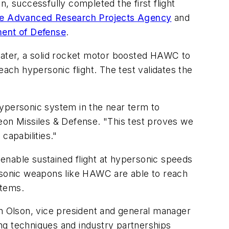
 successfully completed the first flight
e Advanced Research Projects Agency
and
ment of Defense
.
 later, a solid rocket motor boosted HAWC to
each hypersonic flight. The test validates the
hypersonic system in the near term to
eon Missiles & Defense. "This test proves we
capabilities."
enable sustained flight at hypersonic speeds
ersonic weapons like HAWC are able to reach
stems.
an Olson, vice president and general manager
g techniques and industry partnerships