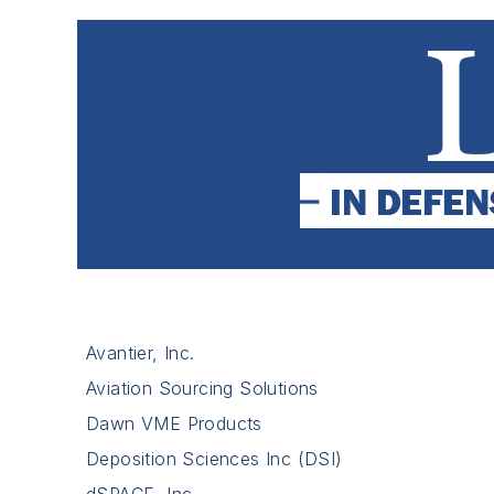
Avantier, Inc.
Aviation Sourcing Solutions
Dawn VME Products
Deposition Sciences Inc (DSI)