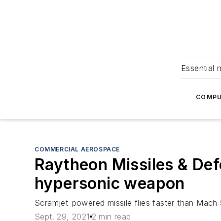
Essential 
COMPU
COMMERCIAL AEROSPACE
Raytheon Missiles & Def
hypersonic weapon
Scramjet-powered missile flies faster than Mach 
Sept. 29, 2021
2 min read