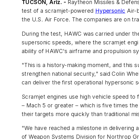
TUCSON, Ariz. -
Raytheon Missiles & Defense
test of a scramjet-powered
Hypersonic
Air-
the U.S. Air Force. The companies are on tr
During the test, HAWC was carried under the
supersonic speeds, where the scramjet engine 
ability of HAWC's airframe and propulsion s
"This is a history-making moment, and this 
strengthen national security," said Colin W
can deliver the first operational hypersonic sc
Scramjet engines use high vehicle speed to 
– Mach 5 or greater – which is five times t
their targets more quickly than traditional m
"We have reached a milestone in delivering a
of Weapon Systems Division for Northrop Gr