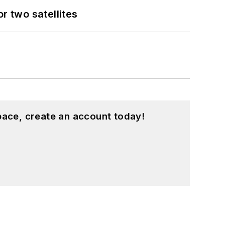
 two satellites
pace, create an account today!