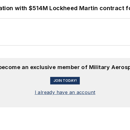
ion with $514M Lockheed Martin contract for
 become an exclusive member of Military Aeros
JOIN TODAY!
I already have an account