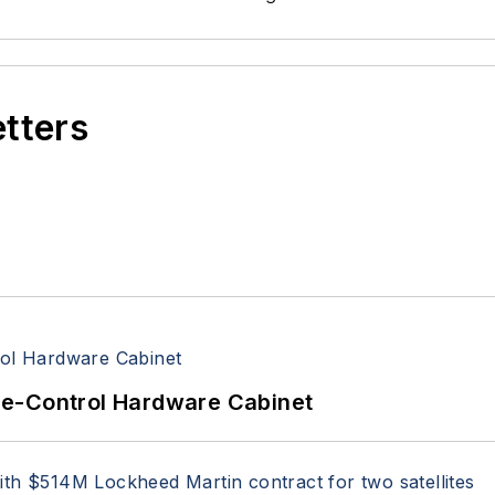
etters
re-Control Hardware Cabinet