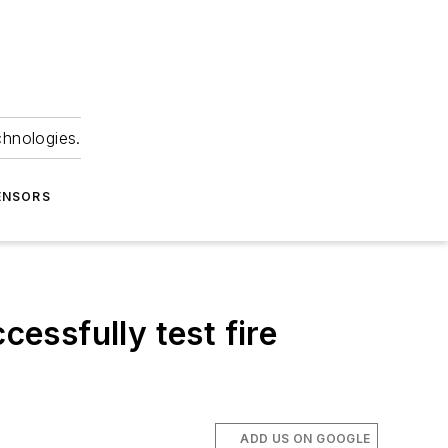
chnologies.
ENSORS
essfully test fire
ADD US ON GOOGLE