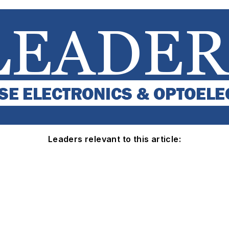
Leaders relevant to this article: