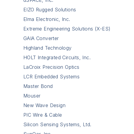
dSPACE, Inc.
EIZO Rugged Solutions
Elma Electronic, Inc.
Extreme Engineering Solutions (X-ES)
GAIA Converter
Highland Technology
HOLT Integrated Circuits, Inc.
LaCroix Precision Optics
LCR Embedded Systems
Master Bond
Mouser
New Wave Design
PIC Wire & Cable
Silicon Sensing Systems, Ltd.