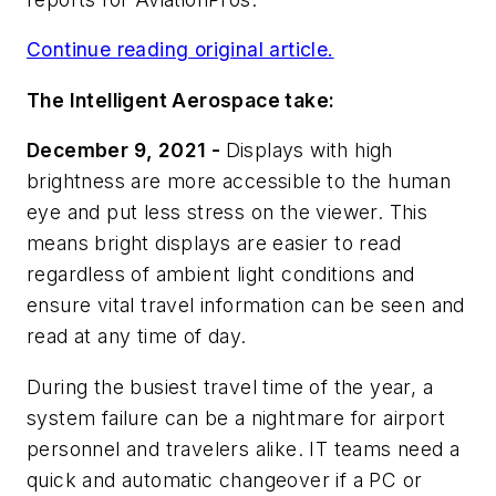
Continue reading original article.
The Intelligent Aerospace take:
December 9, 2021 -
Displays with high
brightness are more accessible to the human
eye and put less stress on the viewer. This
means bright displays are easier to read
regardless of ambient light conditions and
ensure vital travel information can be seen and
read at any time of day.
During the busiest travel time of the year, a
system failure can be a nightmare for airport
personnel and travelers alike. IT teams need a
quick and automatic changeover if a PC or