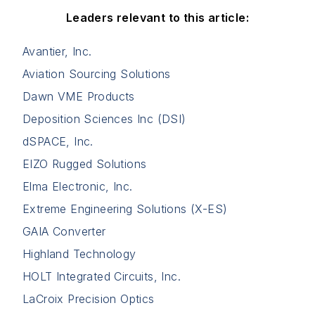
Leaders relevant to this article:
Avantier, Inc.
Aviation Sourcing Solutions
Dawn VME Products
Deposition Sciences Inc (DSI)
dSPACE, Inc.
EIZO Rugged Solutions
Elma Electronic, Inc.
Extreme Engineering Solutions (X-ES)
GAIA Converter
Highland Technology
HOLT Integrated Circuits, Inc.
LaCroix Precision Optics