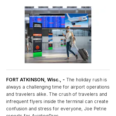
FORT ATKINSON, Wisc., -
The holiday rush is
always a challenging time for airport operations
and travelers alike. The crush of travelers and
infrequent flyers inside the terminal can create
confusion and stress for everyone, Joe Petrie
reports for
AviationPros
.