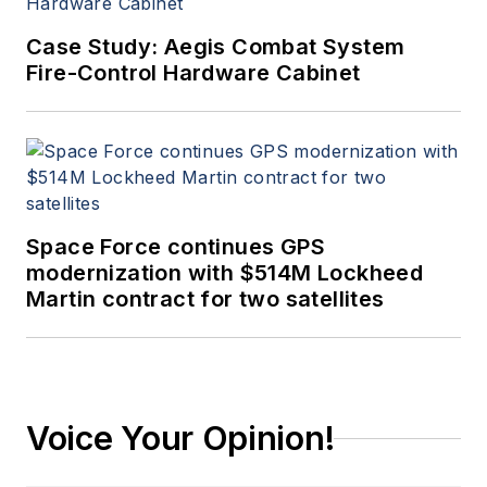
Case Study: Aegis Combat System
Fire-Control Hardware Cabinet
Space Force continues GPS
modernization with $514M Lockheed
Martin contract for two satellites
Voice Your Opinion!