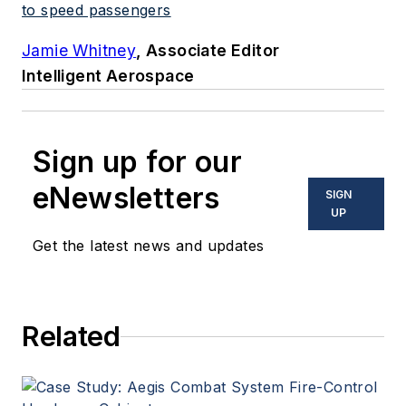
to speed passengers
Jamie Whitney
, Associate Editor
Intelligent Aerospace
Sign up for our
eNewsletters
SIGN
UP
Get the latest news and updates
Related