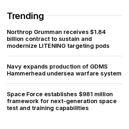
Trending
Northrop Grumman receives $1.84
billion contract to sustain and
modernize LITENING targeting pods
Navy expands production of GDMS
Hammerhead undersea warfare system
Space Force establishes $981 million
framework for next-generation space
test and training capabilities