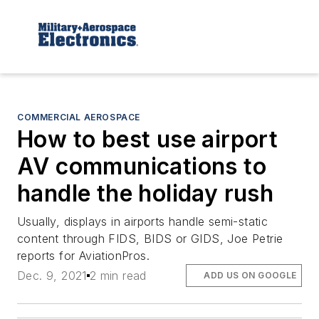
COMMERCIAL AEROSPACE
How to best use airport
AV communications to
handle the holiday rush
Usually, displays in airports handle semi-static
content through FIDS, BIDS or GIDS, Joe Petrie
reports for AviationPros.
Dec. 9, 2021
2 min read
ADD US ON GOOGLE