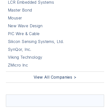
LCR Embedded Systems
Master Bond
Mouser
New Wave Design
PIC Wire & Cable
Silicon Sensing Systems, Ltd.
SynQor, Inc.
Viking Technology
ZMicro Inc
View All Companies >