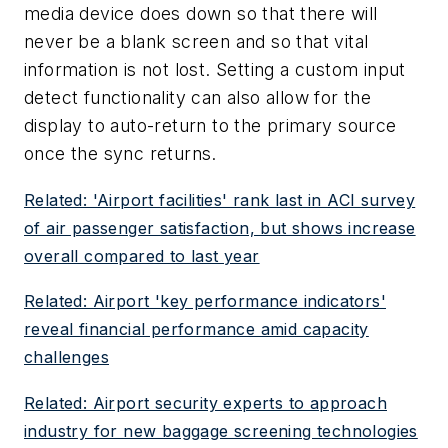
media device does down so that there will
never be a blank screen and so that vital
information is not lost. Setting a custom input
detect functionality can also allow for the
display to auto-return to the primary source
once the sync returns.
Related: 'Airport facilities' rank last in ACI survey
of air passenger satisfaction, but shows increase
overall compared to last year
Related: Airport 'key performance indicators'
reveal financial performance amid capacity
challenges
Related: Airport security experts to approach
industry for new baggage screening technologies