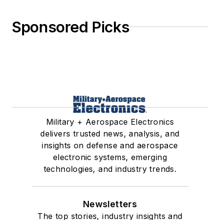
Sponsored Picks
Military + Aerospace Electronics
delivers trusted news, analysis, and
insights on defense and aerospace
electronic systems, emerging
technologies, and industry trends.
Newsletters
The top stories, industry insights and