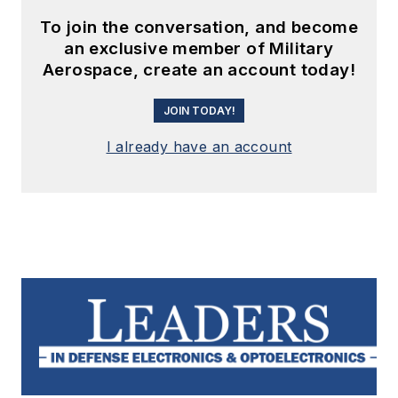
To join the conversation, and become
an exclusive member of Military
Aerospace, create an account today!
JOIN TODAY!
I already have an account