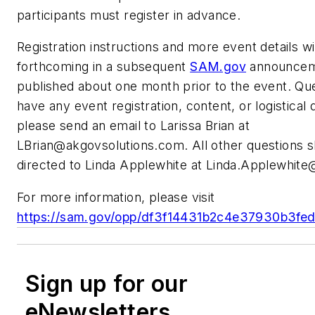
participants must register in advance.
Registration instructions and more event details wi
forthcoming in a subsequent
SAM.gov
announceme
published about one month prior to the event. Que
have any event registration, content, or logistical 
please send an email to Larissa Brian at
LBrian@akgovsolutions.com
. All other questions 
directed to Linda Applewhite at
Linda.Applewhite
For more information, please visit
https://sam.gov/opp/df3f14431b2c4e37930b3fe
Sign up for our
eNewsletters