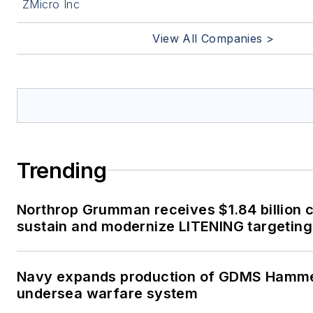
ZMicro Inc
View All Companies >
Trending
Northrop Grumman receives $1.84 billion c
sustain and modernize LITENING targeting
Navy expands production of GDMS Hamm
undersea warfare system