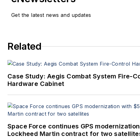
Get the latest news and updates
Related
Case Study: Aegis Combat System Fire-Co
Hardware Cabinet
Space Force continues GPS modernization
Lockheed Martin contract for two satellite