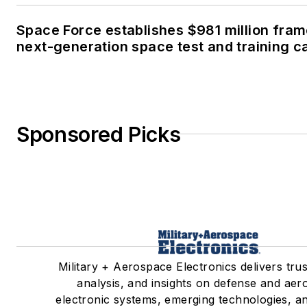
Space Force establishes $981 million fra
next-generation space test and training ca
Sponsored Picks
Military + Aerospace Electronics delivers tru
analysis, and insights on defense and ae
electronic systems, emerging technologies, an