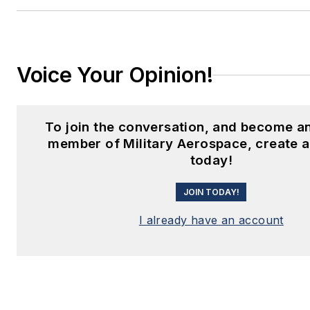
Voice Your Opinion!
To join the conversation, and become an
member of Military Aerospace, create 
today!
JOIN TODAY!
I already have an account