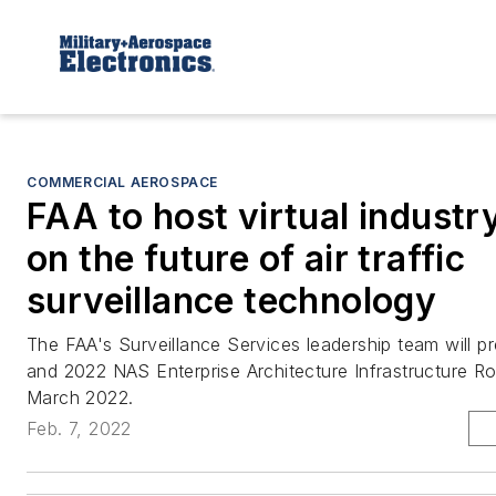
COMMERCIAL AEROSPACE
FAA to host virtual industr
on the future of air traffic
surveillance technology
The FAA's Surveillance Services leadership team will pr
and 2022 NAS Enterprise Architecture Infrastructure 
March 2022.
Feb. 7, 2022