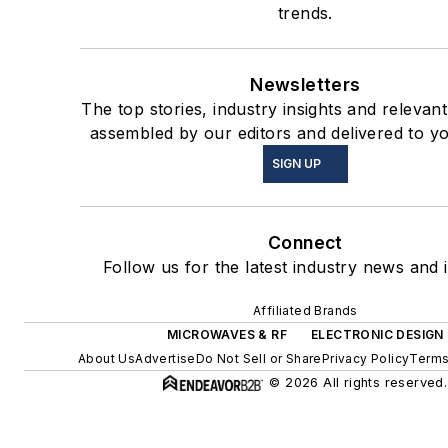
trends.
Newsletters
The top stories, industry insights and relevan
assembled by our editors and delivered to yo
SIGN UP
Connect
Follow us for the latest industry news and i
Affiliated Brands
MICROWAVES & RF
ELECTRONIC DESIGN
About Us
Advertise
Do Not Sell or Share
Privacy Policy
Terms
© 2026 All rights reserved.