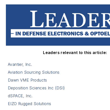
Leaders relevant to this article:
Avantier, Inc.
Aviation Sourcing Solutions
Dawn VME Products
Deposition Sciences Inc (DSI)
dSPACE, Inc.
EIZO Rugged Solutions