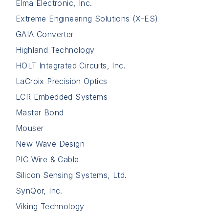
Elma Electronic, Inc.
Extreme Engineering Solutions (X-ES)
GAIA Converter
Highland Technology
HOLT Integrated Circuits, Inc.
LaCroix Precision Optics
LCR Embedded Systems
Master Bond
Mouser
New Wave Design
PIC Wire & Cable
Silicon Sensing Systems, Ltd.
SynQor, Inc.
Viking Technology