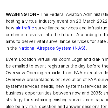
WASHINGTON -
The Federal Aviation Administrati
hosting a virtual industry event on 23 March 2022
how
air traffic
surveillance services and infrastruct
continue to evolve into the future. According to th
aims to deliver vital surveillance services for safe 
in the
National Airspace System (NAS)
.
Event Location Virtual via Zoom Login and dial-in i
be emailed to event registrants the day before th
Overview Opening remarks from FAA executive le
Overview presentations on: evolution of FAA surve
system/services needs; new systems/services acq
business opportunities between now and 2035; a
strategy for sustaining existing surveillance capabil
also be a virtual question and answer sessions for 