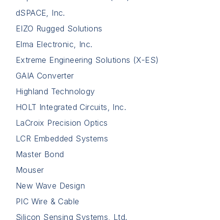
dSPACE, Inc.
EIZO Rugged Solutions
Elma Electronic, Inc.
Extreme Engineering Solutions (X-ES)
GAIA Converter
Highland Technology
HOLT Integrated Circuits, Inc.
LaCroix Precision Optics
LCR Embedded Systems
Master Bond
Mouser
New Wave Design
PIC Wire & Cable
Silicon Sensing Systems, Ltd.