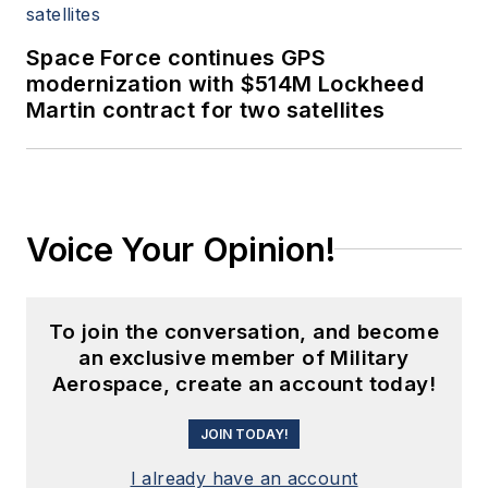
Space Force continues GPS
modernization with $514M Lockheed
Martin contract for two satellites
Voice Your Opinion!
To join the conversation, and become
an exclusive member of Military
Aerospace, create an account today!
JOIN TODAY!
I already have an account