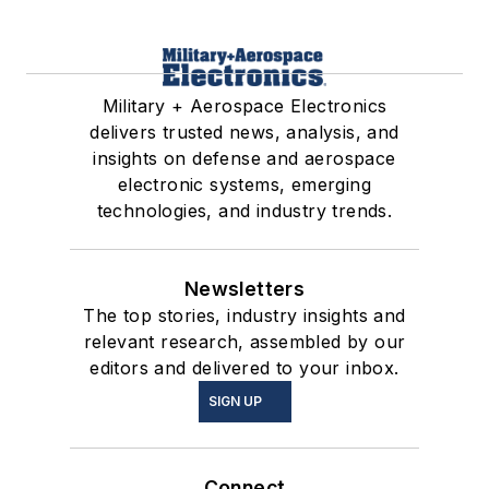
Military + Aerospace Electronics
delivers trusted news, analysis, and
insights on defense and aerospace
electronic systems, emerging
technologies, and industry trends.
Newsletters
The top stories, industry insights and
relevant research, assembled by our
editors and delivered to your inbox.
SIGN UP
Connect