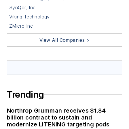
SynQor, Inc.
Viking Technology
ZMicro Inc
View All Companies >
Trending
Northrop Grumman receives $1.84
billion contract to sustain and
modernize LITENING targeting pods