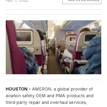
Feb. 7, 2022
ADD US ON GOOGLE
HOUSTON -
AMERON, a global provider of
aviation safety OEM and PMA products and
third-party repair and overhaul services,