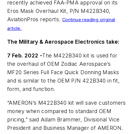
recently achieved FAA-PMA approval on its
Eros Mask Overhaul Kit, P/N M422B340,
AviationPros reports.
Continue reading original
article.
The Military & Aerospace Electronics take:
7 Feb. 2022 -
The M422B340 kit is used for
the overhaul of OEM Zodiac Aerospace’s
MF20 Series Full Face Quick Donning Masks
and is similar to the OEM P/N 422B340 in fit,
form, and function.
“AMERON’s M422B340 kit will save customers
money when compared to standard OEM
pricing,” said Adam Brammer, Divisional Vice
President and Business Manager of AMERON.