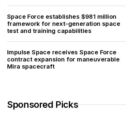
Space Force establishes $981 million
framework for next-generation space
test and training capabilities
Impulse Space receives Space Force
contract expansion for maneuverable
Mira spacecraft
Sponsored Picks