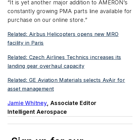
“It is yet another major addition to AMERON’s
constantly growing PMA parts line available for
purchase on our online store.”
Related: Airbus Helicopters opens new MRO
facility in Paris
Related: Czech Airlines Technics increases its
landing gear overhaul capacity
Related: GE Aviation Materials selects AvAir for
asset management
Jamie Whitney
, Associate Editor
Intelligent Aerospace