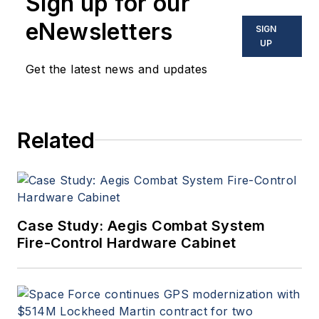
Sign up for our
eNewsletters
SIGN
UP
Get the latest news and updates
Related
Case Study: Aegis Combat System
Fire-Control Hardware Cabinet