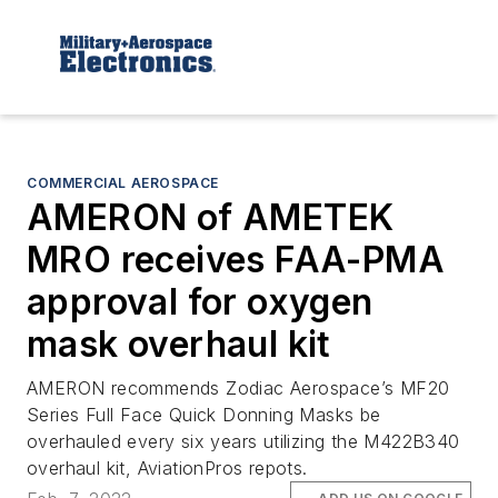
COMMERCIAL AEROSPACE
AMERON of AMETEK
MRO receives FAA-PMA
approval for oxygen
mask overhaul kit
AMERON recommends Zodiac Aerospace’s MF20
Series Full Face Quick Donning Masks be
overhauled every six years utilizing the M422B340
overhaul kit, AviationPros repots.