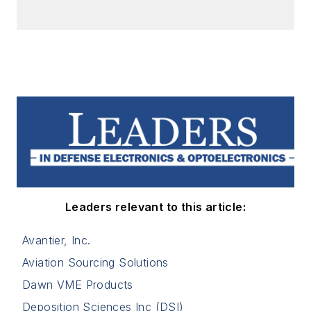
Leaders relevant to this article:
Avantier, Inc.
Aviation Sourcing Solutions
Dawn VME Products
Deposition Sciences Inc (DSI)