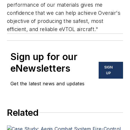
performance of our materials gives me
confidence that we can help achieve Overair's
objective of producing the safest, most
efficient, and reliable eVTOL aircraft."
Sign up for our
eNewsletters
SIGN
UP
Get the latest news and updates
Related