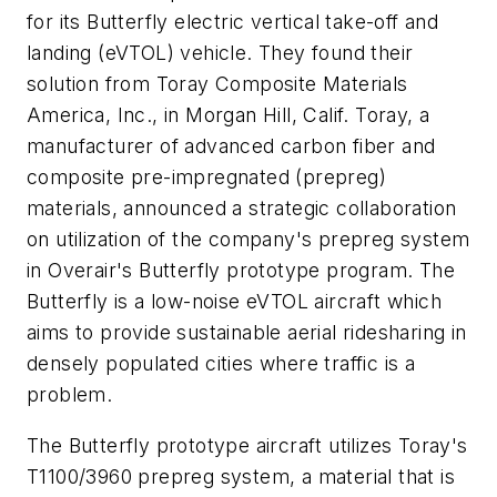
for its Butterfly electric vertical take-off and
landing (eVTOL) vehicle. They found their
solution from Toray Composite Materials
America, Inc., in Morgan Hill, Calif. Toray, a
manufacturer of advanced carbon fiber and
composite pre-impregnated (prepreg)
materials, announced a strategic collaboration
on utilization of the company's prepreg system
in Overair's Butterfly prototype program. The
Butterfly is a low-noise eVTOL aircraft which
aims to provide sustainable aerial ridesharing in
densely populated cities where traffic is a
problem.
The Butterfly prototype aircraft utilizes Toray's
T1100/3960 prepreg system, a material that is