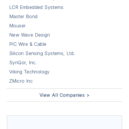
LCR Embedded Systems
Master Bond
Mouser
New Wave Design
PIC Wire & Cable
Silicon Sensing Systems, Ltd.
SynQor, Inc.
Viking Technology
ZMicro Inc
View All Companies >