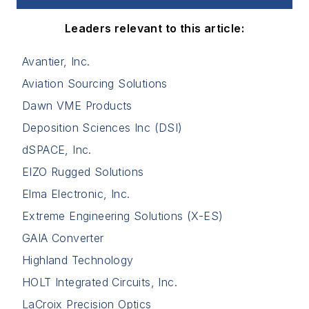
Leaders relevant to this article:
Avantier, Inc.
Aviation Sourcing Solutions
Dawn VME Products
Deposition Sciences Inc (DSI)
dSPACE, Inc.
EIZO Rugged Solutions
Elma Electronic, Inc.
Extreme Engineering Solutions (X-ES)
GAIA Converter
Highland Technology
HOLT Integrated Circuits, Inc.
LaCroix Precision Optics