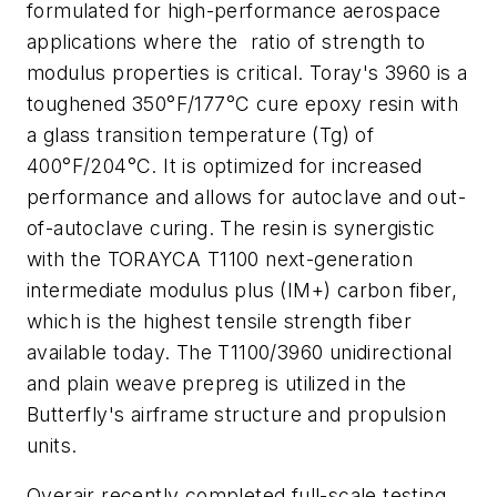
formulated for high-performance aerospace
applications where the ratio of strength to
modulus properties is critical. Toray's 3960 is a
toughened 350°F/177°C cure epoxy resin with
a glass transition temperature (Tg) of
400°F/204°C. It is optimized for increased
performance and allows for autoclave and out-
of-autoclave curing. The resin is synergistic
with the TORAYCA T1100 next-generation
intermediate modulus plus (IM+) carbon fiber,
which is the highest tensile strength fiber
available today. The T1100/3960 unidirectional
and plain weave prepreg is utilized in the
Butterfly's airframe structure and propulsion
units.
Overair recently completed full-scale testing