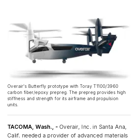
Overair's Butterfly prototype with Toray T1100/3960
carbon fiber/epoxy prepreg. The prepreg provides high
stiffness and strength for its airframe and propulsion
units.
TACOMA, Wash., -
Overair, Inc. in Santa Ana,
Calif. needed a provider of advanced materials