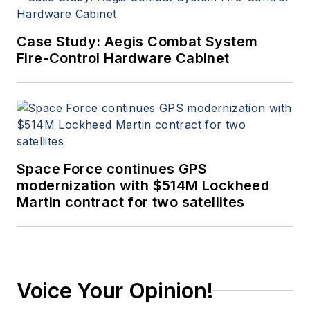
Case Study: Aegis Combat System
Fire-Control Hardware Cabinet
Space Force continues GPS
modernization with $514M Lockheed
Martin contract for two satellites
Voice Your Opinion!