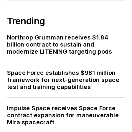
Trending
Northrop Grumman receives $1.84
billion contract to sustain and
modernize LITENING targeting pods
Space Force establishes $981 million
framework for next-generation space
test and training capabilities
Impulse Space receives Space Force
contract expansion for maneuverable
Mira spacecraft