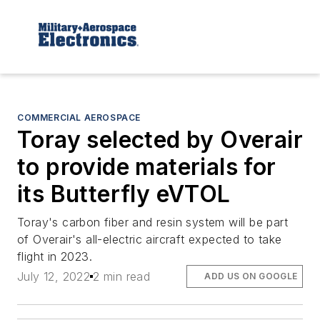
COMMERCIAL AEROSPACE
Toray selected by Overair
to provide materials for
its Butterfly eVTOL
Toray's carbon fiber and resin system will be part
of Overair's all-electric aircraft expected to take
flight in 2023.
July 12, 2022
2 min read
ADD US ON GOOGLE