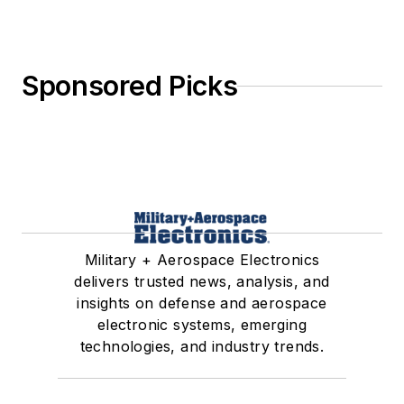
Sponsored Picks
Military + Aerospace Electronics
delivers trusted news, analysis, and
insights on defense and aerospace
electronic systems, emerging
technologies, and industry trends.