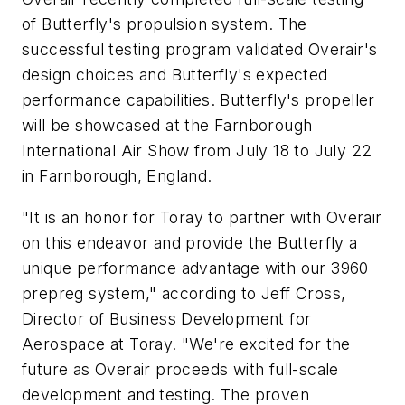
of Butterfly's propulsion system. The
successful testing program validated Overair's
design choices and Butterfly's expected
performance capabilities. Butterfly's propeller
will be showcased at the Farnborough
International Air Show from July 18 to July 22
in Farnborough, England.
"It is an honor for Toray to partner with Overair
on this endeavor and provide the Butterfly a
unique performance advantage with our 3960
prepreg system," according to Jeff Cross,
Director of Business Development for
Aerospace at Toray. "We're excited for the
future as Overair proceeds with full-scale
development and testing. The proven