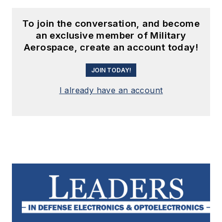
To join the conversation, and become
an exclusive member of Military
Aerospace, create an account today!
JOIN TODAY!
I already have an account