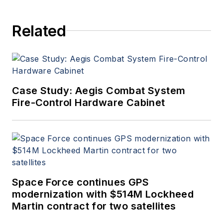
Related
Case Study: Aegis Combat System
Fire-Control Hardware Cabinet
Space Force continues GPS
modernization with $514M Lockheed
Martin contract for two satellites