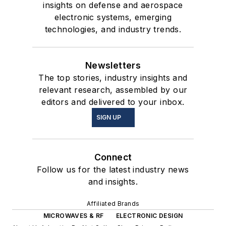
insights on defense and aerospace
electronic systems, emerging
technologies, and industry trends.
Newsletters
The top stories, industry insights and
relevant research, assembled by our
editors and delivered to your inbox.
SIGN UP
Connect
Follow us for the latest industry news
and insights.
Affiliated Brands
MICROWAVES & RF
ELECTRONIC DESIGN