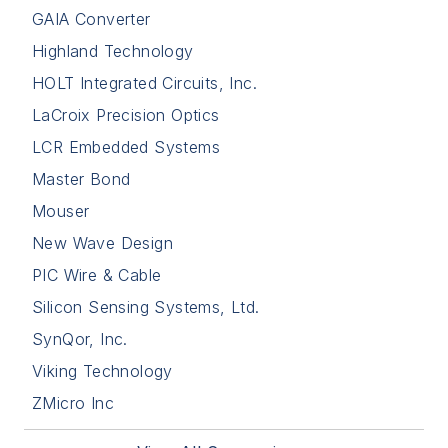
GAIA Converter
Highland Technology
HOLT Integrated Circuits, Inc.
LaCroix Precision Optics
LCR Embedded Systems
Master Bond
Mouser
New Wave Design
PIC Wire & Cable
Silicon Sensing Systems, Ltd.
SynQor, Inc.
Viking Technology
ZMicro Inc