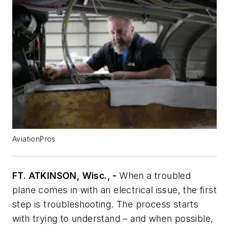
AviationPros
FT. ATKINSON, Wisc., -
When a troubled
plane comes in with an electrical issue, the first
step is troubleshooting. The process starts
with trying to understand – and when possible,