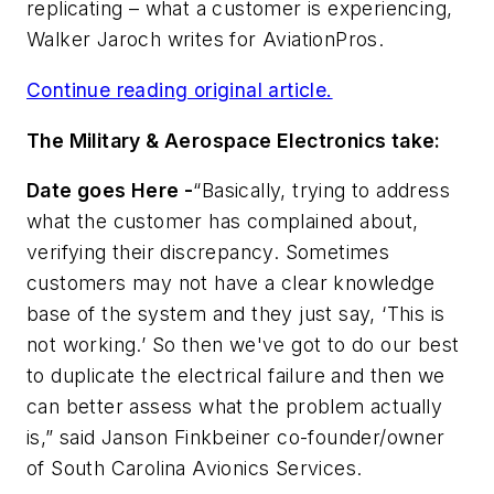
replicating – what a customer is experiencing,
Walker Jaroch writes for
AviationPros
.
Continue reading original article.
The Military & Aerospace Electronics take:
Date goes Here -
“Basically, trying to address
what the customer has complained about,
verifying their discrepancy. Sometimes
customers may not have a clear knowledge
base of the system and they just say, ‘This is
not working.’ So then we've got to do our best
to duplicate the electrical failure and then we
can better assess what the problem actually
is,” said Janson Finkbeiner co-founder/owner
of South Carolina Avionics Services.