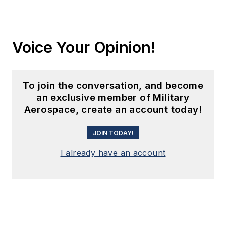
Voice Your Opinion!
To join the conversation, and become
an exclusive member of Military
Aerospace, create an account today!
JOIN TODAY!
I already have an account