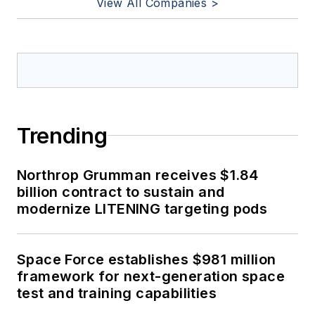
View All Companies >
Trending
Northrop Grumman receives $1.84
billion contract to sustain and
modernize LITENING targeting pods
Space Force establishes $981 million
framework for next-generation space
test and training capabilities