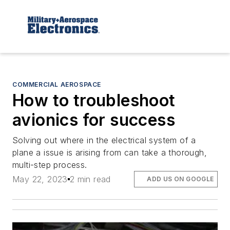
COMMERCIAL AEROSPACE
How to troubleshoot
avionics for success
Solving out where in the electrical system of a
plane a issue is arising from can take a thorough,
multi-step process.
May 22, 2023
2 min read
ADD US ON GOOGLE