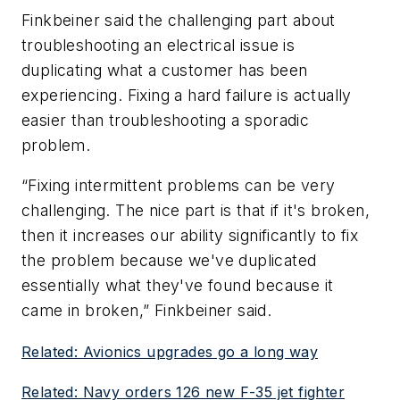
Finkbeiner said the challenging part about
troubleshooting an electrical issue is
duplicating what a customer has been
experiencing. Fixing a hard failure is actually
easier than troubleshooting a sporadic
problem.
“Fixing intermittent problems can be very
challenging. The nice part is that if it's broken,
then it increases our ability significantly to fix
the problem because we've duplicated
essentially what they've found because it
came in broken,” Finkbeiner said.
Related: Avionics upgrades go a long way
Related: Navy orders 126 new F-35 jet fighter