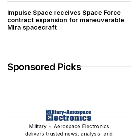
Impulse Space receives Space Force
contract expansion for maneuverable
Mira spacecraft
Sponsored Picks
Military + Aerospace Electronics
delivers trusted news, analysis, and