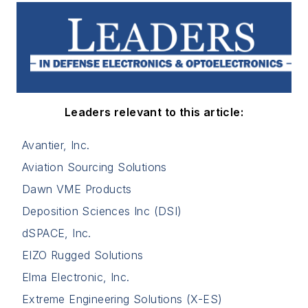
Leaders relevant to this article:
Avantier, Inc.
Aviation Sourcing Solutions
Dawn VME Products
Deposition Sciences Inc (DSI)
dSPACE, Inc.
EIZO Rugged Solutions
Elma Electronic, Inc.
Extreme Engineering Solutions (X-ES)