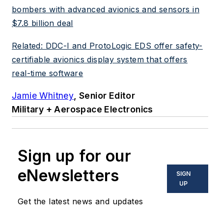
bombers with advanced avionics and sensors in
$7.8 billion deal
Related: DDC-I and ProtoLogic EDS offer safety-
certifiable avionics display system that offers
real-time software
Jamie Whitney
, Senior Editor
Military + Aerospace Electronics
Sign up for our
eNewsletters
SIGN
UP
Get the latest news and updates