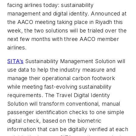
facing airlines today: sustainability
management and digital identity. Announced at
the AACO meeting taking place in Riyadh this
week, the two solutions will be trialed over the
next few months with three AACO member
airlines.
SITA’s
Sustainability Management Solution will
use data to help the industry measure and
manage their operational carbon footwork
while meeting fast-evolving sustainability
requirements. The Travel Digital Identity
Solution will transform conventional, manual
passenger identification checks to one simple
digital check, based on the biometric
information that can be digitally verified at each