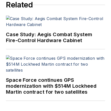
Related
Case Study: Aegis Combat System
Fire-Control Hardware Cabinet
Space Force continues GPS
modernization with $514M Lockheed
Martin contract for two satellites