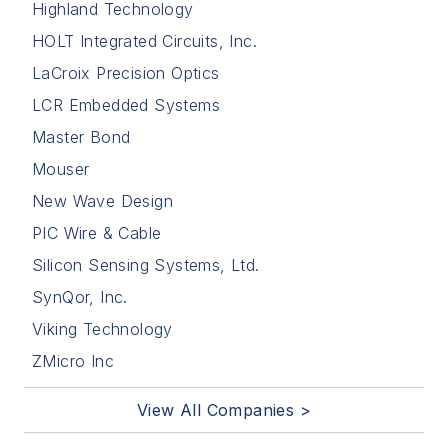
Highland Technology
HOLT Integrated Circuits, Inc.
LaCroix Precision Optics
LCR Embedded Systems
Master Bond
Mouser
New Wave Design
PIC Wire & Cable
Silicon Sensing Systems, Ltd.
SynQor, Inc.
Viking Technology
ZMicro Inc
View All Companies >