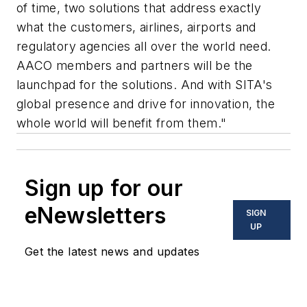
of time, two solutions that address exactly
what the customers, airlines, airports and
regulatory agencies all over the world need.
AACO members and partners will be the
launchpad for the solutions. And with SITA's
global presence and drive for innovation, the
whole world will benefit from them."
Sign up for our
eNewsletters
SIGN
UP
Get the latest news and updates