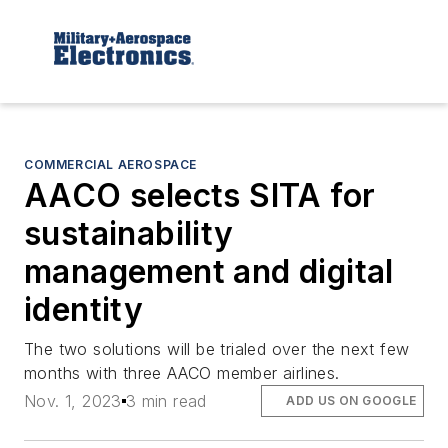
COMMERCIAL AEROSPACE
AACO selects SITA for
sustainability
management and digital
identity
The two solutions will be trialed over the next few
months with three AACO member airlines.
Nov. 1, 2023
3 min read
ADD US ON GOOGLE