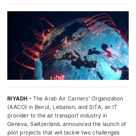
RIYADH -
The Arab Air Carriers' Organization
(AACO) in Beirut, Lebanon, and SITA, an IT
provider to the air transport industry in
Geneva, Switzerland, announced the launch of
pilot projects that will tackle two challenges