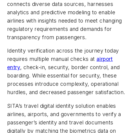
connects diverse data sources, harnesses
analytics and predictive modeling to enable
airlines with insights needed to meet changing
regulatory requirements and demands for
transparency from passengers.
Identity verification across the journey today
requires multiple manual checks at
airport
entry
, check-in, security, border control, and
boarding. While essential for security, these
processes introduce complexity, operational
hurdles, and decreased passenger satisfaction.
SITA’s travel digital identity solution enables
airlines, airports, and governments to verify a
passenger’s identity and travel documents
digitally by matching the biometrics data on