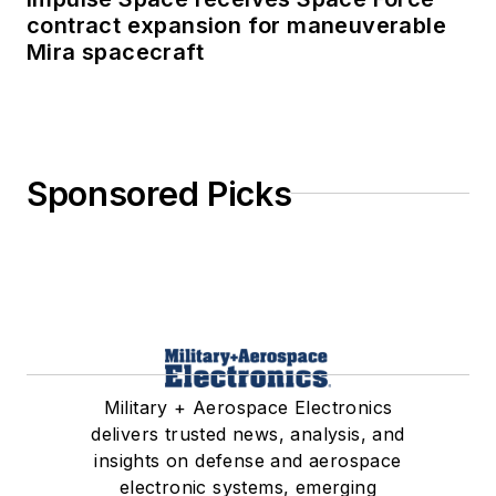
contract expansion for maneuverable
Mira spacecraft
Sponsored Picks
Military + Aerospace Electronics
delivers trusted news, analysis, and
insights on defense and aerospace
electronic systems, emerging