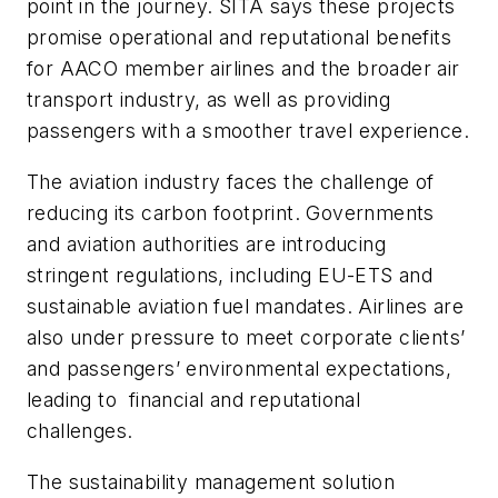
point in the journey. SITA says these projects
promise operational and reputational benefits
for AACO member airlines and the broader air
transport industry, as well as providing
passengers with a smoother travel experience.
The aviation industry faces the challenge of
reducing its carbon footprint. Governments
and aviation authorities are introducing
stringent regulations, including EU-ETS and
sustainable aviation fuel mandates. Airlines are
also under pressure to meet corporate clients’
and passengers’ environmental expectations,
leading to financial and reputational
challenges.
The sustainability management solution