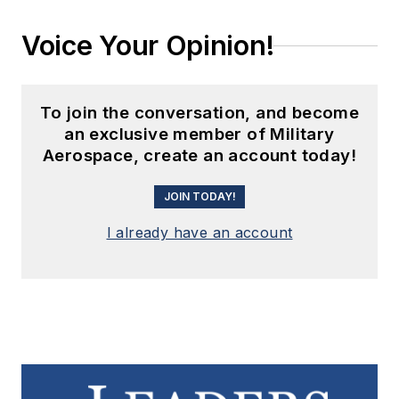
Voice Your Opinion!
To join the conversation, and become
an exclusive member of Military
Aerospace, create an account today!
JOIN TODAY!
I already have an account