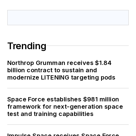
Trending
Northrop Grumman receives $1.84
billion contract to sustain and
modernize LITENING targeting pods
Space Force establishes $981 million
framework for next-generation space
test and training capabilities
Impulse Space receives Space Force