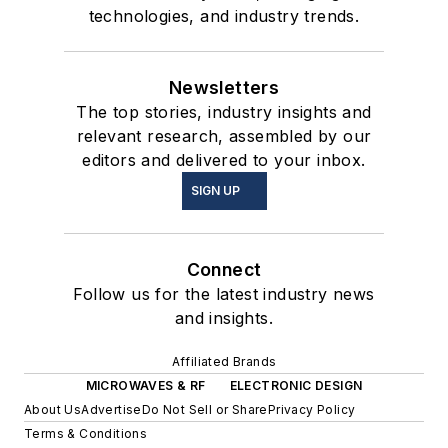
technologies, and industry trends.
Newsletters
The top stories, industry insights and
relevant research, assembled by our
editors and delivered to your inbox.
SIGN UP
Connect
Follow us for the latest industry news
and insights.
Affiliated Brands
MICROWAVES & RF
ELECTRONIC DESIGN
About Us
Advertise
Do Not Sell or Share
Privacy Policy
Terms & Conditions