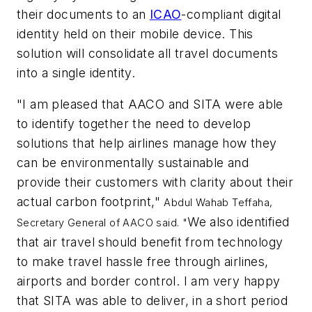
their documents to an
ICAO
-compliant digital
identity held on their mobile device. This
solution will consolidate all travel documents
into a single identity.
"I am pleased that AACO and SITA were able
to identify together the need to develop
solutions that help airlines manage how they
can be environmentally sustainable and
provide their customers with clarity about their
actual carbon footprint,"
Abdul Wahab Teffaha,
We also identified
Secretary General of AACO said. "
that air travel should benefit from technology
to make travel hassle free through airlines,
airports and border control. I am very happy
that SITA was able to deliver, in a short period