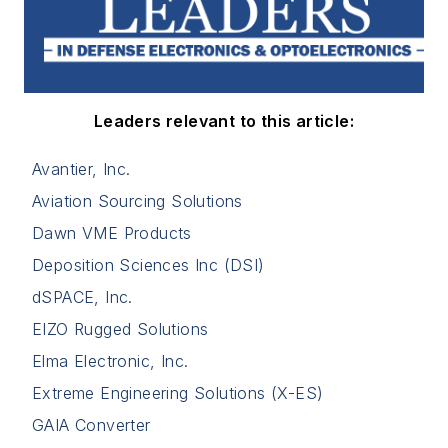
Leaders relevant to this article:
Avantier, Inc.
Aviation Sourcing Solutions
Dawn VME Products
Deposition Sciences Inc (DSI)
dSPACE, Inc.
EIZO Rugged Solutions
Elma Electronic, Inc.
Extreme Engineering Solutions (X-ES)
GAIA Converter