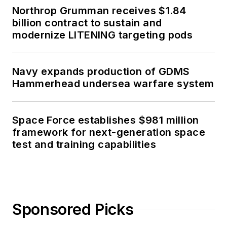
Northrop Grumman receives $1.84
billion contract to sustain and
modernize LITENING targeting pods
Navy expands production of GDMS
Hammerhead undersea warfare system
Space Force establishes $981 million
framework for next-generation space
test and training capabilities
Sponsored Picks