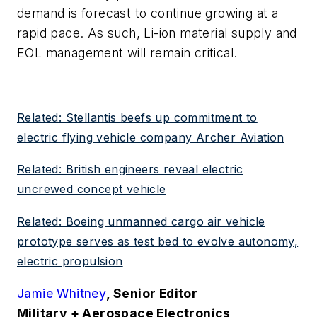
demand is forecast to continue growing at a
rapid pace. As such, Li-ion material supply and
EOL management will remain critical.
Related: Stellantis beefs up commitment to
electric flying vehicle company Archer Aviation
Related: British engineers reveal electric
uncrewed concept vehicle
Related: Boeing unmanned cargo air vehicle
prototype serves as test bed to evolve autonomy,
electric propulsion
Jamie Whitney
, Senior Editor
Military + Aerospace Electronics