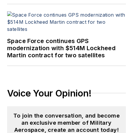
Space Force continues GPS
modernization with $514M Lockheed
Martin contract for two satellites
Voice Your Opinion!
To join the conversation, and become
an exclusive member of Military
Aerospace, create an account today!