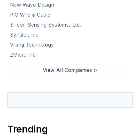
New Wave Design
PIC Wire & Cable
Silicon Sensing Systems, Ltd.
SynQor, Inc.
Viking Technology
ZMicro Inc
View All Companies >
Trending