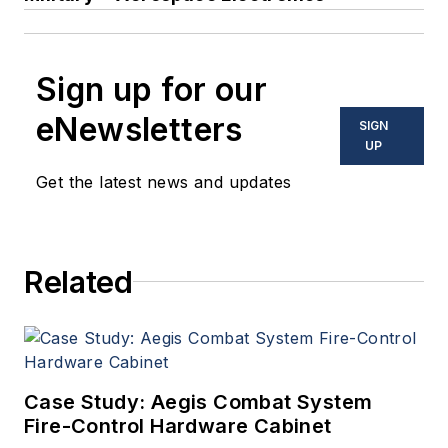
Sign up for our
eNewsletters
SIGN
UP
Get the latest news and updates
Related
Case Study: Aegis Combat System
Fire-Control Hardware Cabinet