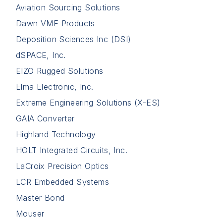
Aviation Sourcing Solutions
Dawn VME Products
Deposition Sciences Inc (DSI)
dSPACE, Inc.
EIZO Rugged Solutions
Elma Electronic, Inc.
Extreme Engineering Solutions (X-ES)
GAIA Converter
Highland Technology
HOLT Integrated Circuits, Inc.
LaCroix Precision Optics
LCR Embedded Systems
Master Bond
Mouser