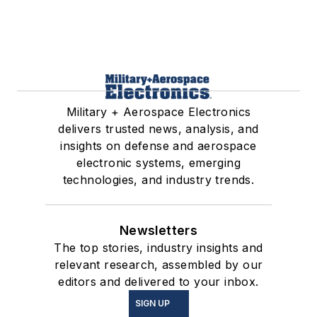
Military + Aerospace Electronics
delivers trusted news, analysis, and
insights on defense and aerospace
electronic systems, emerging
technologies, and industry trends.
Newsletters
The top stories, industry insights and
relevant research, assembled by our
editors and delivered to your inbox.
SIGN UP