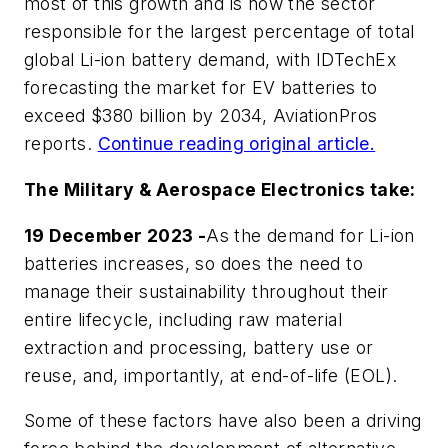
most of this growth and is now the sector
responsible for the largest percentage of total
global Li-ion battery demand, with IDTechEx
forecasting the market for EV batteries to
exceed $380 billion by 2034,
AviationPros
reports.
Continue reading original article.
The Military & Aerospace Electronics take:
19 December 2023 -
As the demand for Li-ion
batteries increases, so does the need to
manage their sustainability throughout their
entire lifecycle, including raw material
extraction and processing, battery use or
reuse, and, importantly, at end-of-life (EOL).
Some of these factors have also been a driving