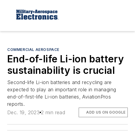
COMMERCIAL AEROSPACE
End-of-life Li-ion battery
sustainability is crucial
Second-life Li-ion batteries and recycling are
expected to play an important role in managing
end-of-first-life Li-ion batteries, AviationPros
reports.
Dec. 19, 2023
2 min read
ADD US ON GOOGLE