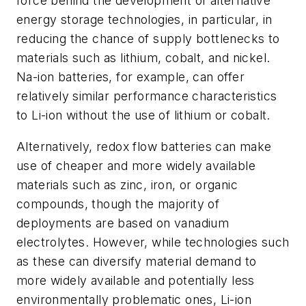
force behind the development of alternative
energy storage technologies, in particular, in
reducing the chance of supply bottlenecks to
materials such as lithium, cobalt, and nickel.
Na-ion batteries, for example, can offer
relatively similar performance characteristics
to Li-ion without the use of lithium or cobalt.
Alternatively, redox flow batteries can make
use of cheaper and more widely available
materials such as zinc, iron, or organic
compounds, though the majority of
deployments are based on vanadium
electrolytes. However, while technologies such
as these can diversify material demand to
more widely available and potentially less
environmentally problematic ones, Li-ion