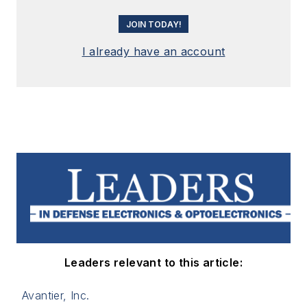
JOIN TODAY!
I already have an account
Leaders relevant to this article:
Avantier, Inc.