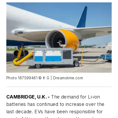
Photo 167599461 © K G | Dreamstime.com
CAMBRIDGE, U.K. -
The demand for Li-ion
batteries has continued to increase over the
last decade. EVs have been responsible for