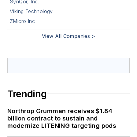
SynQor, Inc.
Viking Technology
ZMicro Inc
View All Companies >
Trending
Northrop Grumman receives $1.84
billion contract to sustain and
modernize LITENING targeting pods