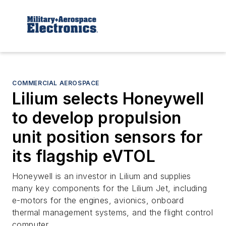
COMMERCIAL AEROSPACE
Lilium selects Honeywell
to develop propulsion
unit position sensors for
its flagship eVTOL
Honeywell is an investor in Lilium and supplies
many key components for the Lilium Jet, including
e-motors for the engines, avionics, onboard
thermal management systems, and the flight control
computer.