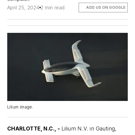
April 25, 2024
2 min read
ADD US ON GOOGLE
Lilium image.
CHARLOTTE, N.C., -
Lilium N.V. in Gauting,