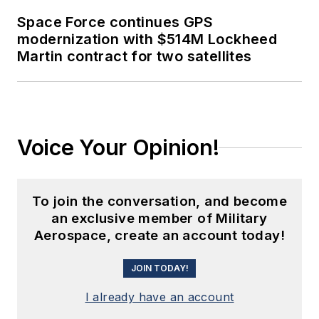
Space Force continues GPS
modernization with $514M Lockheed
Martin contract for two satellites
Voice Your Opinion!
To join the conversation, and become
an exclusive member of Military
Aerospace, create an account today!
JOIN TODAY!
I already have an account