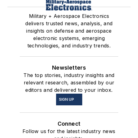
Military + Aerospace Electronics
delivers trusted news, analysis, and
insights on defense and aerospace
electronic systems, emerging
technologies, and industry trends.
Newsletters
The top stories, industry insights and
relevant research, assembled by our
editors and delivered to your inbox.
SIGN UP
Connect
Follow us for the latest industry news