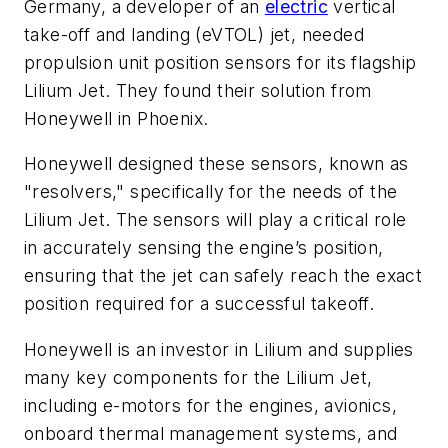
Germany, a developer of an
electric
vertical
take-off and landing (eVTOL) jet, needed
propulsion unit position sensors for its flagship
Lilium Jet. They found their solution from
Honeywell in Phoenix.
Honeywell designed these sensors, known as
"resolvers," specifically for the needs of the
Lilium Jet. The sensors will play a critical role
in accurately sensing the engine’s position,
ensuring that the jet can safely reach the exact
position required for a successful takeoff.
Honeywell is an investor in Lilium and supplies
many key components for the Lilium Jet,
including e-motors for the engines, avionics,
onboard thermal management systems, and