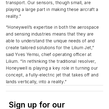
transport. Our sensors, though small, are
playing a large part in making these aircraft a
reality.”
“Honeywell’s expertise in both the aerospace
and sensing industries means that they are
able to understand the unique needs of and
create tailored solutions for the Lilium Jet,”
said Yves Yemsi, chief operating officer at
Lilium. “In rethinking the traditional resolver,
Honeywell is playing a key role in turning our
concept, a fully-electric jet that takes off and
lands vertically, into a reality.”
Sign up for our