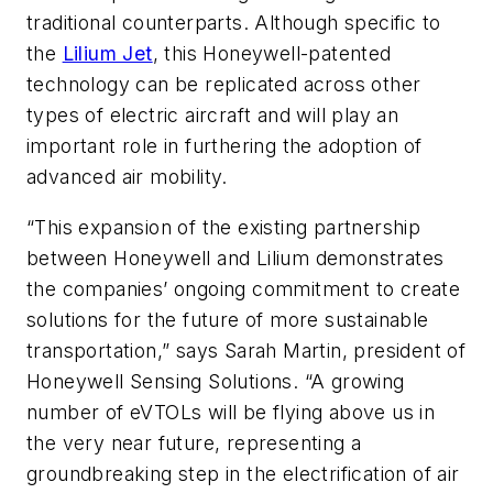
traditional counterparts. Although specific to
the
Lilium Jet
, this Honeywell-patented
technology can be replicated across other
types of electric aircraft and will play an
important role in furthering the adoption of
advanced air mobility.
“This expansion of the existing partnership
between Honeywell and Lilium demonstrates
the companies’ ongoing commitment to create
solutions for the future of more sustainable
transportation,” says Sarah Martin, president of
Honeywell Sensing Solutions. “A growing
number of eVTOLs will be flying above us in
the very near future, representing a
groundbreaking step in the electrification of air