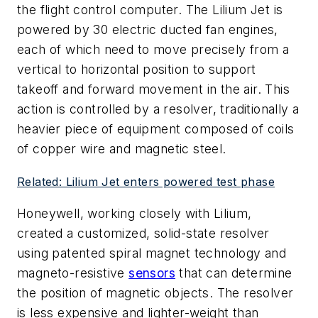
the flight control computer. The Lilium Jet is
powered by 30 electric ducted fan engines,
each of which need to move precisely from a
vertical to horizontal position to support
takeoff and forward movement in the air. This
action is controlled by a resolver, traditionally a
heavier piece of equipment composed of coils
of copper wire and magnetic steel.
Related: Lilium Jet enters powered test phase
Honeywell, working closely with Lilium,
created a customized, solid-state resolver
using patented spiral magnet technology and
magneto-resistive
sensors
that can determine
the position of magnetic objects. The resolver
is less expensive and lighter-weight than