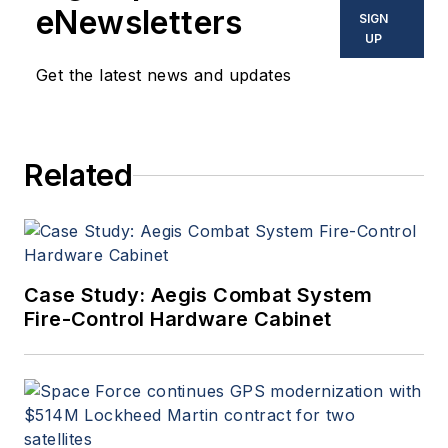
eNewsletters
SIGN
UP
Get the latest news and updates
Related
Case Study: Aegis Combat System
Fire-Control Hardware Cabinet