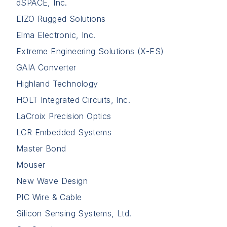
dSPACE, Inc.
EIZO Rugged Solutions
Elma Electronic, Inc.
Extreme Engineering Solutions (X-ES)
GAIA Converter
Highland Technology
HOLT Integrated Circuits, Inc.
LaCroix Precision Optics
LCR Embedded Systems
Master Bond
Mouser
New Wave Design
PIC Wire & Cable
Silicon Sensing Systems, Ltd.