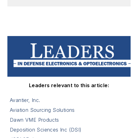
Leaders relevant to this article:
Avantier, Inc.
Aviation Sourcing Solutions
Dawn VME Products
Deposition Sciences Inc (DSI)