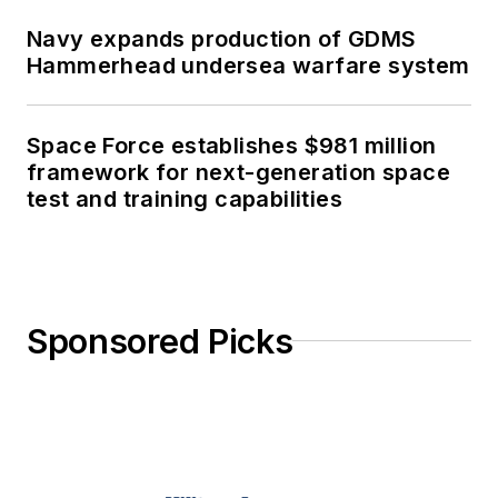
Navy expands production of GDMS
Hammerhead undersea warfare system
Space Force establishes $981 million
framework for next-generation space
test and training capabilities
Sponsored Picks