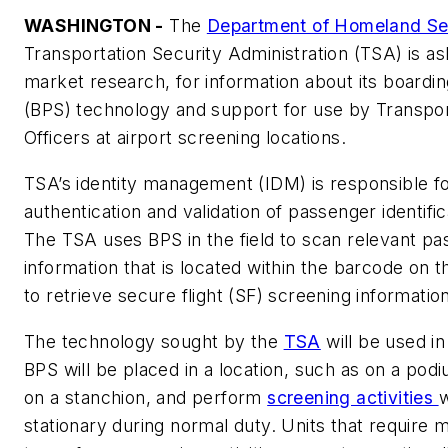
WASHINGTON -
The
Department of Homeland Sec
Transportation Security Administration (TSA) is ask
market research, for information about its boardi
(BPS) technology and support for use by Transpor
Officers at airport screening locations.
TSA’s identity management (IDM) is responsible fo
authentication and validation of passenger identif
The TSA uses BPS in the field to scan relevant p
information that is located within the barcode on 
to retrieve secure flight (SF) screening informatio
The technology sought by the
TSA
will be used in
BPS will be placed in a location, such as on a po
on a stanchion, and perform
screening activities
w
stationary during normal duty. Units that require