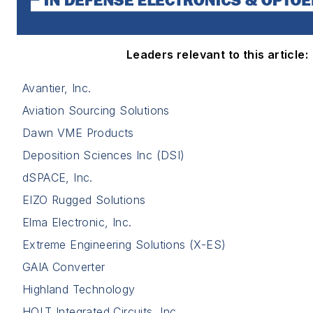
Leaders relevant to this article:
Avantier, Inc.
Aviation Sourcing Solutions
Dawn VME Products
Deposition Sciences Inc (DSI)
dSPACE, Inc.
EIZO Rugged Solutions
Elma Electronic, Inc.
Extreme Engineering Solutions (X-ES)
GAIA Converter
Highland Technology
HOLT Integrated Circuits, Inc.