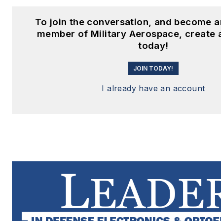
To join the conversation, and become a
member of Military Aerospace, create 
today!
JOIN TODAY!
I already have an account