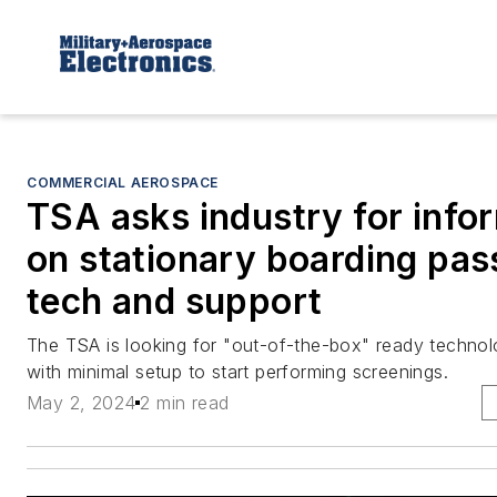
COMMERCIAL AEROSPACE
TSA asks industry for info
on stationary boarding pas
tech and support
The TSA is looking for "out-of-the-box" ready techno
with minimal setup to start performing screenings.
May 2, 2024
2 min read