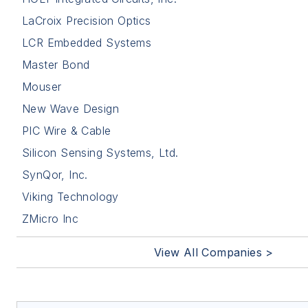
LaCroix Precision Optics
LCR Embedded Systems
Master Bond
Mouser
New Wave Design
PIC Wire & Cable
Silicon Sensing Systems, Ltd.
SynQor, Inc.
Viking Technology
ZMicro Inc
View All Companies >