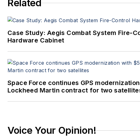
Related
Case Study: Aegis Combat System Fire-Co
Hardware Cabinet
Space Force continues GPS modernization
Lockheed Martin contract for two satellite
Voice Your Opinion!