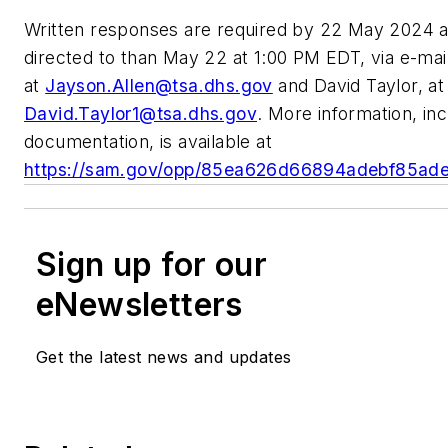
Written responses are required by 22 May 2024 a
directed to than May 22 at 1:00 PM EDT, via e-mai
at
Jayson.Allen@tsa.dhs.gov
and David Taylor, at
David.Taylor1@tsa.dhs.gov
. More information, inc
documentation, is available at
https://sam.gov/opp/85ea626d66894adebf85ad
Sign up for our
eNewsletters
Get the latest news and updates