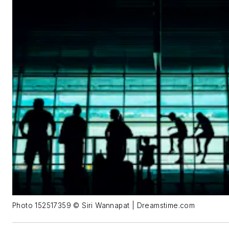
Photo 152517359 © Siri Wannapat | Dreamstime.com