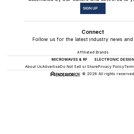
SIGN UP
Connect
Follow us for the latest industry news and 
Affiliated Brands
MICROWAVES & RF
ELECTRONIC DESIG
About Us
Advertise
Do Not Sell or Share
Privacy Policy
Term
© 2026 All rights reserved