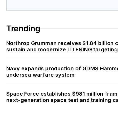
Trending
Northrop Grumman receives $1.84 billion c
sustain and modernize LITENING targeting
Navy expands production of GDMS Hamm
undersea warfare system
Space Force establishes $981 million fra
next-generation space test and training ca