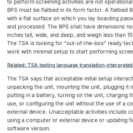
to perform screening activities are not operational
BPS must be flatbed in its form factor. A flatbed 
with a flat surface on which you lay boarding pas
and processed. The BPS shall have dimensions no 
inches tall, wide, and deep, and weigh less than 1
The TSA is looking for "out-of-the-box" ready te
work with minimal setup to start performing scree
Related: TSA testing language translation-interpretat
The TSA says that acceptable initial setup interact
unpacking the unit, mounting the unit, plugging it i
putting in a battery, turning on the unit, charging 
use, or configuring the unit without the use of a 
external device. Unacceptable activities include c
using a computer or external device or updating f
software version.