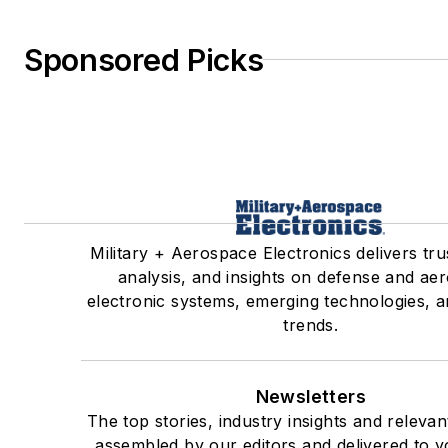
Sponsored Picks
Military + Aerospace Electronics delivers tr
analysis, and insights on defense and ae
electronic systems, emerging technologies, a
trends.
Newsletters
The top stories, industry insights and releva
assembled by our editors and delivered to y