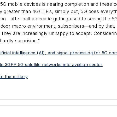
f 5G mobile devices is nearing completion and these
ly greater than 4G/LTE’s; simply put, 5G does every
 too—after half a decade getting used to seeing the 5G
utdoor macro environment, subscribers—and by that
 they are increasingly unhappy to accept. Consideri
 hardly surprising."
ificial intelligence (AI), and signal processing for 5G c
te 3GPP 5G satellite networks into aviation sector
n the military