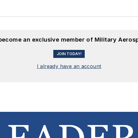
 become an exclusive member of Military Aeros
JOIN TODAY!
I already have an account