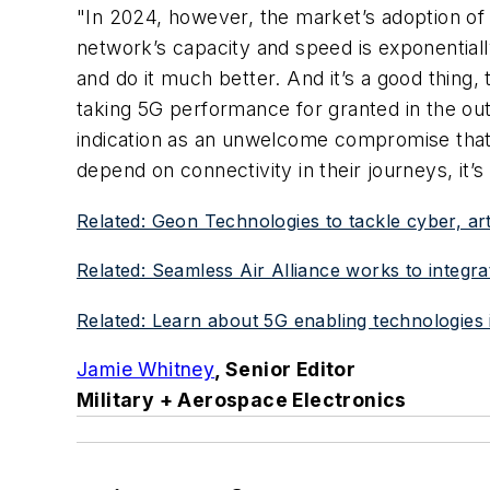
"In 2024, however, the market’s adoption o
network’s capacity and speed is exponential
and do it much better. And it’s a good thing,
taking 5G performance for granted in the o
indication as an unwelcome compromise that
depend on connectivity in their journeys, it’s
Related: Geon Technologies to tackle cyber, art
Related: Seamless Air Alliance works to integra
Related: Learn about 5G enabling technologies i
Jamie Whitney
, Senior Editor
Military + Aerospace Electronics