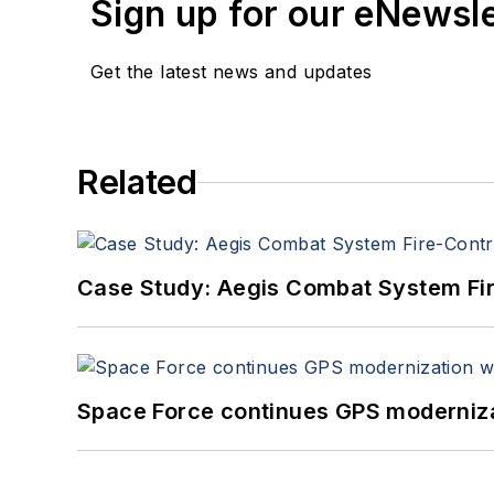
Sign up for our eNewsl
Get the latest news and updates
Related
Case Study: Aegis Combat System Fi
Space Force continues GPS modernizat