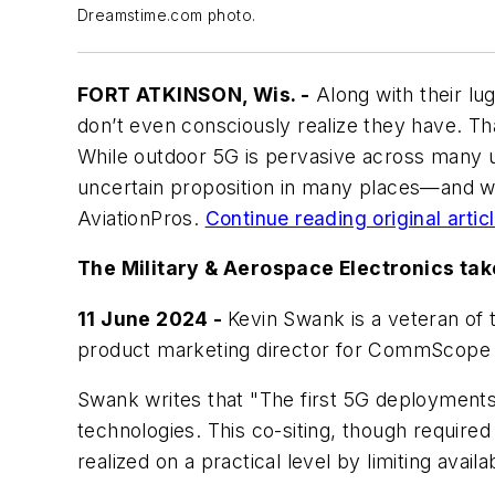
Dreamstime.com photo.
FORT ATKINSON, Wis. -
Along with their lu
don’t even consciously realize they have. Th
While outdoor 5G is pervasive across many u
uncertain proposition in many places—and whe
AviationPros
.
Continue reading original articl
The Military & Aerospace Electronics tak
11 June 2024 -
Kevin Swank is a veteran of 
product marketing director for CommScope 
Swank writes that "The first 5G deployments
technologies. This co-siting, though required
realized on a practical level by limiting avai