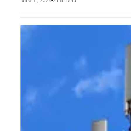
June 11, 2024
2 min read