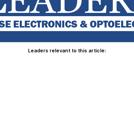
Leaders relevant to this article: