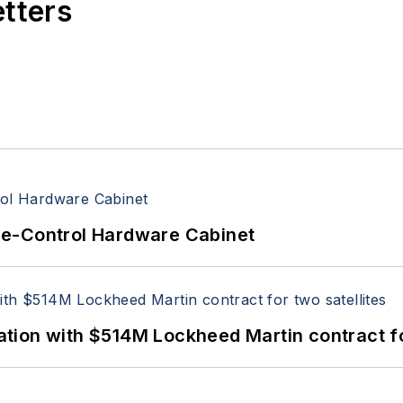
etters
re-Control Hardware Cabinet
ion with $514M Lockheed Martin contract for