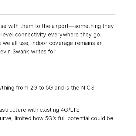
else with them to the airport—something they
G-level connectivity everywhere they go.
 we all use, indoor coverage remains an
Kevin Swank writes for
rything from 2G to 5G and is the NICS
astructure with existing 4G/LTE
rve, limited how 5G’s full potential could be