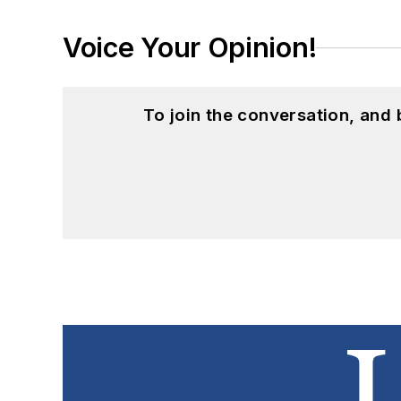
Voice Your Opinion!
To join the conversation, and