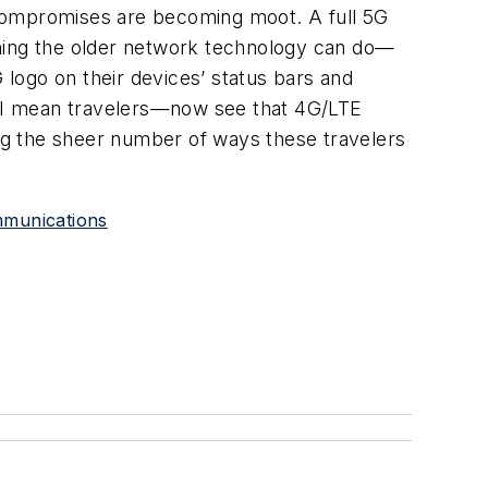
 compromises are becoming moot. A full 5G
thing the older network technology can do—
 logo on their devices’ status bars and
, I mean travelers—now see that 4G/LTE
ng the sheer number of ways these travelers
ommunications