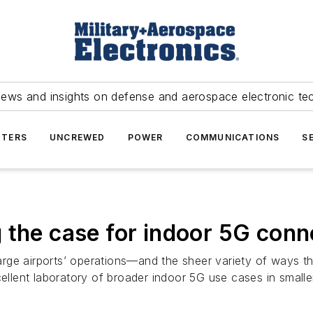
news and insights on defense and aerospace electronic te
TERS
UNCREWED
POWER
COMMUNICATIONS
S
 the case for indoor 5G conn
rge airports’ operations—and the sheer variety of ways th
ellent laboratory of broader indoor 5G use cases in smaller