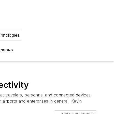
chnologies.
ENSORS
ectivity
at travelers, personnel and connected devices
 airports and enterprises in general, Kevin