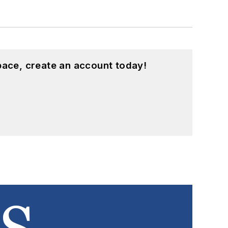
pace, create an account today!