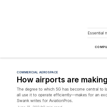
Essential 
COMPU
COMMERCIAL AEROSPACE
How airports are making
The degree to which 5G has become central to la
all use it to operate efficiently—makes for an exc
Swank writes for AviationPros.