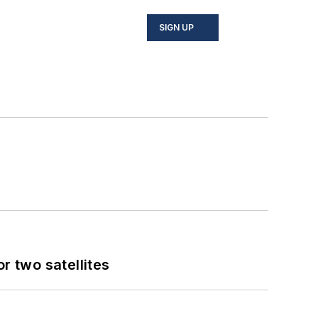
SIGN UP
 two satellites