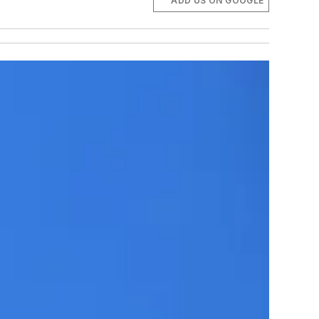
ADD US ON GOOGLE