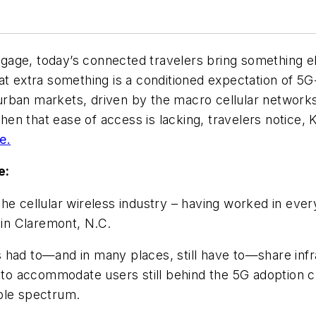
ggage, today’s connected travelers bring something 
at extra something is a conditioned expectation of 5
rban markets, driven by the macro cellular networks
n that ease of access is lacking, travelers notice, 
e.
e:
the cellular wireless industry – having worked in eve
in Claremont, N.C.
 had to—and in many places, still have to—share infr
 to accommodate users still behind the 5G adoption cu
lable spectrum.