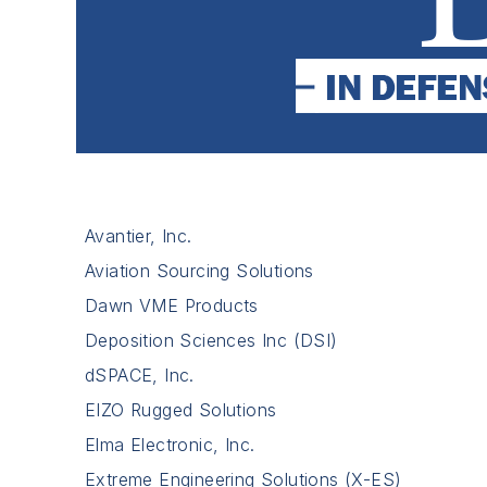
Avantier, Inc.
Aviation Sourcing Solutions
Dawn VME Products
Deposition Sciences Inc (DSI)
dSPACE, Inc.
EIZO Rugged Solutions
Elma Electronic, Inc.
Extreme Engineering Solutions (X-ES)