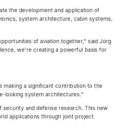
erate the development and application of
avionics, system architecture, cabin systems,
portunities of aviation together," said Jörg
llence, we're creating a powerful basis for
making a significant contribution to the
re-looking system architectures."
of security and defense research. This new
rld applications through joint project