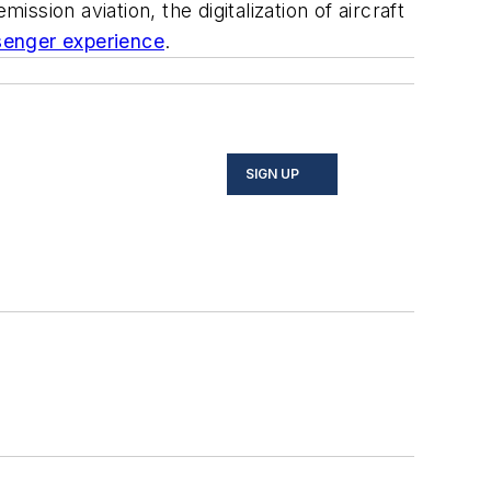
sion aviation, the digitalization of aircraft
senger experience
.
SIGN UP