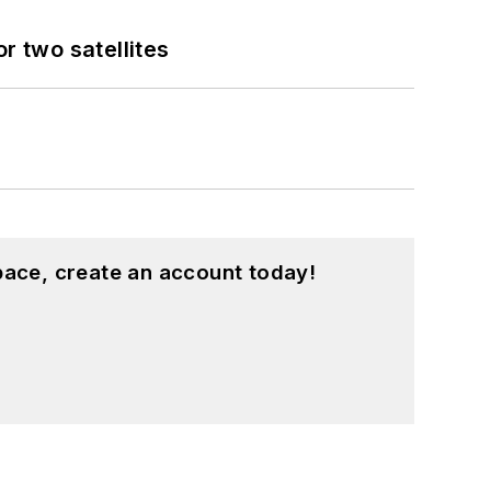
 two satellites
pace, create an account today!