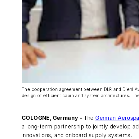
The cooperation agreement between DLR and Diehl Aviat
design of efficient cabin and system architectures. The
COLOGNE, Germany -
The
German Aerospa
a long-term partnership to jointly develop ad
innovations, and onboard supply systems.