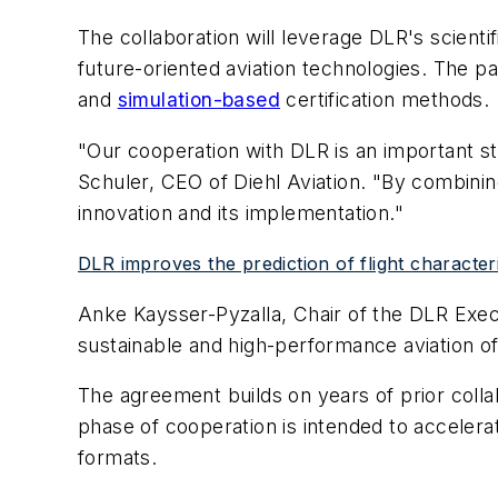
The collaboration will leverage DLR's scienti
future-oriented aviation technologies. The pa
and
simulation-based
certification methods.
"Our cooperation with DLR is an important st
Schuler, CEO of Diehl Aviation. "By combining
innovation and its implementation."
DLR improves the prediction of flight characteris
Anke Kaysser-Pyzalla, Chair of the DLR Execu
sustainable and high-performance aviation of
The agreement builds on years of prior colla
phase of cooperation is intended to accelerat
formats.