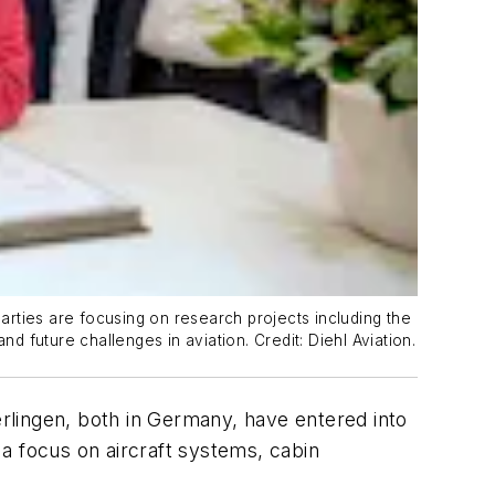
rties are focusing on research projects including the
d future challenges in aviation. Credit: Diehl Aviation.
erlingen, both in Germany, have entered into
 a focus on aircraft systems, cabin