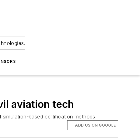
chnologies.
ENSORS
il aviation tech
d simulation-based certification methods.
ADD US ON GOOGLE