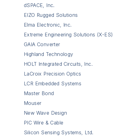
dSPACE, Inc.
EIZO Rugged Solutions
Elma Electronic, Inc.
Extreme Engineering Solutions (X-ES)
GAIA Converter
Highland Technology
HOLT Integrated Circuits, Inc.
LaCroix Precision Optics
LCR Embedded Systems
Master Bond
Mouser
New Wave Design
PIC Wire & Cable
Silicon Sensing Systems, Ltd.