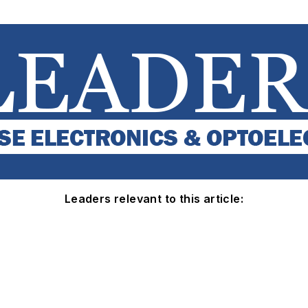
Leaders relevant to this article: