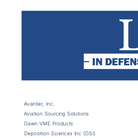
Avantier, Inc.
Aviation Sourcing Solutions
Dawn VME Products
Deposition Sciences Inc (DSI)