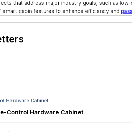
s that address major industry goals, such as low-emis
of smart cabin features to enhance efficiency and
pas
etters
re-Control Hardware Cabinet