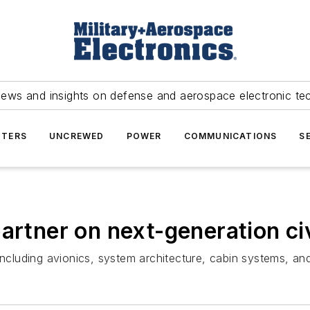
news and insights on defense and aerospace electronic te
TERS
UNCREWED
POWER
COMMUNICATIONS
S
artner on next-generation civ
including avionics, system architecture, cabin systems, an