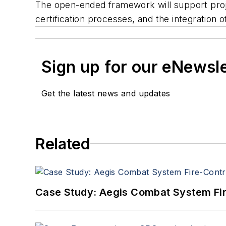
The open-ended framework will support project
certification processes, and the integration 
Sign up for our eNewsl
Get the latest news and updates
Related
Case Study: Aegis Combat System Fi