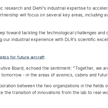
fic research and Diehl's industrial expertise to accel
rtnership will focus on several key areas, including 
ep toward tackling the technological challenges and op
 our industrial experience with DLR's scientific exce
tics for future aircraft
tive Board, echoed the sentiment: "Together, we are 
 tomorrow - in the areas of avionics, cabins and futu
boration between the two organizations in the fields 
e the transition of innovations from the lab to real-wo