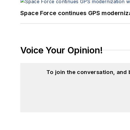
Space Force continues GPS modernizat
Voice Your Opinion!
To join the conversation, and