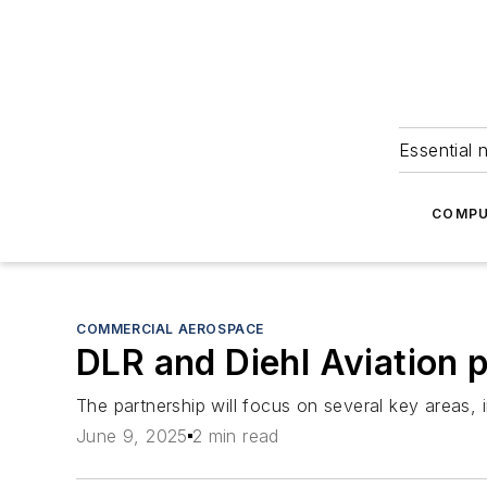
Essential 
COMPU
COMMERCIAL AEROSPACE
DLR and Diehl Aviation p
The partnership will focus on several key areas, 
June 9, 2025
2 min read