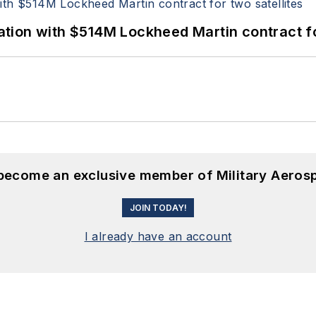
ion with $514M Lockheed Martin contract for
 become an exclusive member of Military Aeros
JOIN TODAY!
I already have an account