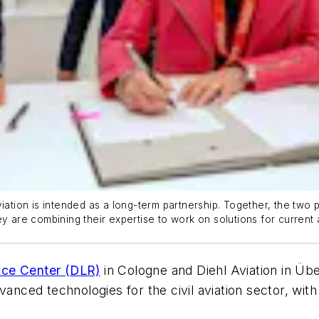
ion is intended as a long-term partnership. Together, the two pa
y are combining their expertise to work on solutions for current an
ce Center (DLR)
in Cologne and Diehl Aviation in Üb
vanced technologies for the civil aviation sector, with