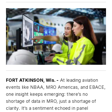
FORT ATKINSON, Wis. -
At leading aviation
events like NBAA, MRO Americas, and EBACE,
one insight keeps emerging: there’s no
shortage of data in MRO, just a shortage of
clarity. It’s a sentiment echoed in panel