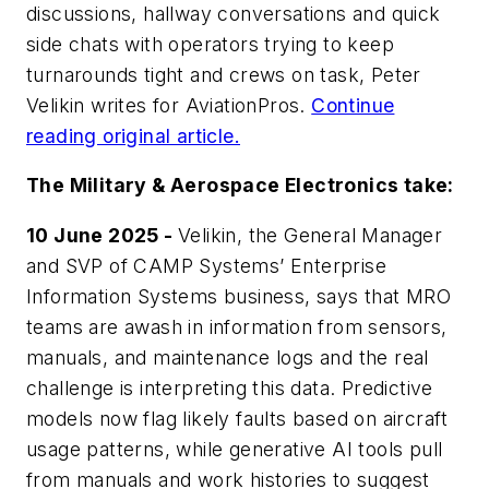
discussions, hallway conversations and quick
side chats with operators trying to keep
turnarounds tight and crews on task, Peter
Velikin writes for
AviationPros
.
Continue
reading original article.
The Military & Aerospace Electronics take:
10 June 2025 -
Velikin, the General Manager
and SVP of CAMP Systems’ Enterprise
Information Systems business, says that MRO
teams are awash in information from sensors,
manuals, and maintenance logs and the real
challenge is interpreting this data. Predictive
models now flag likely faults based on aircraft
usage patterns, while generative AI tools pull
from manuals and work histories to suggest