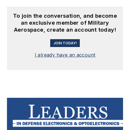
To join the conversation, and become
an exclusive member of Military
Aerospace, create an account today!
JOIN TODAY!
I already have an account