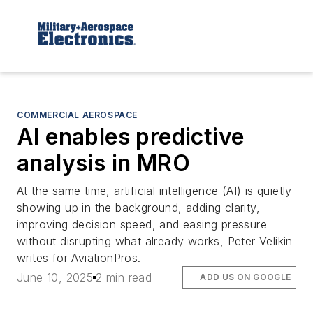
COMMERCIAL AEROSPACE
AI enables predictive
analysis in MRO
At the same time, artificial intelligence (AI) is quietly
showing up in the background, adding clarity,
improving decision speed, and easing pressure
without disrupting what already works, Peter Velikin
writes for AviationPros.
June 10, 2025
2 min read
ADD US ON GOOGLE