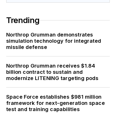
Trending
Northrop Grumman demonstrates
simulation technology for integrated
missile defense
Northrop Grumman receives $1.84
billion contract to sustain and
modernize LITENING targeting pods
Space Force establishes $981 million
framework for next-generation space
test and training capabilities