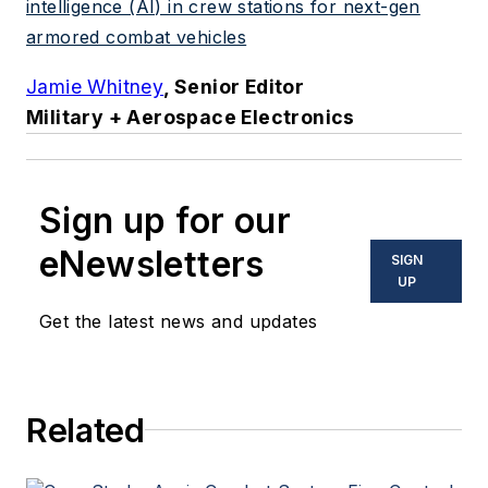
intelligence (AI) in crew stations for next-gen
armored combat vehicles
Jamie Whitney
, Senior Editor
Military + Aerospace Electronics
Sign up for our
eNewsletters
SIGN
UP
Get the latest news and updates
Related