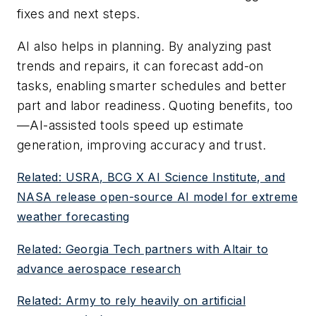
fixes and next steps.
AI also helps in planning. By analyzing past
trends and repairs, it can forecast add-on
tasks, enabling smarter schedules and better
part and labor readiness. Quoting benefits, too
—AI-assisted tools speed up estimate
generation, improving accuracy and trust.
Related: USRA, BCG X AI Science Institute, and
NASA release open-source AI model for extreme
weather forecasting
Related: Georgia Tech partners with Altair to
advance aerospace research
Related: Army to rely heavily on artificial