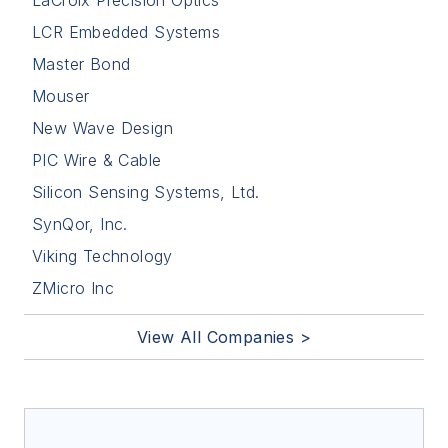
LaCroix Precision Optics
LCR Embedded Systems
Master Bond
Mouser
New Wave Design
PIC Wire & Cable
Silicon Sensing Systems, Ltd.
SynQor, Inc.
Viking Technology
ZMicro Inc
View All Companies >