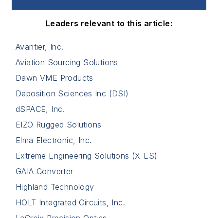
Leaders relevant to this article:
Avantier, Inc.
Aviation Sourcing Solutions
Dawn VME Products
Deposition Sciences Inc (DSI)
dSPACE, Inc.
EIZO Rugged Solutions
Elma Electronic, Inc.
Extreme Engineering Solutions (X-ES)
GAIA Converter
Highland Technology
HOLT Integrated Circuits, Inc.