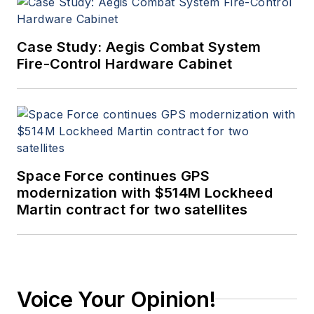
Case Study: Aegis Combat System
Fire-Control Hardware Cabinet
Space Force continues GPS
modernization with $514M Lockheed
Martin contract for two satellites
Voice Your Opinion!