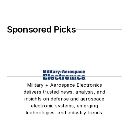
Sponsored Picks
Military + Aerospace Electronics
delivers trusted news, analysis, and
insights on defense and aerospace
electronic systems, emerging
technologies, and industry trends.