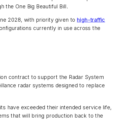
 the One Big Beautiful Bill.
une 2028, with priority given to
high-traffic
configurations currently in use across the
lion contract to support the Radar System
illance radar systems designed to replace
ts have exceeded their intended service life,
ems that will bring production back to the