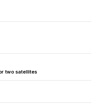
 two satellites