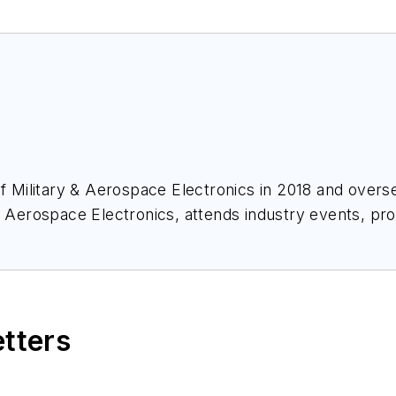
of
Military & Aerospace Electronics
in 2018 and overse
& Aerospace Electronics
, attends industry events, p
ace Electronics
.
etters