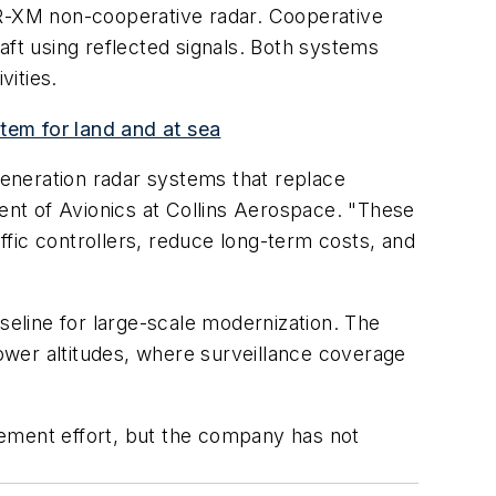
SR-XM non-cooperative radar. Cooperative
aft using reflected signals. Both systems
vities.
tem for land and at sea
-generation radar systems that replace
dent of Avionics at Collins Aerospace. "These
affic controllers, reduce long-term costs, and
seline for large-scale modernization. The
ower altitudes, where surveillance coverage
cement effort, but the company has not