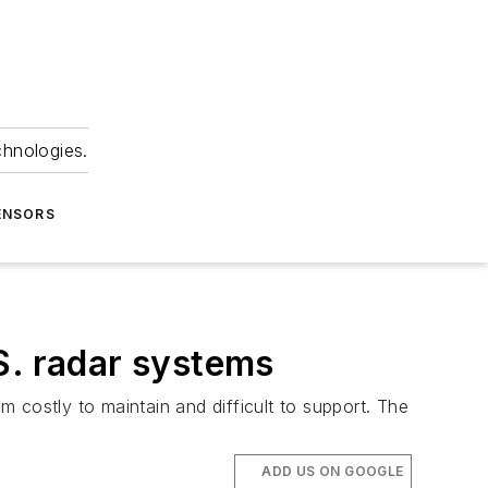
chnologies.
ENSORS
S. radar systems
 costly to maintain and difficult to support. The
ADD US ON GOOGLE