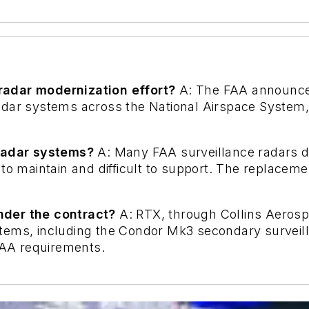
radar modernization effort?
A: The FAA announce
dar systems across the National Airspace System, w
 radar systems?
A: Many FAA surveillance radars d
to maintain and difficult to support. The replaceme
nder the contract?
A: RTX, through Collins Aerospa
stems, including the Condor Mk3 secondary survei
 FAA requirements.