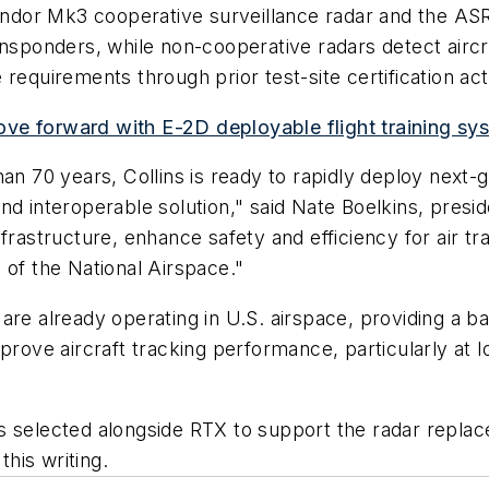
 Condor Mk3 cooperative surveillance radar and the A
ansponders, while non-cooperative radars detect aircr
equirements through prior test-site certification acti
ve forward with E-2D deployable flight training sys
han 70 years, Collins is ready to rapidly deploy next
nd interoperable solution," said Nate Boelkins, presi
frastructure, enhance safety and efficiency for air tr
 of the National Airspace."
are already operating in U.S. airspace, providing a ba
ve aircraft tracking performance, particularly at l
s selected alongside RTX to support the radar repla
his writing.