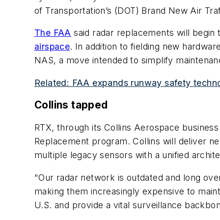
of Transportation’s (DOT) Brand New Air Traff
The FAA
said radar replacements will begin t
airspace
. In addition to fielding new hardwar
NAS, a move intended to simplify maintenanc
Related: FAA expands runway safety techno
Collins tapped
RTX, through its Collins Aerospace business
Replacement program. Collins will deliver n
multiple legacy sensors with a unified archit
"Our radar network is outdated and long over
making them increasingly expensive to mainta
U.S. and provide a vital surveillance backbo