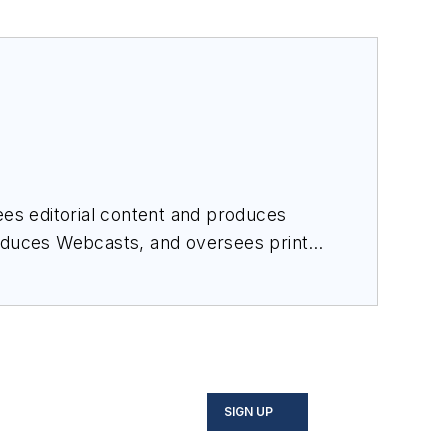
es editorial content and produces
roduces Webcasts, and oversees print
SIGN UP