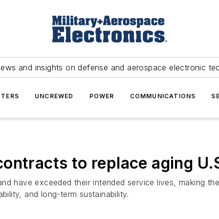
news and insights on defense and aerospace electronic te
TERS
UNCREWED
POWER
COMMUNICATIONS
S
ontracts to replace aging U.
nd have exceeded their intended service lives, making them
ility, and long-term sustainability.