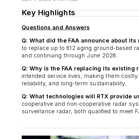
Key Highlights
Questions and Answers
Q: What did the FAA announce about its 
to replace up to 612 aging ground-based ra
and continuing through June 2028.
Q: Why is the FAA replacing its existing
intended service lives, making them costly 
reliability, and long-term sustainability.
Q: What technologies will RTX provide u
cooperative and non-cooperative radar sy
surveillance radar, both qualified to meet