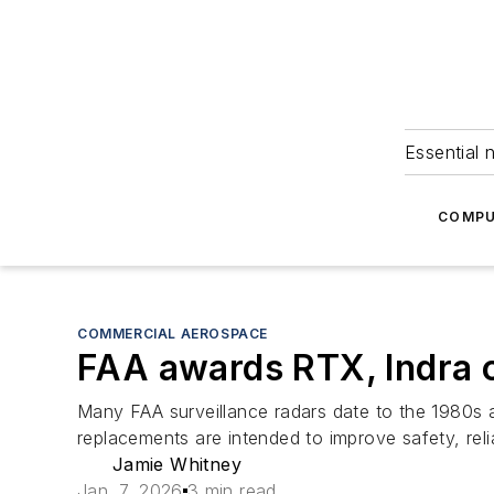
Essential 
COMPU
COMMERCIAL AEROSPACE
FAA awards RTX, Indra c
Many FAA surveillance radars date to the 1980s a
replacements are intended to improve safety, reliab
Jamie Whitney
Jan. 7, 2026
3 min read