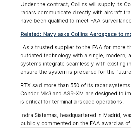
Under the contract, Collins will supply its
radars communicate directly with aircraft tr
have been qualified to meet FAA surveillance r
Related: Navy asks Collins Aerospace to mo
"As a trusted supplier to the FAA for more t
outdated technology with a single, modern, a
systems integrate seamlessly with existing in
ensure the system is prepared for the future
RTX said more than 550 of its radar systems 
Condor Mk3 and ASR-XM are designed to impro
is critical for terminal airspace operations.
Indra Sistemas, headquartered in Madrid, wa
publicly commented on the FAA award as of t