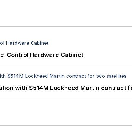
re-Control Hardware Cabinet
ion with $514M Lockheed Martin contract for