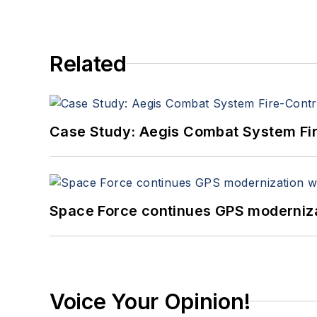
Related
Case Study: Aegis Combat System Fi
Space Force continues GPS modernizat
Voice Your Opinion!