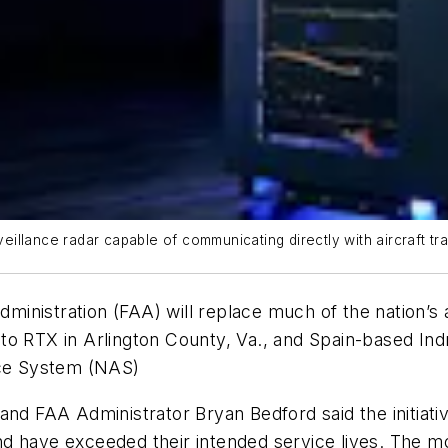
illance radar capable of communicating directly with aircraft t
ministration (FAA) will replace much of the nation’s 
to RTX in Arlington County, Va., and Spain-based Ind
ace System (NAS)
nd FAA Administrator Bryan Bedford said the initiativ
d have exceeded their intended service lives. The mod