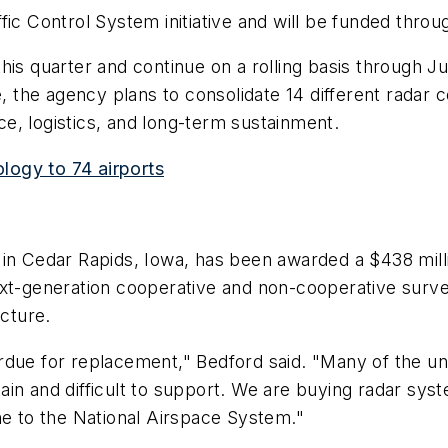
ic Control System initiative and will be funded through
his quarter and continue on a rolling basis through J
e, the agency plans to consolidate 14 different radar 
e, logistics, and long-term sustainment.
logy to 74 airports
 in Cedar Rapids, Iowa, has been awarded a $438 mil
ext-generation cooperative and non-cooperative surve
ecture.
due for replacement," Bedford said. "Many of the uni
in and difficult to support. We are buying radar syst
ne to the National Airspace System."