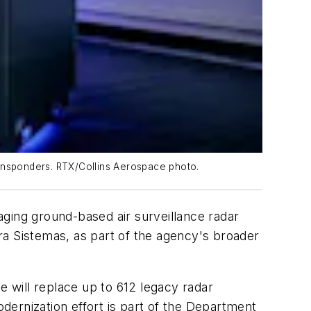
ransponders. RTX/Collins Aerospace photo.
aging ground-based air surveillance radar
ra Sistemas, as part of the agency's broader
e will replace up to 612 legacy radar
ernization effort is part of the Department