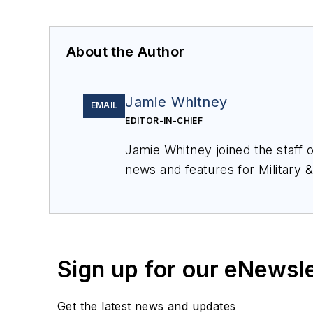
About the Author
Jamie Whitney
EMAIL
EDITOR-IN-CHIEF
Jamie Whitney joined the staff 
news and features for
Military 
production of
Military & Aerosp
Sign up for our eNewsl
Get the latest news and updates