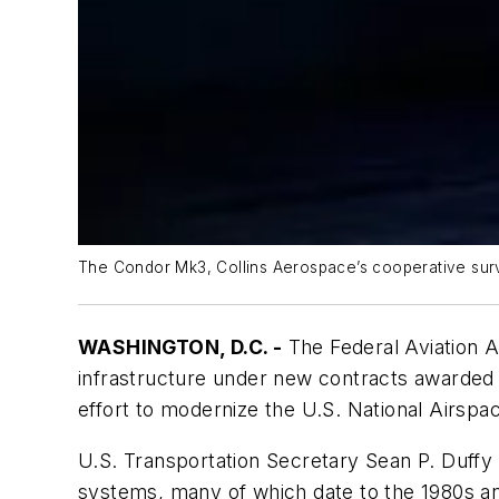
The Condor Mk3, Collins Aerospace’s cooperative surve
WASHINGTON, D.C. -
The Federal Aviation Ad
infrastructure under new contracts awarded 
effort to modernize the U.S. National Airsp
U.S. Transportation Secretary Sean P. Duffy a
systems, many of which date to the 1980s an