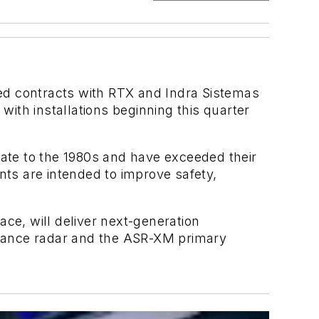
d contracts with RTX and Indra Sistemas
ith installations beginning this quarter
ate to the 1980s and have exceeded their
nts are intended to improve safety,
ce, will deliver next-generation
llance radar and the ASR-XM primary