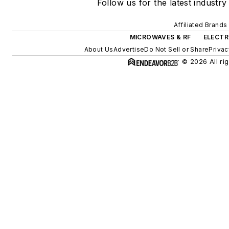
Follow us for the latest industry
Affiliated Brands
MICROWAVES & RF
ELECTR
About Us
Advertise
Do Not Sell or Share
Privac
© 2026 All ri