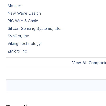
Mouser
New Wave Design
PIC Wire & Cable
Silicon Sensing Systems, Ltd.
SynQor, Inc.
Viking Technology
ZMicro Inc
View All Compani