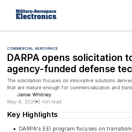
COMMERCIAL AEROSPACE
DARPA opens solicitation t
agency-funded defense tec
The solicitation focuses on innovative solutions deri
that are mature enough for commercialization and transi
Jamie Whitney
May 8, 2026
3 min read
Key Highlights
DARPA's EEI program focuses on transitioni