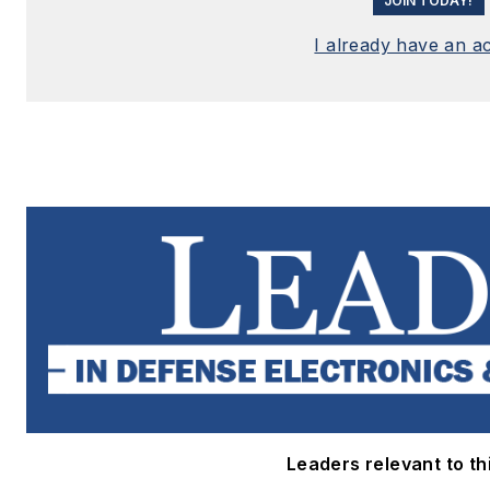
JOIN TODAY!
I already have an a
Leaders relevant to thi