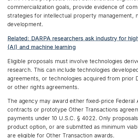
commercialization goals, provide evidence of comm
strategies for intellectual property management, 
development.
Related: DARPA researchers ask industry for high-
(AI) and machine learning
Eligible proposals must involve technologies der
research. This can include technologies develope
agreements, or technologies acquired from prior
or other rights agreements.
The agency may award either fixed-price Federal 
contracts or prototype Other Transactions agree
payments under 10 U.S.C. § 4022. Only proposals 
product option, or are submitted as minimum viab
are eligible for Other Transaction awards.