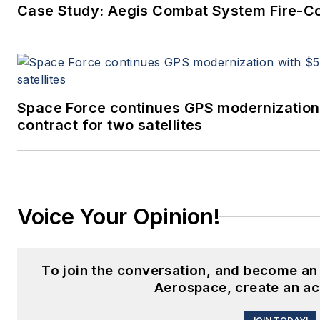
Case Study: Aegis Combat System Fire-Co
Space Force continues GPS modernization
contract for two satellites
Voice Your Opinion!
To join the conversation, and become an
Aerospace, create an ac