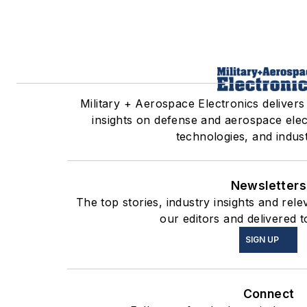
Military + Aerospace Electronics delivers
insights on defense and aerospace ele
technologies, and indust
Newsletters
The top stories, industry insights and re
our editors and delivered t
SIGN UP
Connect