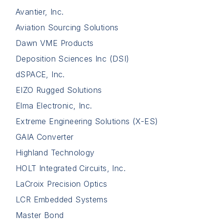
Avantier, Inc.
Aviation Sourcing Solutions
Dawn VME Products
Deposition Sciences Inc (DSI)
dSPACE, Inc.
EIZO Rugged Solutions
Elma Electronic, Inc.
Extreme Engineering Solutions (X-ES)
GAIA Converter
Highland Technology
HOLT Integrated Circuits, Inc.
LaCroix Precision Optics
LCR Embedded Systems
Master Bond