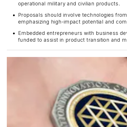
operational military and civilian products.
Proposals should involve technologies fro
emphasizing high-impact potential and comm
Embedded entrepreneurs with business dev
funded to assist in product transition and m