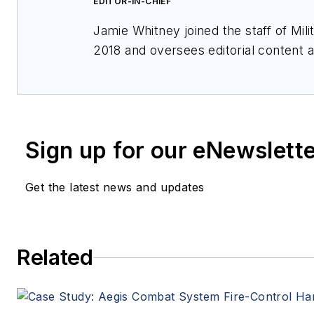
EDITOR-IN-CHIEF
Jamie Whitney joined the staff of
Mil
2018 and oversees editorial content
features for
Military & Aerospace Ele
events, produces Webcasts, and over
of
Military & Aerospace Electronics
.
Sign up for our eNewslett
Get the latest news and updates
Related