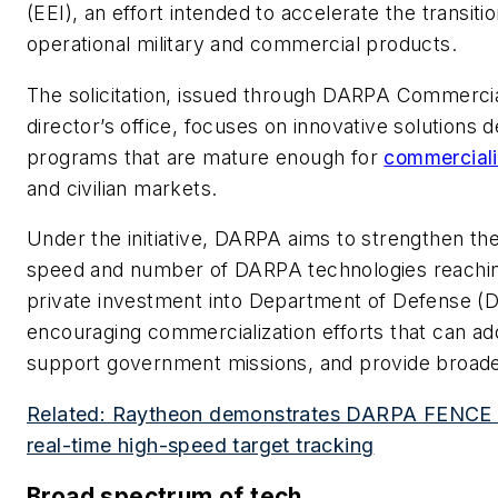
(EEI), an effort intended to accelerate the transit
operational military and commercial products.
The solicitation, issued through DARPA Commercia
director’s office, focuses on innovative solution
programs that are mature enough for
commerciali
and civilian markets.
Under the initiative, DARPA aims to strengthen the
speed and number of DARPA technologies reaching 
private investment into Department of Defense (Do
encouraging commercialization efforts that can add
support government missions, and provide broader
Related: Raytheon demonstrates DARPA FENCE
real-time high-speed target tracking
Broad spectrum of tech