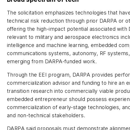
The solicitation emphasizes technologies that hav
technical risk reduction through prior DARPA or oth
offering the high-impact potential associated wit
relevant to military and aerospace electronics in
intelligence and machine learning, embedded comp
communications systems, autonomy, RF systems, 
emerging from DARPA-funded work.
Through the EEI program, DARPA provides perform
commercialization advisor and funding to hire an
transition research into commercially viable produc
embedded entrepreneur should possess experien
commercialization of early-stage technologies, an
and non-technical stakeholders.
DARPA said proposals must demonstrate alignmen