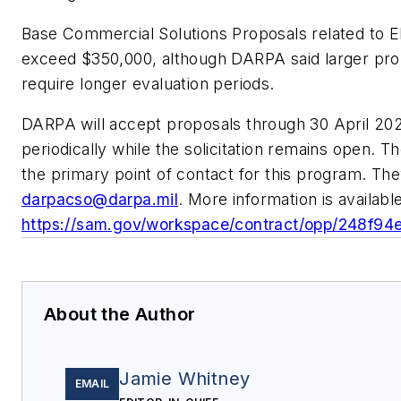
Base Commercial Solutions Proposals related to EE
exceed $350,000, although DARPA said larger pr
require longer evaluation periods.
DARPA will accept proposals through 30 April 20
periodically while the solicitation remains open.
the primary point of contact for this program. The
darpacso@darpa.mil
. More information is available
https://sam.gov/workspace/contract/opp/248f9
About the Author
Jamie Whitney
EMAIL