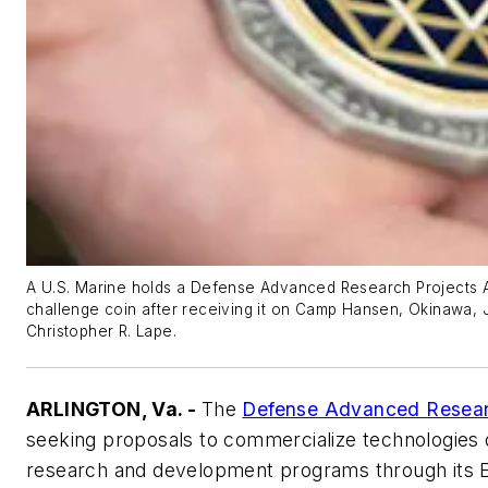
A U.S. Marine holds a Defense Advanced Research Projects A
challenge coin after receiving it on Camp Hansen, Okinawa, 
Christopher R. Lape.
ARLINGTON, Va. -
The
Defense Advanced Resear
seeking proposals to commercialize technologie
research and development programs through its E