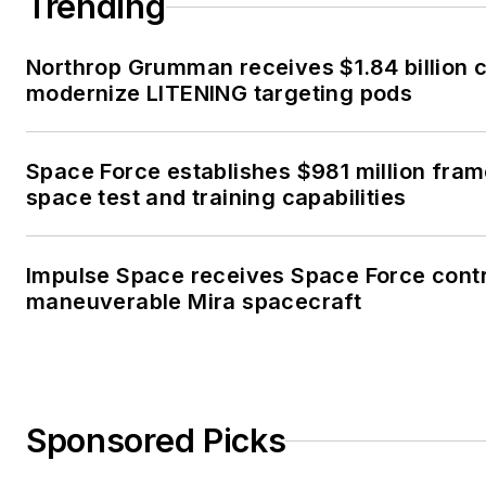
Trending
Northrop Grumman receives $1.84 billion c
modernize LITENING targeting pods
Space Force establishes $981 million fra
space test and training capabilities
Impulse Space receives Space Force contr
maneuverable Mira spacecraft
Sponsored Picks