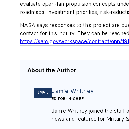
evaluate open-fan propulsion concepts under
roadmaps, investment priorities, risk-reducti
NASA says responses to this project are du
contact for this inquiry. They can be reached
https://sam.gov/workspace/contract/opp/
About the Author
Jamie Whitney
EMAIL
EDITOR-IN-CHIEF
Jamie Whitney joined the staff 
news and features for
Military 
production of
Military & Aerosp