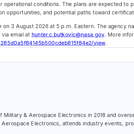
 operational conditions. The plans are expected to p
on opportunities, and potential paths toward certifica
e on 3 August 2026 at 5 p.m. Eastern. The agency na
 via email at
hunter.c.butkovic@nasa.gov
. More infor
191285d0a5f84145b500cdeb815f84e2/view
.
of
Military & Aerospace Electronics
in 2018 and overse
& Aerospace Electronics
, attends industry events, p
ace Electronics
.