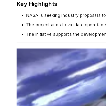
Key Highlights
NASA is seeking industry proposals to 
The project aims to validate open-fan
The initiative supports the developmen