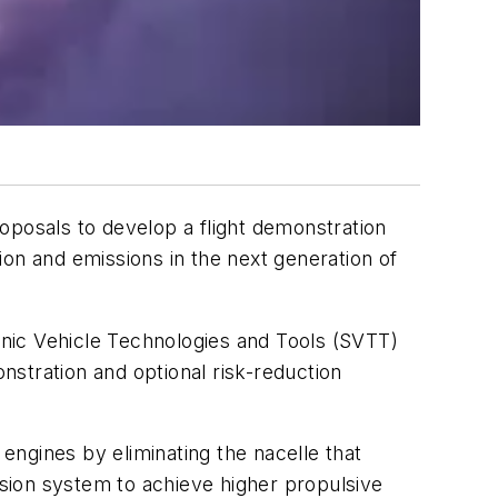
oposals to develop a flight demonstration
on and emissions in the next generation of
nic Vehicle Technologies and Tools (SVTT)
onstration and optional risk-reduction
ngines by eliminating the nacelle that
lsion system to achieve higher propulsive