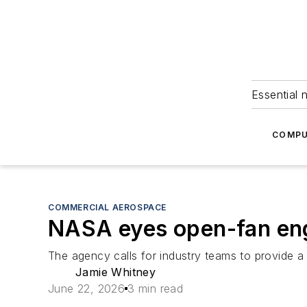
Essential 
COMPU
COMMERCIAL AEROSPACE
NASA eyes open-fan engi
The agency calls for industry teams to provide a 
Jamie Whitney
June 22, 2026
3 min read