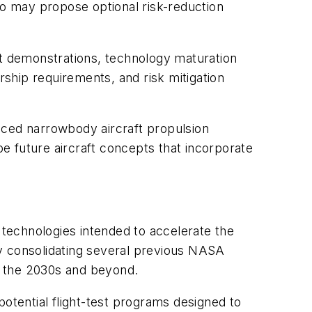
also may propose optional risk-reduction
t demonstrations, technology maturation
ship requirements, and risk mitigation
nced narrowbody aircraft propulsion
e future aircraft concepts that incorporate
technologies intended to accelerate the
by consolidating several previous NASA
ng the 2030s and beyond.
potential flight-test programs designed to