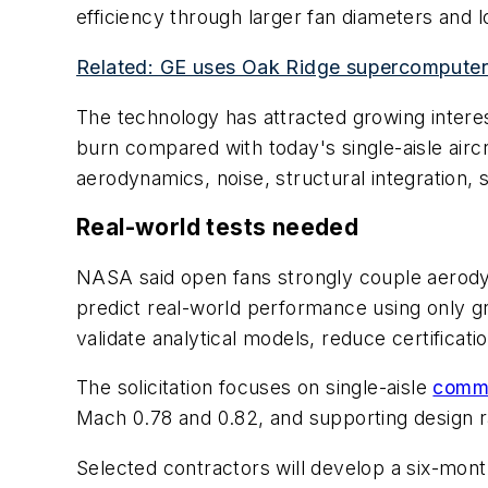
efficiency through larger fan diameters and 
Related: GE uses Oak Ridge supercomputer 
The technology has attracted growing interes
burn compared with today's single-aisle airc
aerodynamics, noise, structural integration, sa
Real-world tests needed
NASA said open fans strongly couple aerodynam
predict real-world performance using only gr
validate analytical models, reduce certificat
The solicitation focuses on single-aisle
comme
Mach 0.78 and 0.82, and supporting design r
Selected contractors will develop a six-month