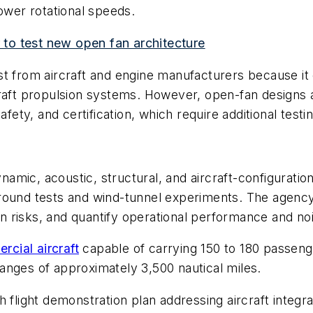
lower rotational speeds.
to test new open fan architecture
t from aircraft and engine manufacturers because it c
raft propulsion systems. However, open-fan designs a
fety, and certification, which require additional testin
ic, acoustic, structural, and aircraft-configuration e
ound tests and wind-tunnel experiments. The agency b
ion risks, and quantify operational performance and noi
rcial aircraft
capable of carrying 150 to 180 passeng
anges of approximately 3,500 nautical miles.
 flight demonstration plan addressing aircraft integra