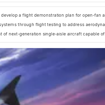
develop a flight demonstration plan for open-fan a
 systems through flight testing to address aerodyna
t of next-generation single-aisle aircraft capable o