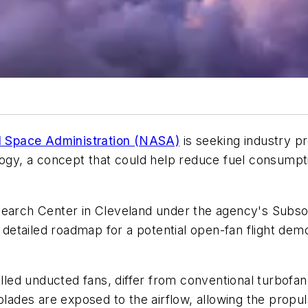
d Space Administration (NASA)
is seeking industry pr
logy, a concept that could help reduce fuel consumpti
search Center in Cleveland under the agency's Subso
a detailed roadmap for a potential open-fan flight dem
ed unducted fans, differ from conventional turbofan e
 blades are exposed to the airflow, allowing the propu