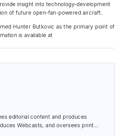
rovide insight into technology-development
tion of future open-fan-powered aircraft.
med Hunter Butkovic as the primary point of
mation is available at
es editorial content and produces
roduces Webcasts, and oversees print