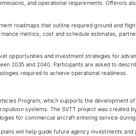
se, emissions, and operational requirements. Offerors 
nt roadmaps that outline required ground and fligh
rmance metrics, cost and schedule estimates, partner
ket opportunities and investment strategies for adva
een 2035 and 2040. Participants are asked to describ
nologies required to achieve operational readiness.
ehicles Program, which supports the development of 
d propulsion systems. The SVTT project was created 
ologies for commercial aircraft entering service duri
 plans will help guide future agency investments and 