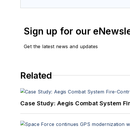
Sign up for our eNewsl
Get the latest news and updates
Related
Case Study: Aegis Combat System Fi