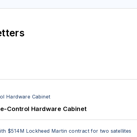
etters
re-Control Hardware Cabinet