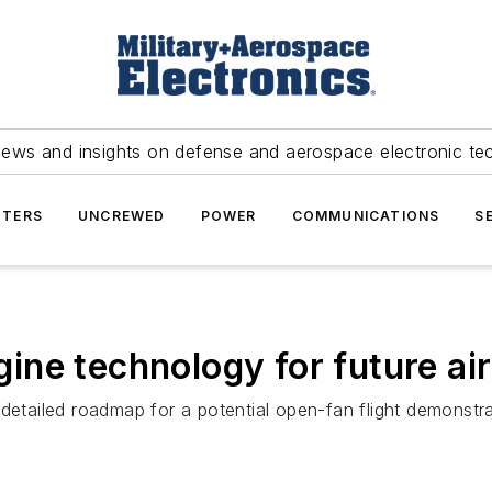
news and insights on defense and aerospace electronic te
TERS
UNCREWED
POWER
COMMUNICATIONS
S
ne technology for future air
detailed roadmap for a potential open-fan flight demonstrati