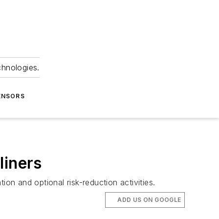
chnologies.
ENSORS
liners
on and optional risk-reduction activities.
ADD US ON GOOGLE