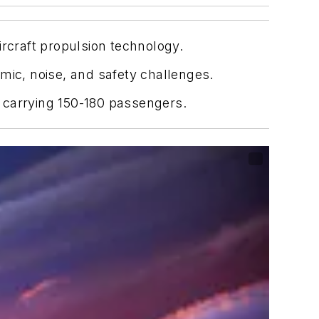
ircraft propulsion technology.
mic, noise, and safety challenges.
f carrying 150-180 passengers.