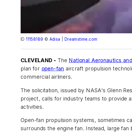
ID
11158189
©
Adisa
|
Dreamstime.com
CLEVELAND -
The
National Aeronautics an
plan for
open-fan
aircraft propulsion techno
commercial airliners.
The solicitation, issued by NASA's Glenn Re
project, calls for industry teams to provide 
activities.
Open-fan propulsion systems, sometimes call
surrounds the engine fan. Instead, large fan