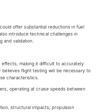
ould offer substantial reductions in fuel
lso introduce technical challenges in
g and validation.
ffects, making it difficult to accurately
elieves flight testing will be necessary to
se characteristics.
ers, operating at cruise speeds between
tion, structural impacts, propulsion