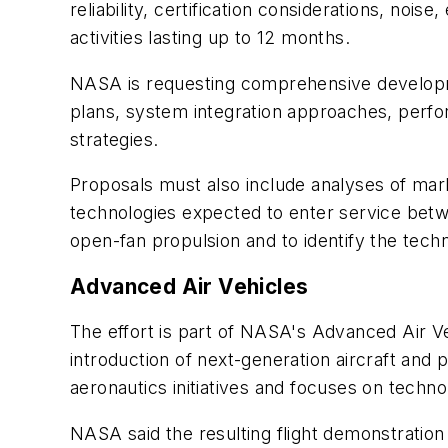
reliability, certification considerations, noi
activities lasting up to 12 months.
NASA is requesting comprehensive developme
plans, system integration approaches, perfo
strategies.
Proposals must also include analyses of mar
technologies expected to enter service betw
open-fan propulsion and to identify the tech
Advanced Air Vehicles
The effort is part of NASA's Advanced Air V
introduction of next-generation aircraft an
aeronautics initiatives and focuses on techn
NASA said the resulting flight demonstration