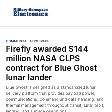
COMMERCIAL AEROSPACE
Firefly awarded $144
million NASA CLPS
contract for Blue Ghost
lunar lander
Blue Ghost is designed as a standardized lunar
delivery platform that provides payload power,
communications, command and data handling, and
thermal management throughout transit, lunar orbit,
landing, and surface operations.