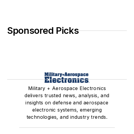
Sponsored Picks
Military + Aerospace Electronics
delivers trusted news, analysis, and
insights on defense and aerospace
electronic systems, emerging
technologies, and industry trends.