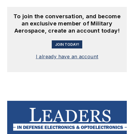
To join the conversation, and become
an exclusive member of Military
Aerospace, create an account today!
JOIN TODAY!
I already have an account