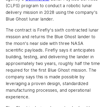
(CLPS) program to conduct a robotic lunar
delivery mission in 2028 using the company's
Blue Ghost lunar lander.
The contract is Firefly's sixth contracted lunar
mission and returns the Blue Ghost lander to
the moon's near side with three NASA
scientific payloads. Firefly says it anticipates
building, testing, and delivering the lander in
approximately two years, roughly half the time
required for the first Blue Ghost mission. The
company says this is made possible by
leveraging a proven design, standardized
manufacturing processes, and operational
experience.