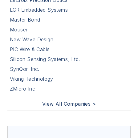
LaCroix Precision Optics
LCR Embedded Systems
Master Bond
Mouser
New Wave Design
PIC Wire & Cable
Silicon Sensing Systems, Ltd.
SynQor, Inc.
Viking Technology
ZMicro Inc
View All Companies >