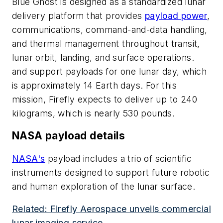
Blue Ghost is designed as a standardized lunar
delivery platform that provides
payload power
,
communications, command-and-data handling,
and thermal management throughout transit,
lunar orbit, landing, and surface operations.
and support payloads for one lunar day, which
is approximately 14 Earth days. For this
mission, Firefly expects to deliver up to 240
kilograms, which is nearly 530 pounds.
NASA payload details
NASA's
payload includes a trio of scientific
instruments designed to support future robotic
and human exploration of the lunar surface.
Related: Firefly Aerospace unveils commercial
lunar imaging service