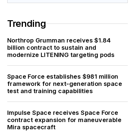
Trending
Northrop Grumman receives $1.84
billion contract to sustain and
modernize LITENING targeting pods
Space Force establishes $981 million
framework for next-generation space
test and training capabilities
Impulse Space receives Space Force
contract expansion for maneuverable
Mira spacecraft