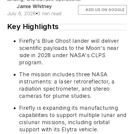
Jamie Whitney
ADD US ON GOOGLE
July 6, 2026
3 min read
Key Highlights
Firefly's Blue Ghost lander will deliver
scientific payloads to the Moon's near
side in 2028 under NASA's CLPS
program.
The mission includes three NASA
instruments: a laser retroreflector, a
radiation spectrometer, and stereo
cameras for plume studies.
Firefly is expanding its manufacturing
capabilities to support multiple lunar and
cislunar missions, including orbital
support with its Elytra vehicle.