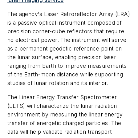
The agency's Laser Retroreflector Array (LRA)
is a passive optical instrument composed of
precision corner-cube reflectors that require
no electrical power. The instrument will serve
as a permanent geodetic reference point on
the lunar surface, enabling precision laser
ranging from Earth to improve measurements
of the Earth-moon distance while supporting
studies of lunar rotation and its interior.
The Linear Energy Transfer Spectrometer
(LETS) will characterize the lunar radiation
environment by measuring the linear energy
transfer of energetic charged particles. The
data will help validate radiation transport