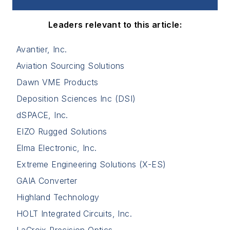
Leaders relevant to this article:
Avantier, Inc.
Aviation Sourcing Solutions
Dawn VME Products
Deposition Sciences Inc (DSI)
dSPACE, Inc.
EIZO Rugged Solutions
Elma Electronic, Inc.
Extreme Engineering Solutions (X-ES)
GAIA Converter
Highland Technology
HOLT Integrated Circuits, Inc.