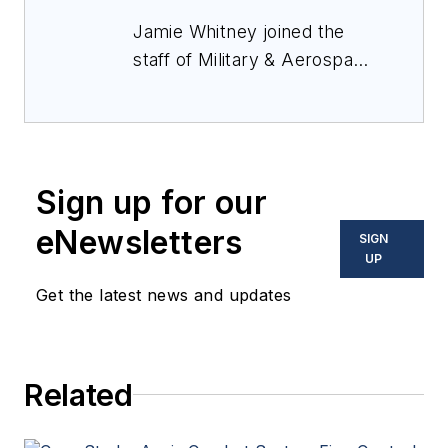
Jamie Whitney joined the
staff of
Military & Aerospace
Electronics
in 2018 and
oversees editorial content
and produces news and
features for
Military &
Sign up for our
Aerospace Electronics
,
attends industry events,
eNewsletters
SIGN
produces Webcasts, and
UP
oversees print production
Get the latest news and updates
of
Military & Aerospace
Electronics
.
Related