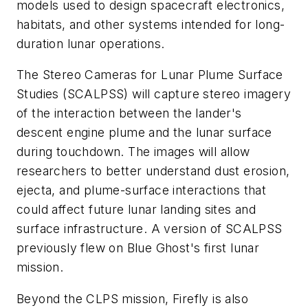
models used to design spacecraft electronics,
habitats, and other systems intended for long-
duration lunar operations.
The Stereo Cameras for Lunar Plume Surface
Studies (SCALPSS) will capture stereo imagery
of the interaction between the lander's
descent engine plume and the lunar surface
during touchdown. The images will allow
researchers to better understand dust erosion,
ejecta, and plume-surface interactions that
could affect future lunar landing sites and
surface infrastructure. A version of SCALPSS
previously flew on Blue Ghost's first lunar
mission.
Beyond the CLPS mission, Firefly is also