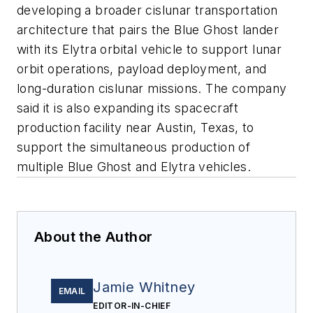
developing a broader cislunar transportation
architecture that pairs the Blue Ghost lander
with its Elytra orbital vehicle to support lunar
orbit operations, payload deployment, and
long-duration cislunar missions. The company
said it is also expanding its spacecraft
production facility near Austin, Texas, to
support the simultaneous production of
multiple Blue Ghost and Elytra vehicles.
About the Author
Jamie Whitney
EMAIL
EDITOR-IN-CHIEF