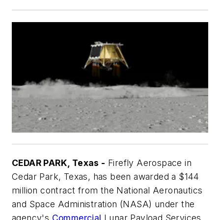
CEDAR PARK, Texas -
Firefly Aerospace in
Cedar Park, Texas, has been awarded a $144
million contract from the National Aeronautics
and Space Administration (NASA) under the
agency's
Commercial
Lunar Payload Services