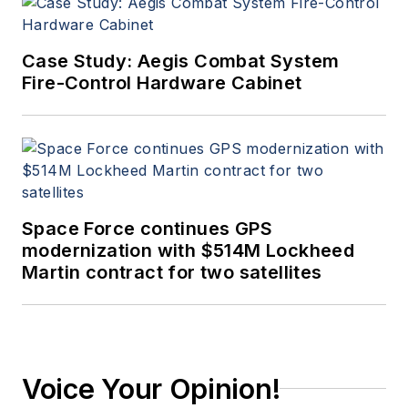
Case Study: Aegis Combat System
Fire-Control Hardware Cabinet
Space Force continues GPS
modernization with $514M Lockheed
Martin contract for two satellites
Voice Your Opinion!