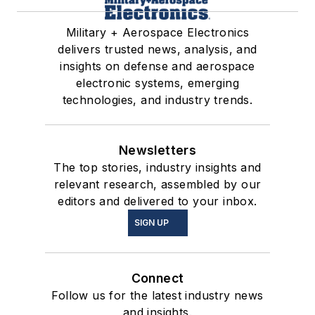
Military + Aerospace Electronics
delivers trusted news, analysis, and
insights on defense and aerospace
electronic systems, emerging
technologies, and industry trends.
Newsletters
The top stories, industry insights and
relevant research, assembled by our
editors and delivered to your inbox.
SIGN UP
Connect
Follow us for the latest industry news
and insights.