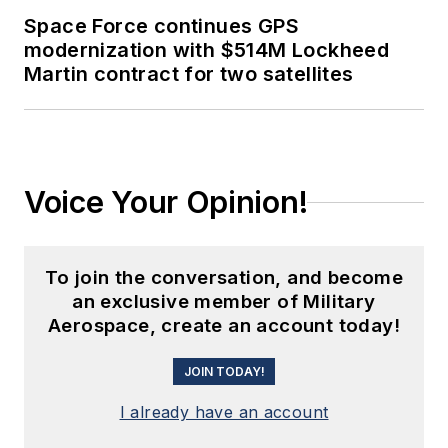
Space Force continues GPS
modernization with $514M Lockheed
Martin contract for two satellites
Voice Your Opinion!
To join the conversation, and become
an exclusive member of Military
Aerospace, create an account today!
JOIN TODAY!
I already have an account