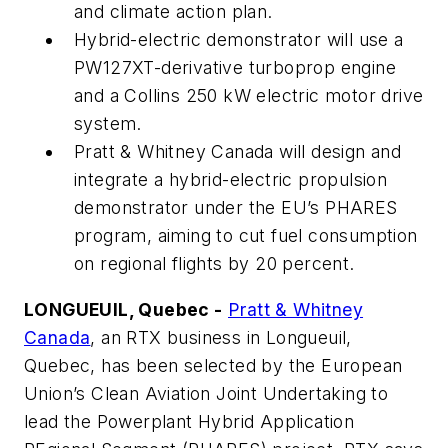
and climate action plan.
Hybrid-electric demonstrator will use a
PW127XT-derivative turboprop engine
and a Collins 250 kW electric motor drive
system.
Pratt & Whitney Canada will design and
integrate a hybrid-electric propulsion
demonstrator under the EU’s PHARES
program, aiming to cut fuel consumption
on regional flights by 20 percent.
LONGUEUIL, Quebec -
Pratt & Whitney
Canada
, an RTX business in Longueuil,
Quebec, has been selected by the European
Union’s Clean Aviation Joint Undertaking to
lead the Powerplant Hybrid Application