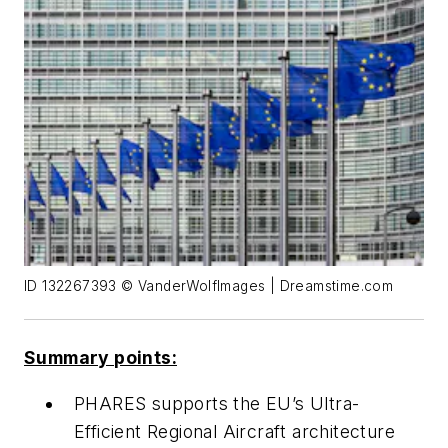
ID 132267393 © VanderWolfImages | Dreamstime.com
Summary points:
PHARES supports the EU’s Ultra-
Efficient Regional Aircraft architecture