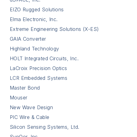
EIZO Rugged Solutions
Elma Electronic, Inc.
Extreme Engineering Solutions (X-ES)
GAIA Converter
Highland Technology
HOLT Integrated Circuits, Inc.
LaCroix Precision Optics
LCR Embedded Systems
Master Bond
Mouser
New Wave Design
PIC Wire & Cable
Silicon Sensing Systems, Ltd.
SynQor, Inc.