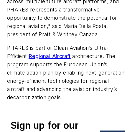
across multiple future aircraft platforms, and
PHARES represents a transformative
opportunity to demonstrate the potential for
regional aviation," said Maria Della Posta,
president of Pratt & Whitney Canada.
PHARES is part of Clean Aviation’s Ultra-
Efficient
Regional Aircraft
architecture. The
program supports the European Union’s
climate action plan by enabling next-generation
energy-efficient technologies for regional
aircraft and advancing the aviation industry’s
decarbonization goals.
Sign up for our