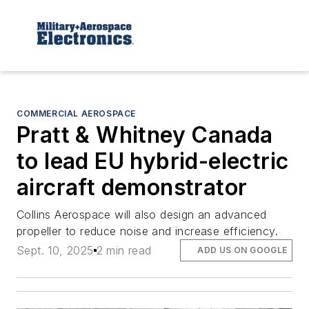
COMMERCIAL AEROSPACE
Pratt & Whitney Canada
to lead EU hybrid-electric
aircraft demonstrator
Collins Aerospace will also design an advanced
propeller to reduce noise and increase efficiency.
Sept. 10, 2025
2 min read
ADD US ON GOOGLE