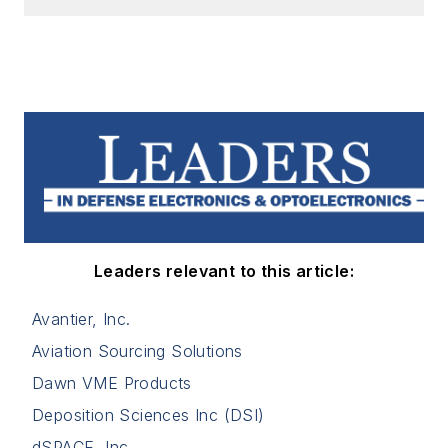
Leaders relevant to this article:
Avantier, Inc.
Aviation Sourcing Solutions
Dawn VME Products
Deposition Sciences Inc (DSI)
dSPACE, Inc.