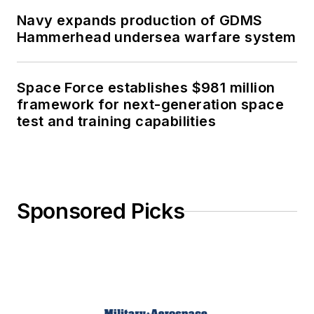
Navy expands production of GDMS
Hammerhead undersea warfare system
Space Force establishes $981 million
framework for next-generation space
test and training capabilities
Sponsored Picks