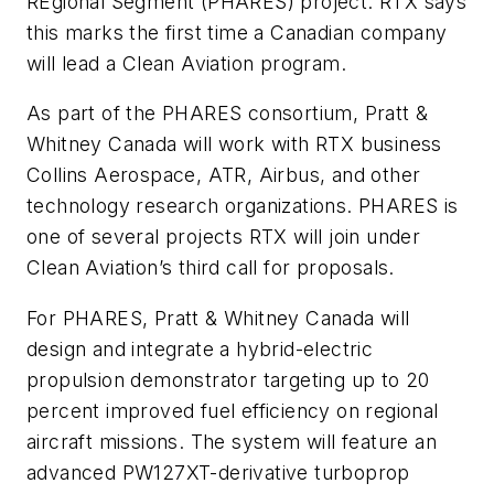
REgional Segment (PHARES) project. RTX says
this marks the first time a Canadian company
will lead a Clean Aviation program.
As part of the PHARES consortium, Pratt &
Whitney Canada will work with RTX business
Collins Aerospace, ATR, Airbus, and other
technology research organizations. PHARES is
one of several projects RTX will join under
Clean Aviation’s third call for proposals.
For PHARES, Pratt & Whitney Canada will
design and integrate a hybrid-electric
propulsion demonstrator targeting up to 20
percent improved fuel efficiency on regional
aircraft missions. The system will feature an
advanced PW127XT-derivative turboprop