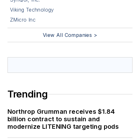
Viking Technology
ZMicro Inc
View All Companies >
Trending
Northrop Grumman receives $1.84
billion contract to sustain and
modernize LITENING targeting pods