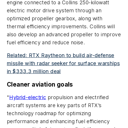
engine connected to a Collins 250-kilowatt
electric motor drive system through an
optimized propeller gearbox, along with
thermal efficiency improvements. Collins will
also develop an advanced propeller to improve
fuel efficiency and reduce noise.
Related: RTX Raytheon to build air-defense
missile with radar seeker for surface warships
in $333.3 million deal
Cleaner aviation goals
"
Hybrid-electric
propulsion and electrified
aircraft systems are key parts of RTX’s
technology roadmap for optimizing
performance and enhancing fuel efficiency