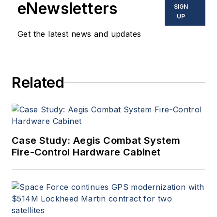
eNewsletters
SIGN
UP
Get the latest news and updates
Related
Case Study: Aegis Combat System
Fire-Control Hardware Cabinet