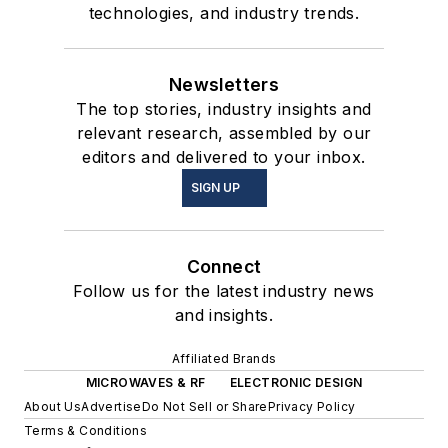
technologies, and industry trends.
Newsletters
The top stories, industry insights and
relevant research, assembled by our
editors and delivered to your inbox.
SIGN UP
Connect
Follow us for the latest industry news
and insights.
Affiliated Brands
MICROWAVES & RF
ELECTRONIC DESIGN
About Us
Advertise
Do Not Sell or Share
Privacy Policy
Terms & Conditions