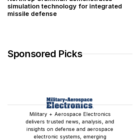
simulation technology for integrated
missile defense
Sponsored Picks
Military + Aerospace Electronics
delivers trusted news, analysis, and
insights on defense and aerospace
electronic systems, emerging