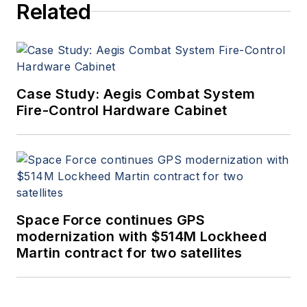
Related
Case Study: Aegis Combat System
Fire-Control Hardware Cabinet
Space Force continues GPS
modernization with $514M Lockheed
Martin contract for two satellites