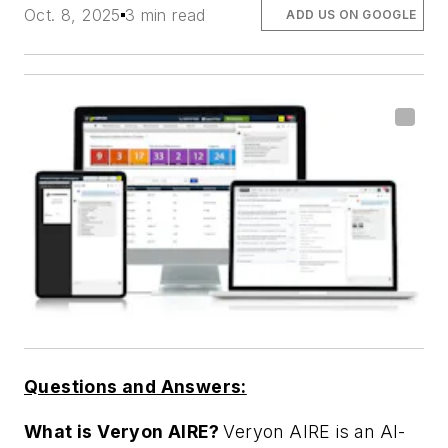
Oct. 8, 2025
3 min read
ADD US ON GOOGLE
Questions and Answers:
What is Veryon AIRE?
Veryon AIRE is an AI-