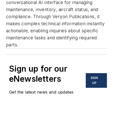
conversational AI interface for managing
maintenance, inventory, aircraft status, and
compliance. Through Veryon Publications, it
makes complex technical information instantly
actionable, enabling inquiries about specific
maintenance tasks and identifying required
parts.
Sign up for our
eNewsletters
SIGN
UP
Get the latest news and updates