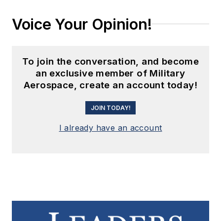
Voice Your Opinion!
To join the conversation, and become
an exclusive member of Military
Aerospace, create an account today!
JOIN TODAY!
I already have an account