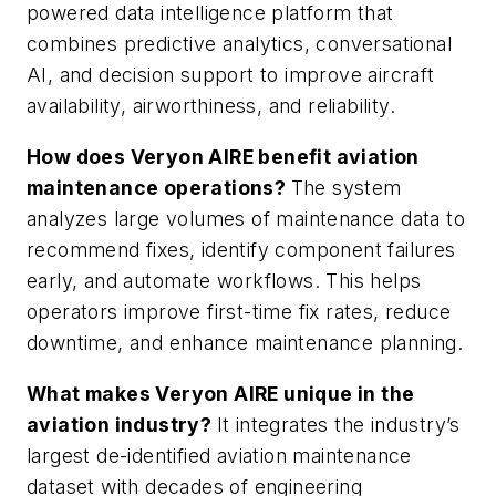
powered data intelligence platform that
combines predictive analytics, conversational
AI, and decision support to improve aircraft
availability, airworthiness, and reliability.
How does Veryon AIRE benefit aviation
maintenance operations?
The system
analyzes large volumes of maintenance data to
recommend fixes, identify component failures
early, and automate workflows. This helps
operators improve first-time fix rates, reduce
downtime, and enhance maintenance planning.
What makes Veryon AIRE unique in the
aviation industry?
It integrates the industry’s
largest de-identified aviation maintenance
dataset with decades of engineering