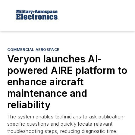
COMMERCIAL AEROSPACE
Veryon launches AI-
powered AIRE platform to
enhance aircraft
maintenance and
reliability
The system enables technicians to ask publication-
specific questions and quickly locate relevant
troubleshooting steps, reducing diagnostic time.