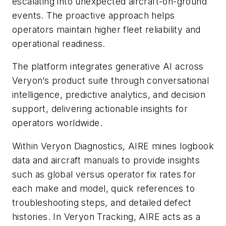
escalating into unexpected aircraft-on-ground
events. The proactive approach helps
operators maintain higher fleet reliability and
operational readiness.
The platform integrates generative AI across
Veryon’s product suite through conversational
intelligence, predictive analytics, and decision
support, delivering actionable insights for
operators worldwide.
Within Veryon Diagnostics, AIRE mines logbook
data and aircraft manuals to provide insights
such as global versus operator fix rates for
each make and model, quick references to
troubleshooting steps, and detailed defect
histories. In Veryon Tracking, AIRE acts as a