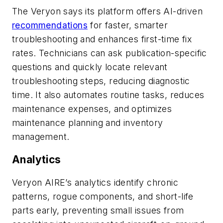
The Veryon says its platform offers AI-driven
recommendations
for faster, smarter
troubleshooting and enhances first-time fix
rates. Technicians can ask publication-specific
questions and quickly locate relevant
troubleshooting steps, reducing diagnostic
time. It also automates routine tasks, reduces
maintenance expenses, and optimizes
maintenance planning and inventory
management.
Analytics
Veryon AIRE’s analytics identify chronic
patterns, rogue components, and short-life
parts early, preventing small issues from