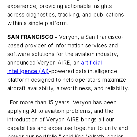
experience, providing actionable insights
across diagnostics, tracking, and publications
within a single platform.
SAN FRANCISCO -
Veryon, a San Francisco-
based provider of information services and
software solutions for the aviation industry,
announced Veryon AIRE, an
artificial
intelligence (AI)
-powered data intelligence
platform designed to help operators maximize
aircraft availability, airworthiness, and reliability.
"For more than 15 years, Veryon has been
applying AI to aviation problems, and the
introduction of Veryon AIRE brings all our
capabilities and expertise together to unify and
power our portfolio," said Kris Volrath, senior