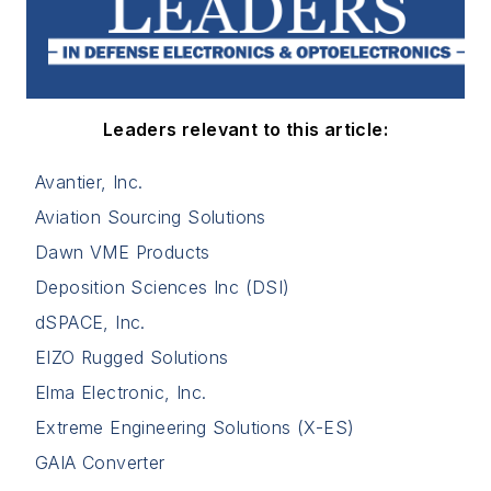
Leaders relevant to this article:
Avantier, Inc.
Aviation Sourcing Solutions
Dawn VME Products
Deposition Sciences Inc (DSI)
dSPACE, Inc.
EIZO Rugged Solutions
Elma Electronic, Inc.
Extreme Engineering Solutions (X-ES)
GAIA Converter