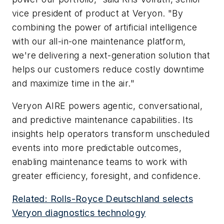
vice president of product at Veryon. "By
combining the power of artificial intelligence
with our all-in-one maintenance platform,
we're delivering a next-generation solution that
helps our customers reduce costly downtime
and maximize time in the air."
Veryon AIRE powers agentic, conversational,
and predictive maintenance capabilities. Its
insights help operators transform unscheduled
events into more predictable outcomes,
enabling maintenance teams to work with
greater efficiency, foresight, and confidence.
Related: Rolls-Royce Deutschland selects
Veryon diagnostics technology