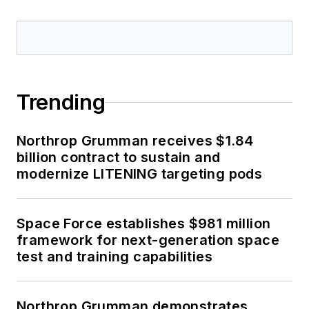
Trending
Northrop Grumman receives $1.84
billion contract to sustain and
modernize LITENING targeting pods
Space Force establishes $981 million
framework for next-generation space
test and training capabilities
Northrop Grumman demonstrates