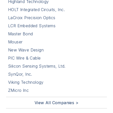
Highland Technology
HOLT Integrated Circuits, Inc.
LaCroix Precision Optics
LCR Embedded Systems
Master Bond
Mouser
New Wave Design
PIC Wire & Cable
Silicon Sensing Systems, Ltd.
SynQor, Inc.
Viking Technology
ZMicro Inc
View All Companies >