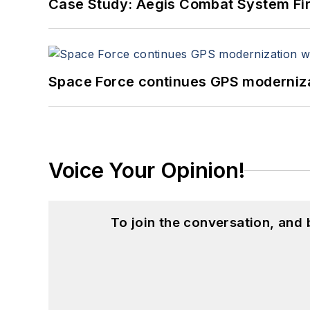
Case Study: Aegis Combat System Fi
Space Force continues GPS modernizat
Voice Your Opinion!
To join the conversation, and