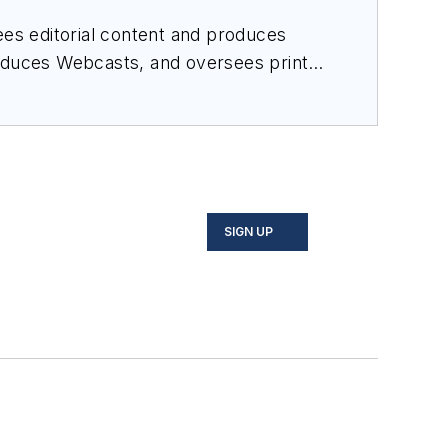
es editorial content and produces
roduces Webcasts, and oversees print
SIGN UP