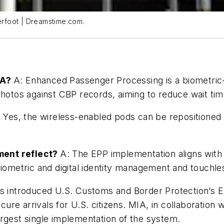
derfoot | Dreamstime.com.
IA?
A: Enhanced Passenger Processing is a biometri
photos against CBP records, aiming to reduce wait time
 Yes, the wireless-enabled pods can be repositioned
ment reflect?
A: The EPP implementation aligns with 
biometric and digital identity management and touchl
has introduced U.S. Customs and Border Protection’s
e arrivals for U.S. citizens. MIA, in collaboration wi
rgest single implementation of the system.