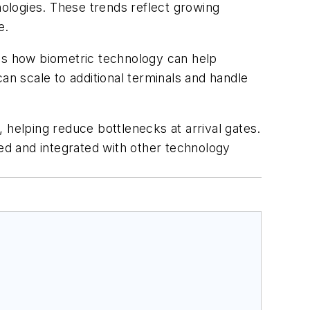
ologies. These trends reflect growing
e.
s how biometric technology can help
n scale to additional terminals and handle
 helping reduce bottlenecks at arrival gates.
ted and integrated with other technology