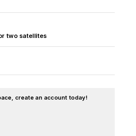
 two satellites
pace, create an account today!