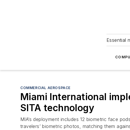
Essential 
COMPU
COMMERCIAL AEROSPACE
Miami International im
SITA technology
MIA’s deployment includes 12 biometric face pods
travelers’ biometric photos, matching them agains