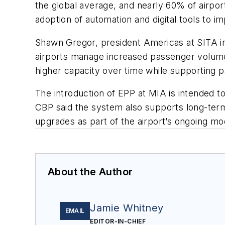
the global average, and nearly 60% of airpo
adoption of automation and digital tools to i
Shawn Gregor, president Americas at SITA i
airports manage increased passenger volume 
higher capacity over time while supporting 
The introduction of EPP at MIA is intended t
CBP said the system also supports long-term 
upgrades as part of the airport’s ongoing mod
About the Author
Jamie Whitney
EMAIL
EDITOR-IN-CHIEF