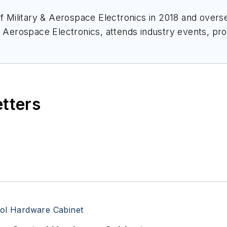
of
Military & Aerospace Electronics
in 2018 and overse
& Aerospace Electronics
, attends industry events, p
ace Electronics
.
etters