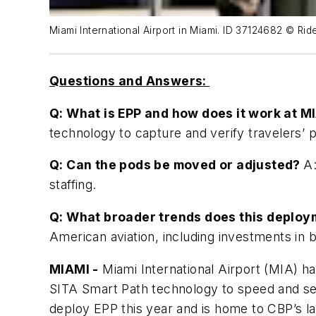
Miami International Airport in Miami. ID 37124682 © Ri
Questions and Answers:
Q: What is EPP and how does it work at M
technology to capture and verify travelers’ 
Q: Can the pods be moved or adjusted?
A:
staffing.
Q: What broader trends does this deploy
American aviation, including investments in 
MIAMI -
Miami International Airport (MIA) 
SITA Smart Path technology to speed and secur
deploy EPP this year and is home to CBP’s la