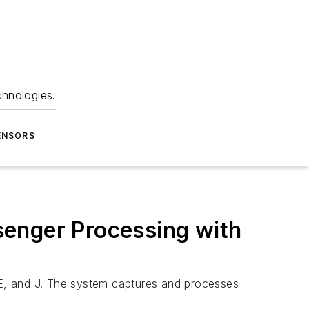
chnologies.
ENSORS
senger Processing with
, E, and J. The system captures and processes