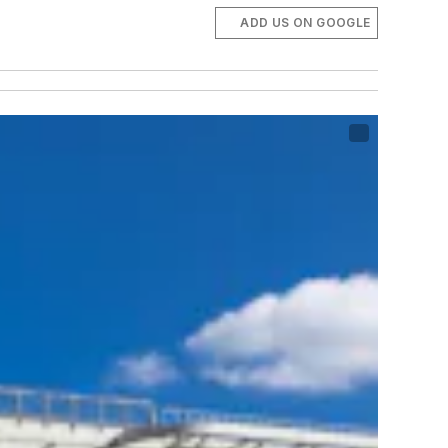
ADD US ON GOOGLE