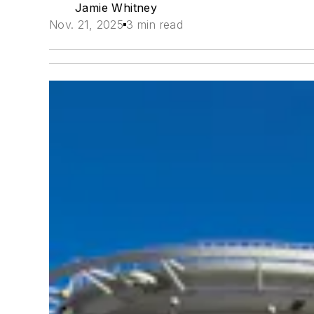
Jamie Whitney
Nov. 21, 2025
3 min read