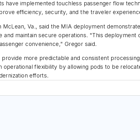
rts have implemented touchless passenger flow techn
mprove efficiency, security, and the traveler experienc
n McLean, Va., said the MIA deployment demonstrate
and maintain secure operations. "This deployment ca
passenger convenience," Gregor said.
o provide more predictable and consistent processing,
operational flexibility by allowing pods to be reloca
ernization efforts.