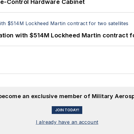
re-Control Hardware Cabinet
ion with $514M Lockheed Martin contract for
 become an exclusive member of Military Aeros
JOIN TODAY!
I already have an account