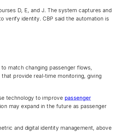
courses D, E, and J. The system captures and
 verify identity. CBP said the automation is
d to match changing passenger flows,
that provide real-time monitoring, giving
 use technology to improve
passenger
tion may expand in the future as passenger
metric and digital identity management, above