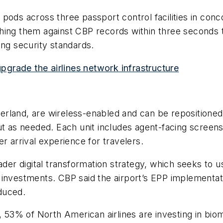
pods across three passport control facilities in con
ing them against CBP records within three seconds to
ing security standards.
upgrade the airlines network infrastructure
erland, are wireless-enabled and can be repositione
ut as needed. Each unit includes agent-facing screens 
r arrival experience for travelers.
oader digital transformation strategy, which seeks to
 investments. CBP said the airport’s EPP implementa
duced.
s, 53% of North American airlines are investing in bio