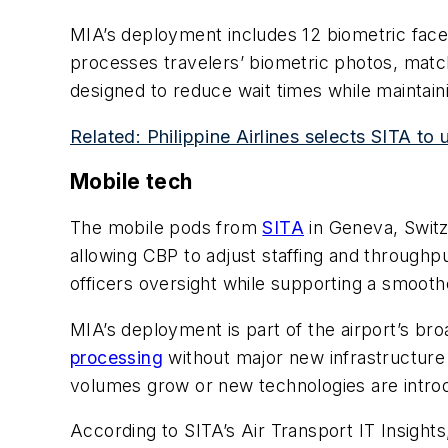
MIA’s deployment includes 12 biometric face 
processes travelers’ biometric photos, match
designed to reduce wait times while maintain
Related: Philippine Airlines selects SITA to 
Mobile tech
The mobile pods from
SITA
in Geneva, Switz
allowing CBP to adjust staffing and throughp
officers oversight while supporting a smoothe
MIA’s deployment is part of the airport’s br
processing
without major new infrastructure
volumes grow or new technologies are intro
According to SITA’s Air Transport IT Insight