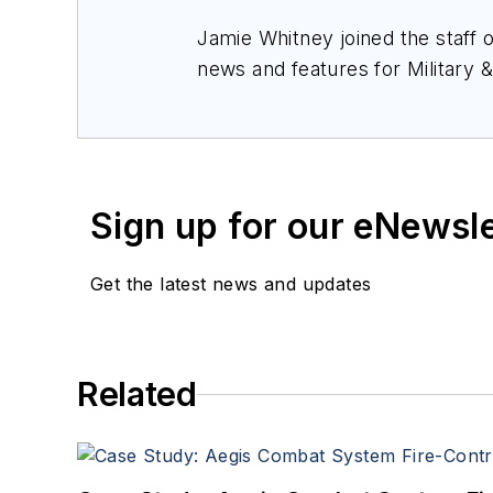
Jamie Whitney joined the staff 
news and features for
Military 
production of
Military & Aerosp
Sign up for our eNewsl
Get the latest news and updates
Related