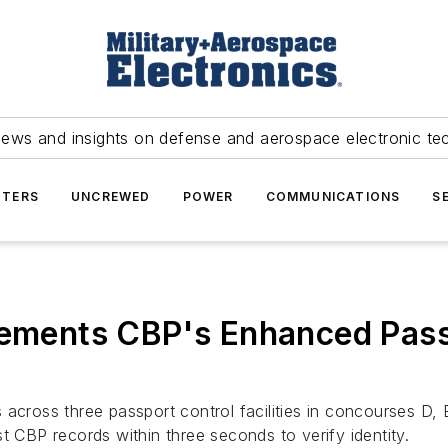
news and insights on defense and aerospace electronic te
TERS
UNCREWED
POWER
COMMUNICATIONS
S
plements CBP's Enhanced Pas
 across three passport control facilities in concourses D
t CBP records within three seconds to verify identity.