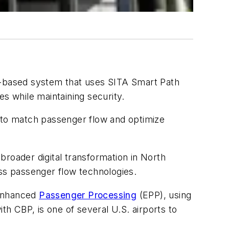
c-based system that uses SITA Smart Path
s while maintaining security.
 to match passenger flow and optimize
broader digital transformation in North
ess passenger flow technologies.
 Enhanced
Passenger Processing
(EPP), using
th CBP, is one of several U.S. airports to