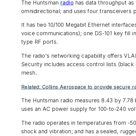
The Huntsman
radio
has data throughput as f
omnidirectional; and uses four transceivers p
It has two 10/100 Megabit Ethernet interface
voice communications); one DS-101 key fill i
type RF ports.
The radio's networking capability offers VL
Security includes access control lists (black 
mesh.
Related: Collins Aerospace to provide secure 
The Huntsman radio measures 8.43 by 7.78 by
uses an AC power supply for 100-to-240 vo
The radio operates in temperatures from -50
shock and vibration; and has a sealed, rugge