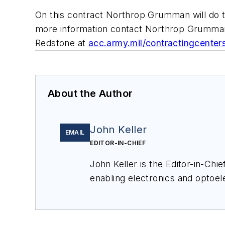
On this contract Northrop Grumman will do t
more information contact Northrop Grumman
Redstone at
acc.army.mil/contractingcenter
About the Author
John Keller
EMAIL
EDITOR-IN-CHIEF
John Keller is the Editor-in-Ch
enabling electronics and optoel
a member of the Military & Aero