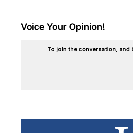
Voice Your Opinion!
To join the conversation, and