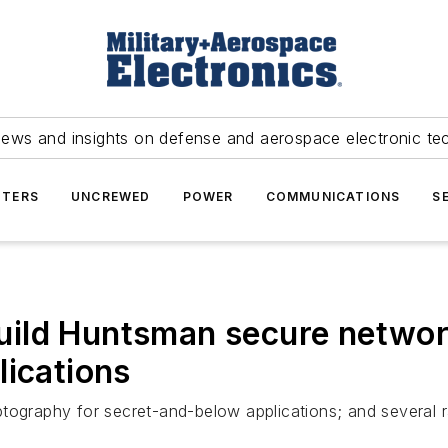
news and insights on defense and aerospace electronic te
TERS
UNCREWED
POWER
COMMUNICATIONS
S
ld Huntsman secure networki
lications
tography for secret-and-below applications; and several r