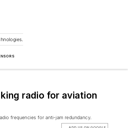
chnologies.
ENSORS
ng radio for aviation
adio frequencies for anti-jam redundancy.
ADD US ON GOOGLE