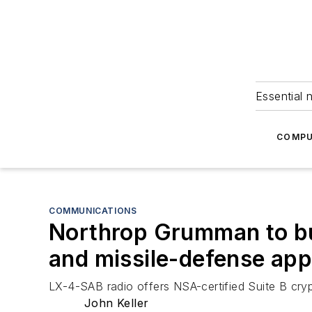
Essential 
COMPU
COMMUNICATIONS
Northrop Grumman to bui
and missile-defense app
LX-4-SAB radio offers NSA-certified Suite B cryp
John Keller