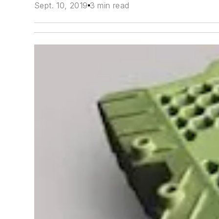
Sept. 10, 2019
3 min read