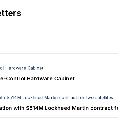
etters
re-Control Hardware Cabinet
ion with $514M Lockheed Martin contract for