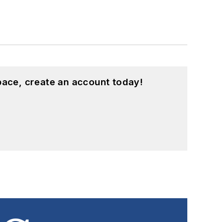
pace, create an account today!