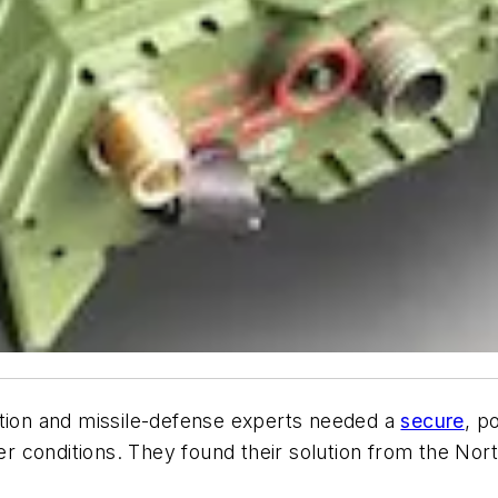
tion and missile-defense experts needed a
secure
, p
r conditions. They found their solution from the N