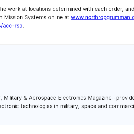
he work at locations determined with each order, an
 Mission Systems online at
www.northropgrumman.
s/acc-rsa
.
ief, Military & Aerospace Electronics Magazine--provi
ectronic technologies in military, space and commerci
space Electronics staff since 1989 and chief editor s