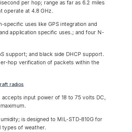
isecond per hop; range as far as 6.2 miles
at operate at 4.8 GHz.
-specific uses like GPS integration and
nd application specific uses.; and four N-
QoS support; and black side DHCP support.
per-hop verification of packets within the
aft radios
accepts input power of 18 to 75 volts DC,
r maximum.
umidity; is designed to MIL-STD-810G for
l types of weather.