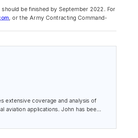
d should be finished by September 2022. For
com
, or the Army Contracting Command-
des extensive coverage and analysis of
al aviation applications. John has been
ince 1995.