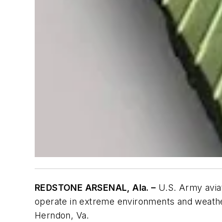
REDSTONE ARSENAL, Ala. –
U.S. Army avia
operate in extreme environments and weathe
Herndon, Va.