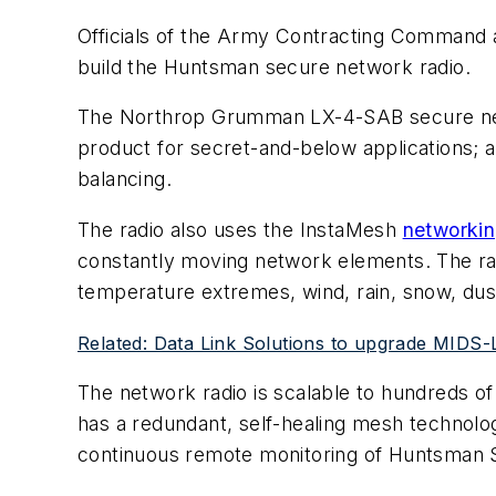
Officials of the Army Contracting Command 
build the Huntsman secure network radio.
The Northrop Grumman LX-4-SAB secure netwo
product for secret-and-below applications; an
balancing.
The radio also uses the InstaMesh
networki
constantly moving network elements. The radi
temperature extremes, wind, rain, snow, dust
Related: Data Link Solutions to upgrade MIDS-
The network radio is scalable to hundreds o
has a redundant, self-healing mesh technolo
continuous remote monitoring of Huntsman S