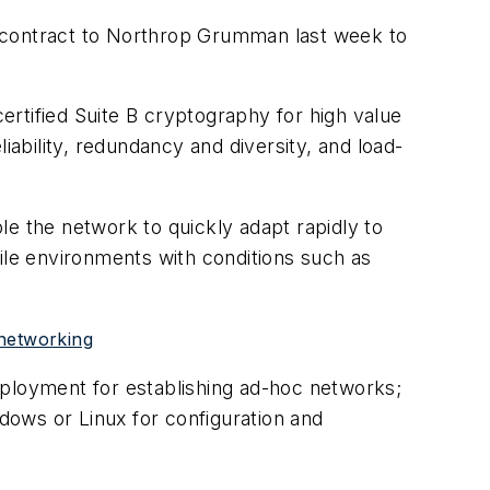
n contract to Northrop Grumman last week to
tified Suite B cryptography for high value
iability, redundancy and diversity, and load-
le the network to quickly adapt rapidly to
ile environments with conditions such as
 networking
eployment for establishing ad-hoc networks;
ows or Linux for configuration and