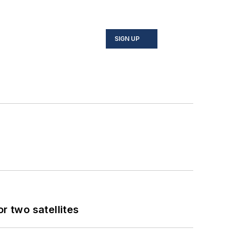
SIGN UP
 two satellites