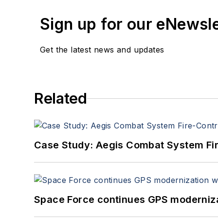
Sign up for our eNewsl
Get the latest news and updates
Related
Case Study: Aegis Combat System Fi
Space Force continues GPS modernizat