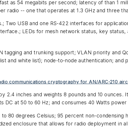
ast as 54 megabits per second; latency of than 1 mill
er radio -- one that operates at 1.3 GHz and three th
s.; Two USB and one RS-422 interfaces for application
nterface.; LEDs for mesh network status, key status, a
AN tagging and trunking support; VLAN priority and 
list and white list); node-to-node authentication; and 
radio communications cryptography for AN/ARC-210 aircr
 2.4 inches and weights 8 pounds and 10 ounces. It 
lts DC at 50 to 60 Hz; and consumes 40 Watts powe
 to 80 degrees Celsius; 95 percent non-condensing h
dized enclosure that allows for radio deployment in al