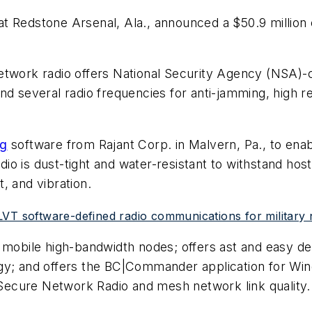
at Redstone Arsenal, Ala., announced a $50.9 millio
rk radio offers National Security Agency (NSA)-cer
d several radio frequencies for anti-jamming, high rel
ng
software from Rajant Corp. in Malvern, Pa., to enab
o is dust-tight and water-resistant to withstand host
, and vibration.
LVT software-defined radio communications for military
f mobile high-bandwidth nodes; offers ast and easy d
gy; and offers the BC|Commander application for Wind
ecure Network Radio and mesh network link quality.