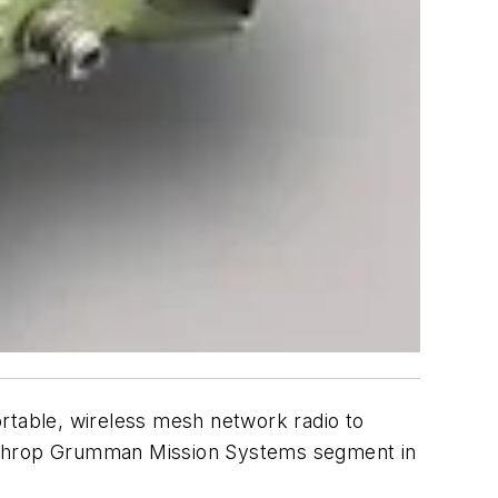
ortable, wireless mesh network radio to
orthrop Grumman Mission Systems segment in