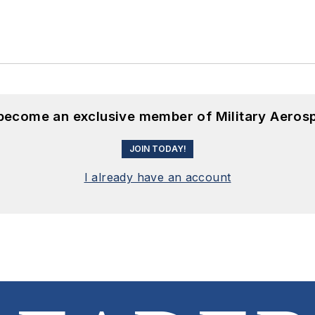
 become an exclusive member of Military Aeros
JOIN TODAY!
I already have an account