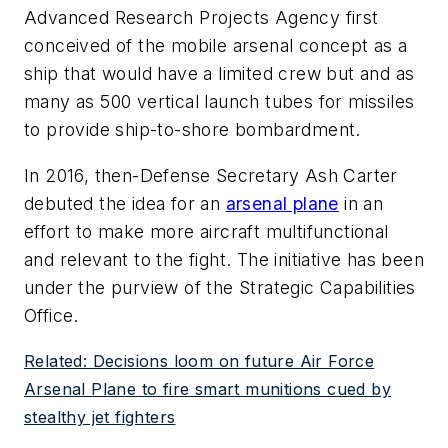
Advanced Research Projects Agency first
conceived of the mobile arsenal concept as a
ship that would have a limited crew but and as
many as 500 vertical launch tubes for missiles
to provide ship-to-shore bombardment.
In 2016, then-Defense Secretary Ash Carter
debuted the idea for an
arsenal plane
in an
effort to make more aircraft multifunctional
and relevant to the fight. The initiative has been
under the purview of the Strategic Capabilities
Office.
Related: Decisions loom on future Air Force
Arsenal Plane to fire smart munitions cued by
stealthy jet fighters