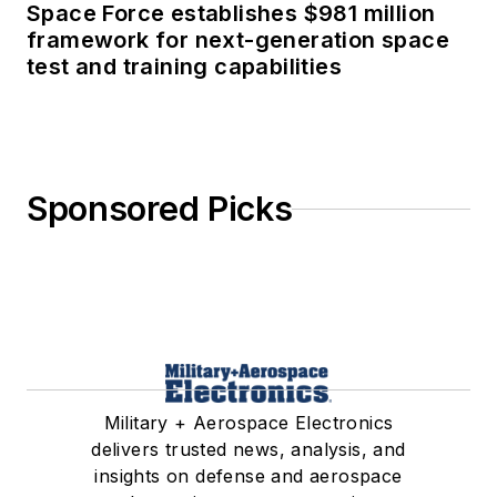
Space Force establishes $981 million
framework for next-generation space
test and training capabilities
Sponsored Picks
Military + Aerospace Electronics
delivers trusted news, analysis, and
insights on defense and aerospace