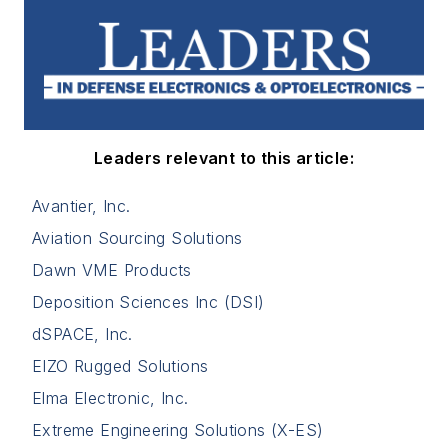
Leaders relevant to this article:
Avantier, Inc.
Aviation Sourcing Solutions
Dawn VME Products
Deposition Sciences Inc (DSI)
dSPACE, Inc.
EIZO Rugged Solutions
Elma Electronic, Inc.
Extreme Engineering Solutions (X-ES)