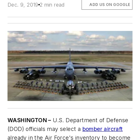
Dec. 9, 2019
2 min read
ADD US ON GOOGLE
WASHINGTON –
U.S. Department of Defense
(DOD) officials may select a
bomber aircraft
already in the Air Force's inventory to become