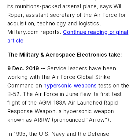
its munitions-packed arsenal plane, says Will
Roper, assistant secretary of the Air Force for
acquisition, technology and logistics.
Military.com reports.
Continue reading original
article
The Military & Aerospace Electronics take:
9 Dec. 2019 --
Service leaders have been
working with the Air Force Global Strike
Command on
hypersonic weapons
tests on the
B-52. The Air Force in June flew its first test
flight of the AGM-183A Air Launched Rapid
Response Weapon, a hypersonic weapon
known as ARRW (pronounced "Arrow").
In 1995, the U.S. Navy and the Defense