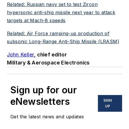
Related: Russian navy set to test Zircon
hypersonic anti-ship missile next year to attack
targets at Mach-8 speeds
Related: Air Force ramping-up production of
subsonic Long-Range Anti-Ship Missile (LRASM)
John Keller
, chief editor
Military & Aerospace Electronics
Sign up for our
eNewsletters
SIGN
UP
Get the latest news and updates