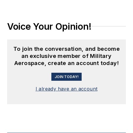
Voice Your Opinion!
To join the conversation, and become
an exclusive member of Military
Aerospace, create an account today!
JOIN TODAY!
I already have an account