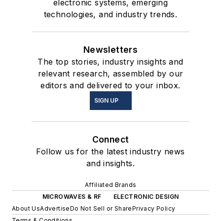
electronic systems, emerging
technologies, and industry trends.
Newsletters
The top stories, industry insights and
relevant research, assembled by our
editors and delivered to your inbox.
SIGN UP
Connect
Follow us for the latest industry news
and insights.
Affiliated Brands
MICROWAVES & RF
ELECTRONIC DESIGN
About Us
Advertise
Do Not Sell or Share
Privacy Policy
Terms & Conditions