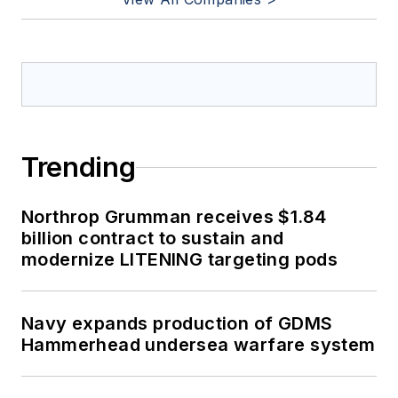
Trending
Northrop Grumman receives $1.84
billion contract to sustain and
modernize LITENING targeting pods
Navy expands production of GDMS
Hammerhead undersea warfare system