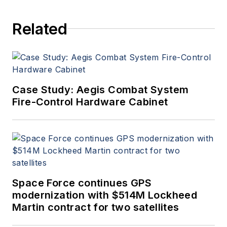
Related
Case Study: Aegis Combat System
Fire-Control Hardware Cabinet
Space Force continues GPS
modernization with $514M Lockheed
Martin contract for two satellites