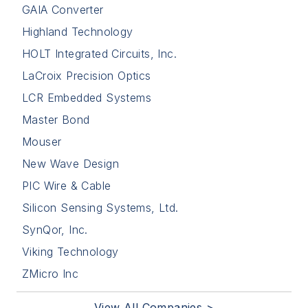
GAIA Converter
Highland Technology
HOLT Integrated Circuits, Inc.
LaCroix Precision Optics
LCR Embedded Systems
Master Bond
Mouser
New Wave Design
PIC Wire & Cable
Silicon Sensing Systems, Ltd.
SynQor, Inc.
Viking Technology
ZMicro Inc
View All Companies >