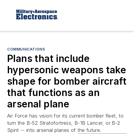
COMMUNICATIONS
Plans that include
hypersonic weapons take
shape for bomber aircraft
that functions as an
arsenal plane
Air Force has vision for its current bomber fleet, to
turn the B-52 Stratofortress, B-1B Lancer, or B-2
Spirit -- into arsenal planes of the future.