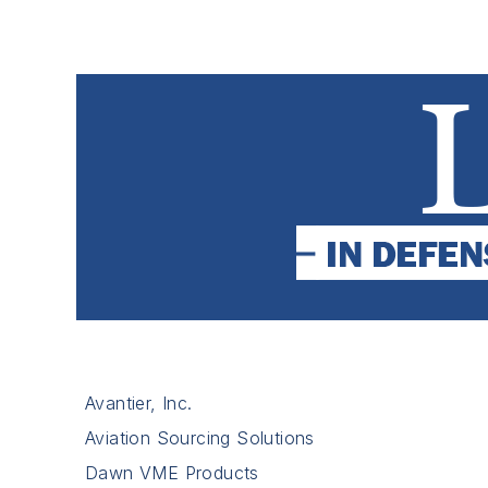
Avantier, Inc.
Aviation Sourcing Solutions
Dawn VME Products