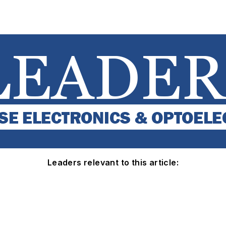
Leaders relevant to this article: