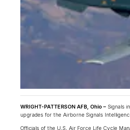
WRIGHT-PATTERSON AFB, Ohio –
Signals i
upgrades for the Airborne Signals Intelligen
Officials of the U.S. Air Force Life Cycle 