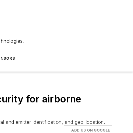
chnologies.
ENSORS
rity for airborne
 and emitter identification, and geo-location.
ADD US ON GOOGLE