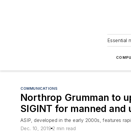
Essential 
COMPU
COMMUNICATIONS
Northrop Grumman to upg
SIGINT for manned and 
ASIP, developed in the early 2000s, features rapi
Dec. 10, 2019
2 min read