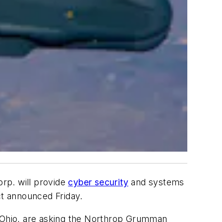
rp. will provide
cyber security
and systems
ct announced Friday.
, Ohio, are asking the Northrop Grumman