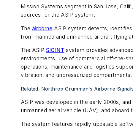
Mission Systems segment in San Jose, Calif.,
sources for the ASIP system.
The
airborne
ASIP system detects, identifies
from manned and unmanned aircraft flying at 
The ASIP
SIGINT
system provides advanced al
environments; use of commercial off-the-sh
operations, maintenance and logistics suppor
vibration, and unpressurized compartments.
Related: Northrop Grumman's Airborne Signals I
ASIP was developed in the early 2000s, and 
unmanned aerial vehicle (UAV), and aboard t
The system features rapidly updatable softwa