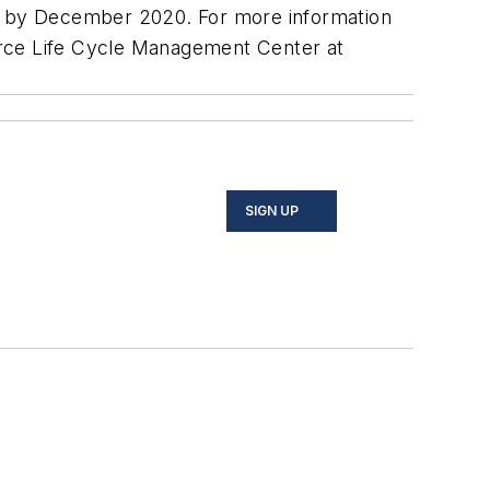
ed by December 2020. For more information
Force Life Cycle Management Center at
SIGN UP