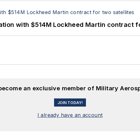
ion with $514M Lockheed Martin contract for
 become an exclusive member of Military Aeros
JOIN TODAY!
I already have an account