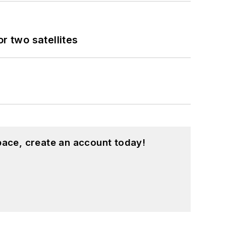
 two satellites
pace, create an account today!