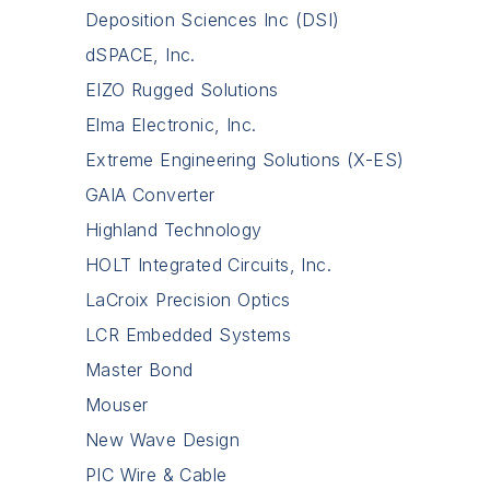
Deposition Sciences Inc (DSI)
dSPACE, Inc.
EIZO Rugged Solutions
Elma Electronic, Inc.
Extreme Engineering Solutions (X-ES)
GAIA Converter
Highland Technology
HOLT Integrated Circuits, Inc.
LaCroix Precision Optics
LCR Embedded Systems
Master Bond
Mouser
New Wave Design
PIC Wire & Cable