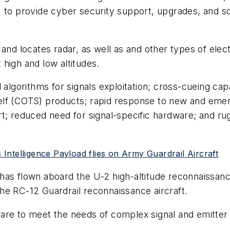
 to provide cyber security support, upgrades, and so
 and locates radar, as well as and other types of el
high and low altitudes.
gorithms for signals exploitation; cross-cueing capab
elf (COTS) products; rapid response to new and emer
t; reduced need for signal-specific hardware; and ru
ntelligence Payload flies on Army Guardrail Aircraft
has flown aboard the U-2 high-altitude reconnaissan
he RC-12 Guardrail reconnaissance aircraft.
re to meet the needs of complex signal and emitter id