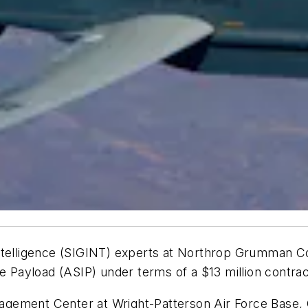
ntelligence (SIGINT) experts at Northrop Grumman Co
ce Payload (ASIP) under terms of a $13 million contra
Management Center at Wright-Patterson Air Force Base