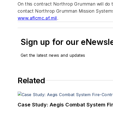
On this contract Northrop Grumman will do t
contact Northrop Grumman Mission Systems
www.aflcmc.af.mil
.
Sign up for our eNewsl
Get the latest news and updates
Related
Case Study: Aegis Combat System Fi