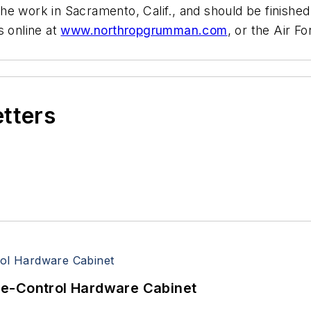
he work in Sacramento, Calif., and should be finish
 online at
www.northropgrumman.com
, or the Air 
etters
re-Control Hardware Cabinet