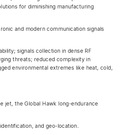
lutions for diminishing manufacturing
ectronic and modern communication signals
ility; signals collection in dense RF
ging threats; reduced complexity in
gged environmental extremes like heat, cold,
ce jet, the Global Hawk long-endurance
entification, and geo-location.