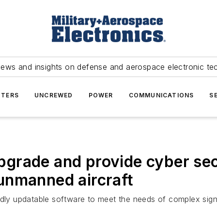
news and insights on defense and aerospace electronic te
TERS
UNCREWED
POWER
COMMUNICATIONS
S
rade and provide cyber secu
unmanned aircraft
dly updatable software to meet the needs of complex signal