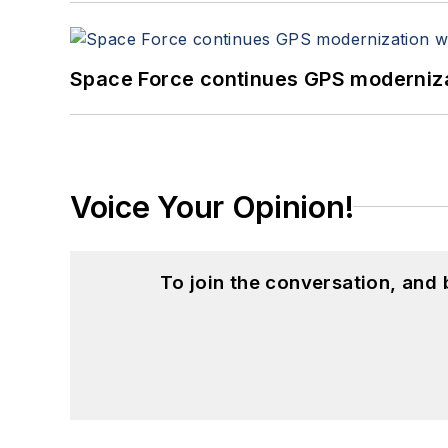
Space Force continues GPS modernizat
Voice Your Opinion!
To join the conversation, and