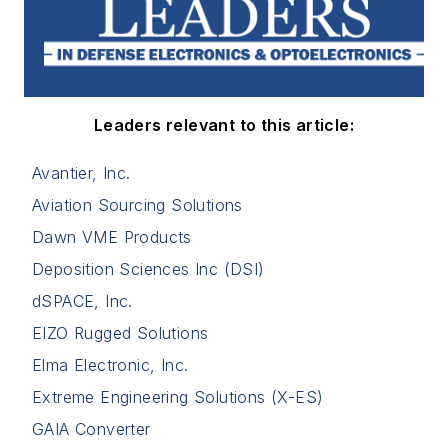
Leaders relevant to this article:
Avantier, Inc.
Aviation Sourcing Solutions
Dawn VME Products
Deposition Sciences Inc (DSI)
dSPACE, Inc.
EIZO Rugged Solutions
Elma Electronic, Inc.
Extreme Engineering Solutions (X-ES)
GAIA Converter