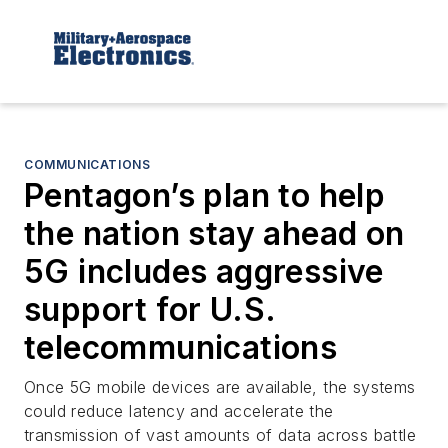
COMMUNICATIONS
Pentagon’s plan to help
the nation stay ahead on
5G includes aggressive
support for U.S.
telecommunications
Once 5G mobile devices are available, the systems
could reduce latency and accelerate the
transmission of vast amounts of data across battle