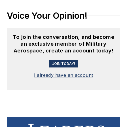
Voice Your Opinion!
To join the conversation, and become
an exclusive member of Military
Aerospace, create an account today!
JOIN TODAY!
I already have an account