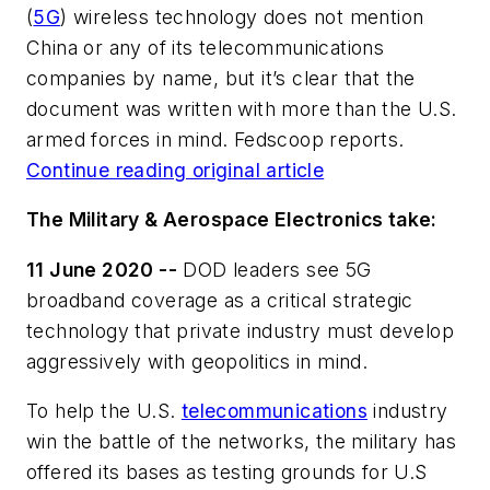
(
5G
) wireless technology does not mention
China or any of its telecommunications
companies by name, but it’s clear that the
document was written with more than the U.S.
armed forces in mind. Fedscoop reports.
Continue reading original article
The Military & Aerospace Electronics take:
11 June 2020 --
DOD leaders see 5G
broadband coverage as a critical strategic
technology that private industry must develop
aggressively with geopolitics in mind.
To help the U.S.
telecommunications
industry
win the battle of the networks, the military has
offered its bases as testing grounds for U.S