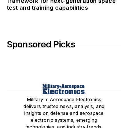
framework for next-generation space
test and training capabilities
Sponsored Picks
Military + Aerospace Electronics
delivers trusted news, analysis, and
insights on defense and aerospace
electronic systems, emerging
technologies, and industry trends.