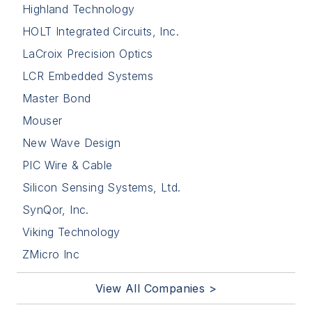
Highland Technology
HOLT Integrated Circuits, Inc.
LaCroix Precision Optics
LCR Embedded Systems
Master Bond
Mouser
New Wave Design
PIC Wire & Cable
Silicon Sensing Systems, Ltd.
SynQor, Inc.
Viking Technology
ZMicro Inc
View All Companies >