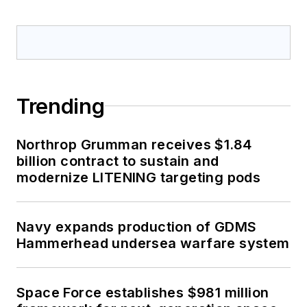
Trending
Northrop Grumman receives $1.84
billion contract to sustain and
modernize LITENING targeting pods
Navy expands production of GDMS
Hammerhead undersea warfare system
Space Force establishes $981 million