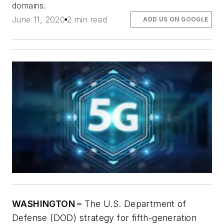
domains.
June 11, 2020
2 min read
ADD US ON GOOGLE
WASHINGTON –
The U.S. Department of
Defense (DOD) strategy for fifth-generation