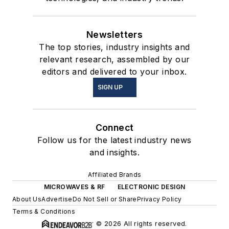
Newsletters
The top stories, industry insights and
relevant research, assembled by our
editors and delivered to your inbox.
SIGN UP
Connect
Follow us for the latest industry news
and insights.
Affiliated Brands
MICROWAVES & RF
ELECTRONIC DESIGN
About Us
Advertise
Do Not Sell or Share
Privacy Policy
Terms & Conditions
© 2026 All rights reserved.