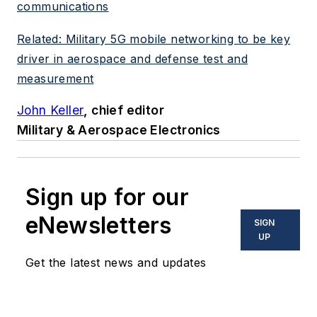
communications
Related: Military 5G mobile networking to be key
driver in aerospace and defense test and
measurement
John Keller
, chief editor
Military & Aerospace Electronics
Sign up for our
eNewsletters
SIGN
UP
Get the latest news and updates