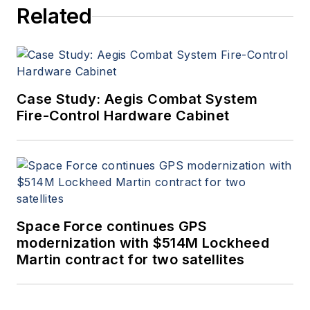
Related
Case Study: Aegis Combat System
Fire-Control Hardware Cabinet
Space Force continues GPS
modernization with $514M Lockheed
Martin contract for two satellites