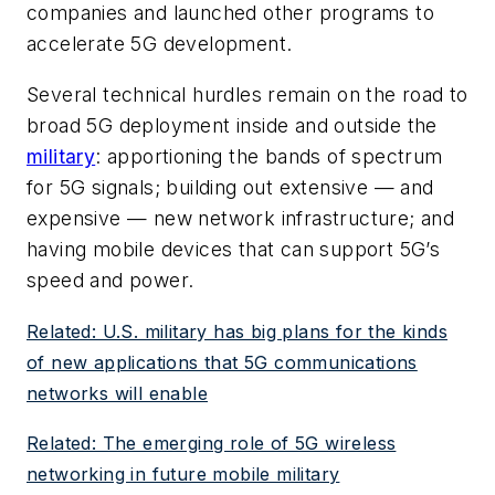
companies and launched other programs to
accelerate 5G development.
Several technical hurdles remain on the road to
broad 5G deployment inside and outside the
military
: apportioning the bands of spectrum
for 5G signals; building out extensive — and
expensive — new network infrastructure; and
having mobile devices that can support 5G’s
speed and power.
Related: U.S. military has big plans for the kinds
of new applications that 5G communications
networks will enable
Related: The emerging role of 5G wireless
networking in future mobile military