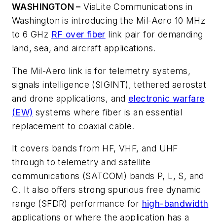
WASHINGTON –
ViaLite Communications in
Washington is introducing the Mil-Aero 10 MHz
to 6 GHz
RF over fiber
link pair for demanding
land, sea, and aircraft applications.
The Mil-Aero link is for telemetry systems,
signals intelligence (SIGINT), tethered aerostat
and drone applications, and
electronic warfare
(EW)
systems where fiber is an essential
replacement to coaxial cable.
It covers bands from HF, VHF, and UHF
through to telemetry and satellite
communications (SATCOM) bands P, L, S, and
C. It also offers strong spurious free dynamic
range (SFDR) performance for
high-bandwidth
applications or where the application has a