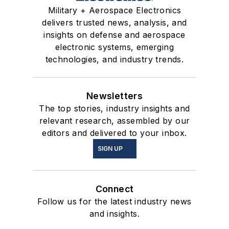
Military + Aerospace Electronics
delivers trusted news, analysis, and
insights on defense and aerospace
electronic systems, emerging
technologies, and industry trends.
Newsletters
The top stories, industry insights and
relevant research, assembled by our
editors and delivered to your inbox.
SIGN UP
Connect
Follow us for the latest industry news
and insights.