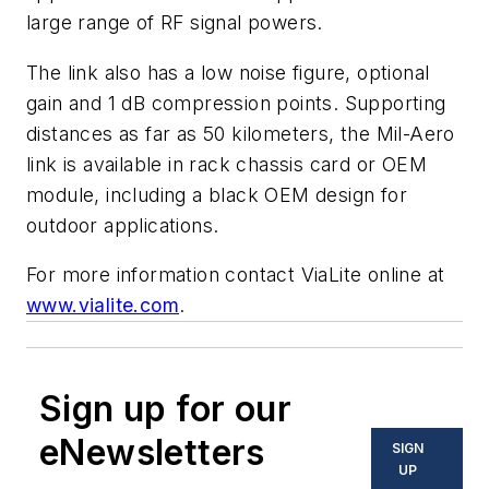
large range of RF signal powers.
The link also has a low noise figure, optional
gain and 1 dB compression points. Supporting
distances as far as 50 kilometers, the Mil-Aero
link is available in rack chassis card or OEM
module, including a black OEM design for
outdoor applications.
For more information contact ViaLite online at
www.vialite.com
.
Sign up for our
eNewsletters
SIGN
UP