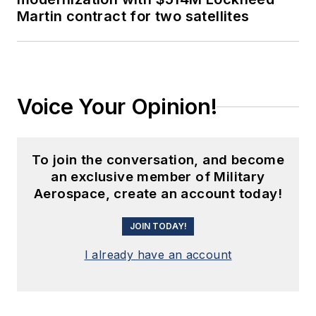
Martin contract for two satellites
Voice Your Opinion!
To join the conversation, and become
an exclusive member of Military
Aerospace, create an account today!
JOIN TODAY!
I already have an account