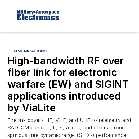
COMMUNICATIONS
High-bandwidth RF over
fiber link for electronic
warfare (EW) and SIGINT
applications introduced
by ViaLite
The link covers HF, VHF, and UHF to telemetry and
SATCOM bands P, L, S, and C, and offers strong
spurious free dynamic range (SFDR) performance.