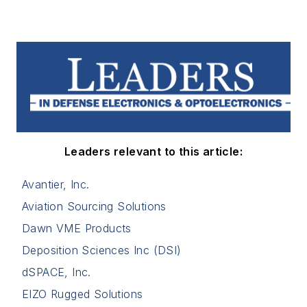
Leaders relevant to this article:
Avantier, Inc.
Aviation Sourcing Solutions
Dawn VME Products
Deposition Sciences Inc (DSI)
dSPACE, Inc.
EIZO Rugged Solutions