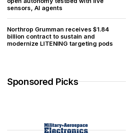
open autonomy testbed with live
sensors, AI agents
Northrop Grumman receives $1.84
billion contract to sustain and
modernize LITENING targeting pods
Sponsored Picks