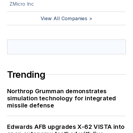
ZMicro Inc
View All Companies >
Trending
Northrop Grumman demonstrates
simulation technology for integrated
missile defense
Edwards AFB upgrades X-62 VISTA into