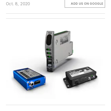
Oct. 8, 2020
ADD US ON GOOGLE