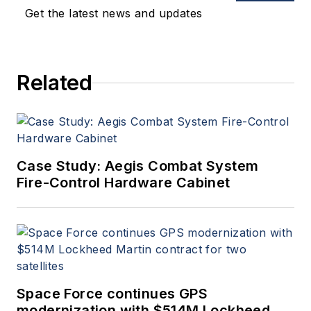
Get the latest news and updates
Related
Case Study: Aegis Combat System
Fire-Control Hardware Cabinet
Space Force continues GPS
modernization with $514M Lockheed