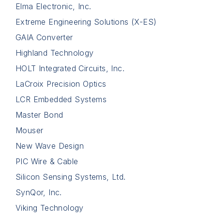
Elma Electronic, Inc.
Extreme Engineering Solutions (X-ES)
GAIA Converter
Highland Technology
HOLT Integrated Circuits, Inc.
LaCroix Precision Optics
LCR Embedded Systems
Master Bond
Mouser
New Wave Design
PIC Wire & Cable
Silicon Sensing Systems, Ltd.
SynQor, Inc.
Viking Technology