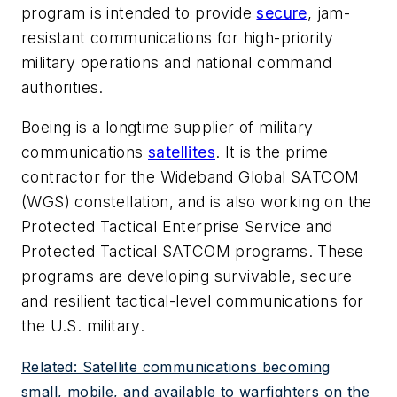
program is intended to provide
secure
, jam-
resistant communications for high-priority
military operations and national command
authorities.
Boeing is a longtime supplier of military
communications
satellites
. It is the prime
contractor for the Wideband Global SATCOM
(WGS) constellation, and is also working on the
Protected Tactical Enterprise Service and
Protected Tactical SATCOM programs. These
programs are developing survivable, secure
and resilient tactical-level communications for
the U.S. military.
Related: Satellite communications becoming
small, mobile, and available to warfighters on the