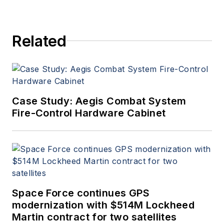
Related
Case Study: Aegis Combat System
Fire-Control Hardware Cabinet
Space Force continues GPS
modernization with $514M Lockheed
Martin contract for two satellites