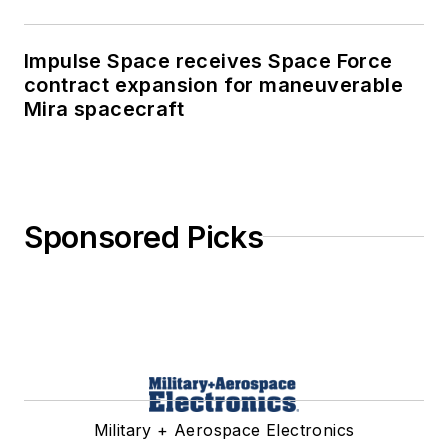
Impulse Space receives Space Force
contract expansion for maneuverable
Mira spacecraft
Sponsored Picks
Military + Aerospace Electronics