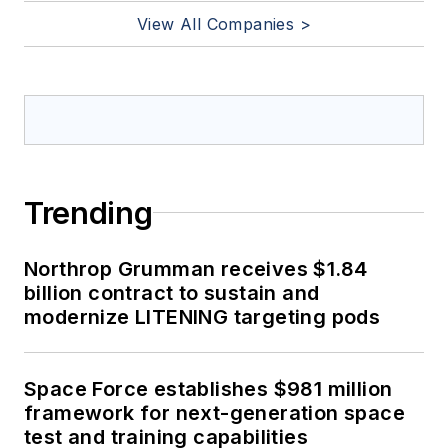
View All Companies >
Trending
Northrop Grumman receives $1.84
billion contract to sustain and
modernize LITENING targeting pods
Space Force establishes $981 million
framework for next-generation space
test and training capabilities