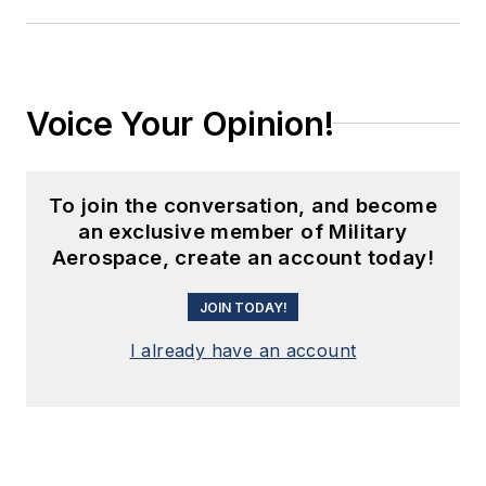
Voice Your Opinion!
To join the conversation, and become
an exclusive member of Military
Aerospace, create an account today!
JOIN TODAY!
I already have an account