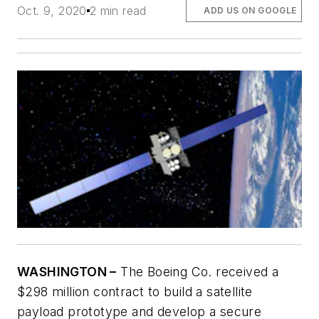
Oct. 9, 2020
2 min read
ADD US ON GOOGLE
WASHINGTON –
The Boeing Co. received a
$298 million contract to build a satellite
payload prototype and develop a secure