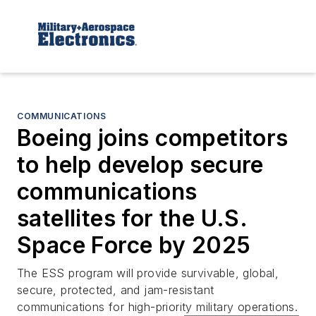
COMMUNICATIONS
Boeing joins competitors
to help develop secure
communications
satellites for the U.S.
Space Force by 2025
The ESS program will provide survivable, global,
secure, protected, and jam-resistant
communications for high-priority military operations.