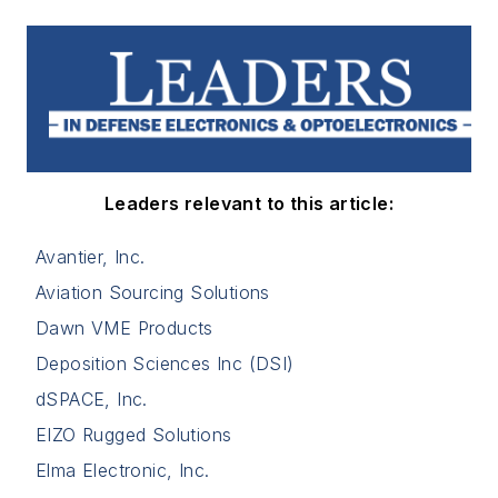
Leaders relevant to this article:
Avantier, Inc.
Aviation Sourcing Solutions
Dawn VME Products
Deposition Sciences Inc (DSI)
dSPACE, Inc.
EIZO Rugged Solutions
Elma Electronic, Inc.