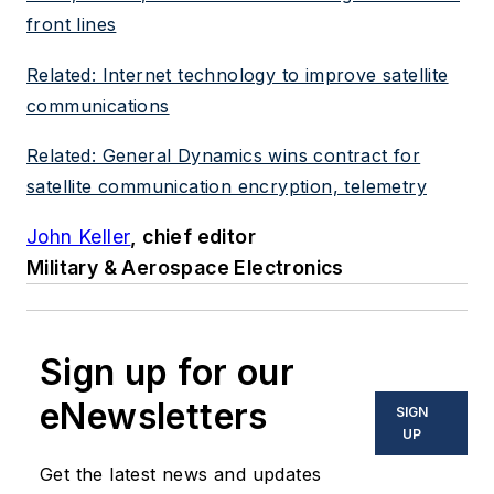
front lines
Related: Internet technology to improve satellite
communications
Related: General Dynamics wins contract for
satellite communication encryption, telemetry
John Keller
, chief editor
Military & Aerospace Electronics
Sign up for our
eNewsletters
SIGN
UP
Get the latest news and updates