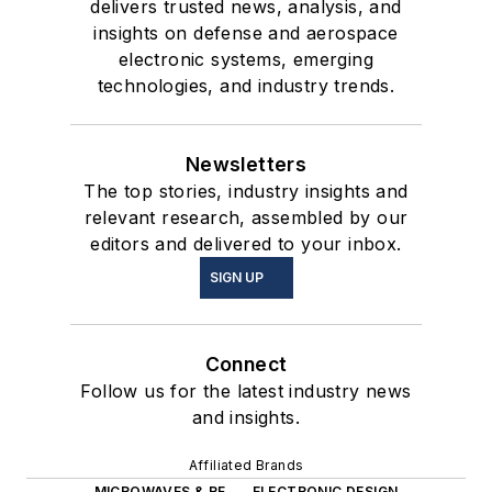
delivers trusted news, analysis, and
insights on defense and aerospace
electronic systems, emerging
technologies, and industry trends.
Newsletters
The top stories, industry insights and
relevant research, assembled by our
editors and delivered to your inbox.
SIGN UP
Connect
Follow us for the latest industry news
and insights.
Affiliated Brands
MICROWAVES & RF
ELECTRONIC DESIGN