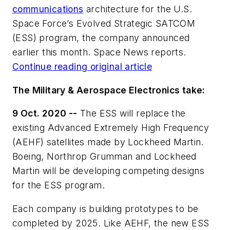
communications
architecture for the U.S.
Space Force’s Evolved Strategic SATCOM
(ESS) program, the company announced
earlier this month. Space News reports.
Continue reading original article
The Military & Aerospace Electronics take:
9 Oct. 2020 --
The ESS will replace the
existing Advanced Extremely High Frequency
(AEHF) satellites made by Lockheed Martin.
Boeing, Northrop Grumman and Lockheed
Martin will be developing competing designs
for the ESS program.
Each company is building prototypes to be
completed by 2025. Like AEHF, the new ESS