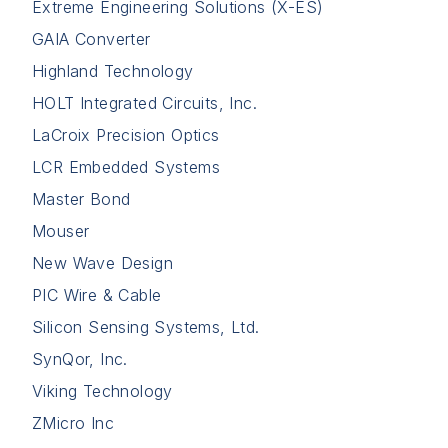
Extreme Engineering Solutions (X-ES)
GAIA Converter
Highland Technology
HOLT Integrated Circuits, Inc.
LaCroix Precision Optics
LCR Embedded Systems
Master Bond
Mouser
New Wave Design
PIC Wire & Cable
Silicon Sensing Systems, Ltd.
SynQor, Inc.
Viking Technology
ZMicro Inc