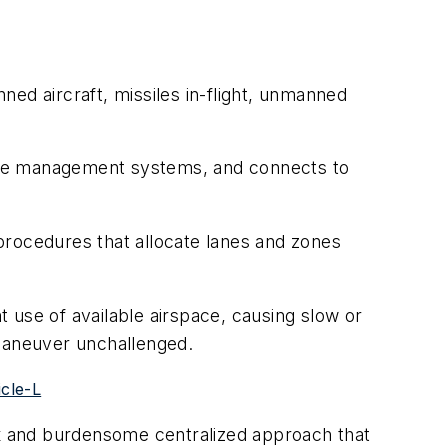
ed aircraft, missiles in-flight, unmanned
rspace management systems, and connects to
procedures that allocate lanes and zones
t use of available airspace, causing slow or
 maneuver unchallenged.
cle-L
lex and burdensome centralized approach that