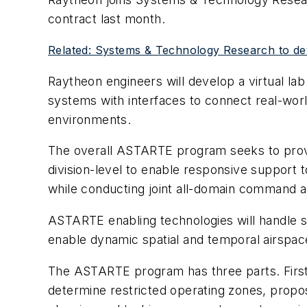
contract last month.
Related: Systems & Technology Research to de
Raytheon engineers will develop a virtual la
systems with interfaces to connect real-wor
environments.
The overall ASTARTE program seeks to provide
division-level to enable responsive support to
while conducting joint all-domain command 
ASTARTE enabling technologies will handle se
enable dynamic spatial and temporal airspa
The ASTARTE program has three parts. First i
determine restricted operating zones, propos