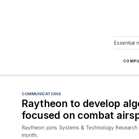
Essential 
COMPU
COMMUNICATIONS
Raytheon to develop al
focused on combat air
Raytheon joins Systems & Technology Research 
month.