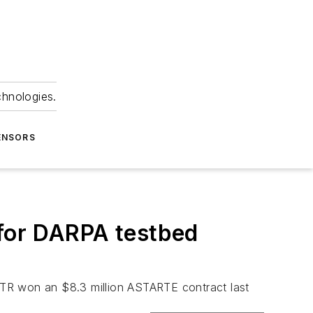
chnologies.
ENSORS
 for DARPA testbed
R won an $8.3 million ASTARTE contract last