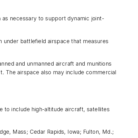
n as necessary to support dynamic joint-
 under battlefield airspace that measures
manned and unmanned aircraft and munitions
ort. The airspace also may include commercial
o include high-altitude aircraft, satellites
dge, Mass; Cedar Rapids, Iowa; Fulton, Md.;