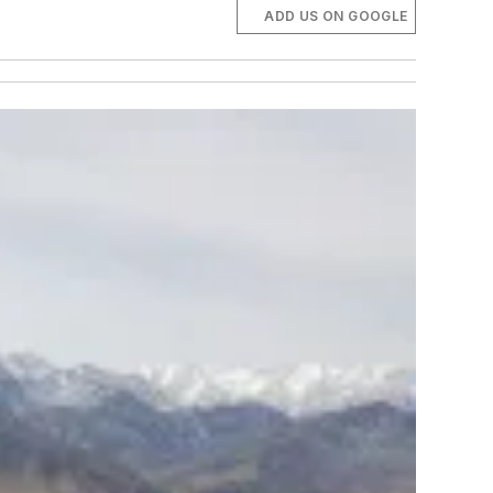
ADD US ON GOOGLE