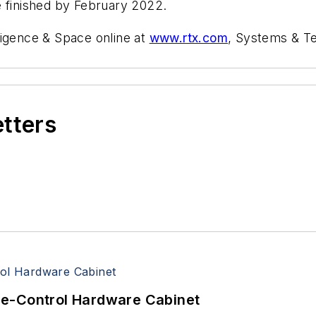
e finished by February 2022.
ligence & Space online at
www.rtx.com
, Systems & T
etters
re-Control Hardware Cabinet