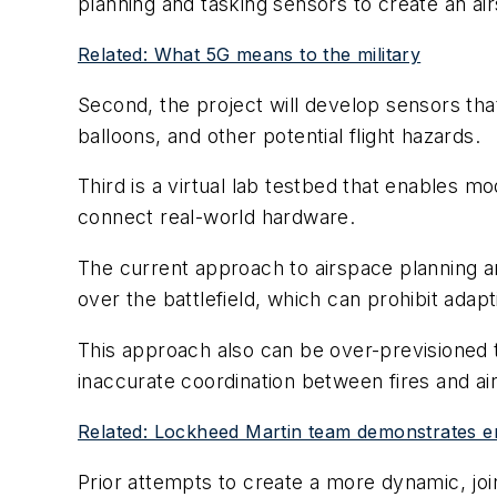
planning and tasking sensors to create an ai
Related: What 5G means to the military
Second, the project will develop sensors tha
balloons, and other potential flight hazards.
Third is a virtual lab testbed that enables m
connect real-world hardware.
The current approach to airspace planning a
over the battlefield, which can prohibit ada
This approach also can be over-previsioned to
inaccurate coordination between fires and a
Related: Lockheed Martin team demonstrates e
Prior attempts to create a more dynamic, jo