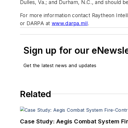
Dulles, Va.; and Durham, N.C., and should b
For more information contact Raytheon Intel
or DARPA at
www.darpa.mil
.
Sign up for our eNewsl
Get the latest news and updates
Related
Case Study: Aegis Combat System Fi