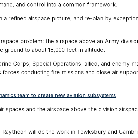
ommand, and control into a common framework.
 a refined airspace picture, and re-plan by exceptio
rspace problem: the airspace above an Army division
 ground to about 18,000 feet in altitude.
arine Corps, Special Operations, allied, and enemy 
ns forces conducting fire missions and close air supp
namics team to create new aviation subsystems
r spaces and the airspace above the division airspace t
 Raytheon will do the work in Tewksbury and Cambri