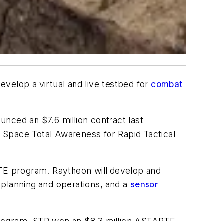
evelop a virtual and live testbed for
combat
nced an $7.6 million contract last
 Space Total Awareness for Rapid Tactical
TE program. Raytheon will develop and
 planning and operations, and a
sensor
rogram. STR won an $8.3 million ASTARTE