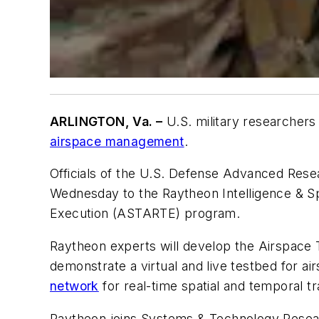
ARLINGTON, Va. –
U.S. military researchers
airspace management
.
Officials of the U.S. Defense Advanced Resea
Wednesday to the Raytheon Intelligence & Sp
Execution (ASTARTE) program.
Raytheon experts will develop the Airspac
demonstrate a virtual and live testbed for 
network
for real-time spatial and temporal 
Raytheon joins Systems & Technology Rese