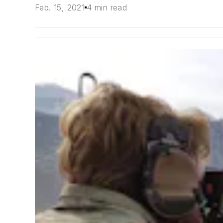
Feb. 15, 2021
4 min read