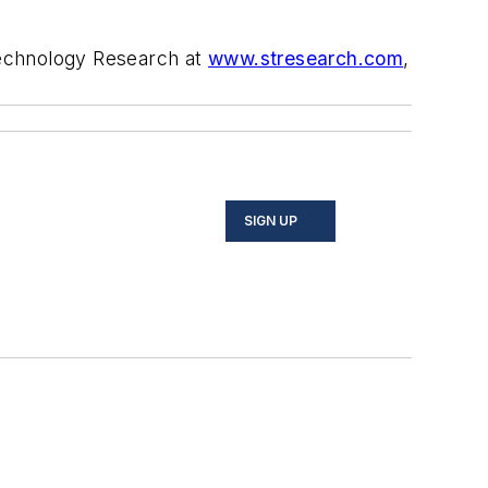
echnology Research at
www.stresearch.com
,
SIGN UP