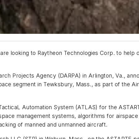
 are looking to Raytheon Technologies Corp. to help d
rch Projects Agency (DARPA) in Arlington, Va., annou
ace segment in Tewksbury, Mass., as part of the Air
e TacticaL Automation System (ATLAS) for the ASTAR
airspace management systems, algorithms for airspace
tracking of manned and unmanned aircraft.
arch LLC (STR) in Woburn, Mass., on the ASTARTE p