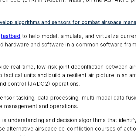
velop algorithms and sensors for combat airspace man
b
testbed
to help model, simulate, and virtualize curre
ld hardware and software in a common software frame
 real-time, low-risk joint deconfliction between air
 tactical units and build a resilient air picture in an
and control (JADC2) operations.
nsor tasking, data processing, multi-modal data fusio
ce management and operations.
s understanding and decision algorithms that identify
e alternative airspace de-confliction courses of actio