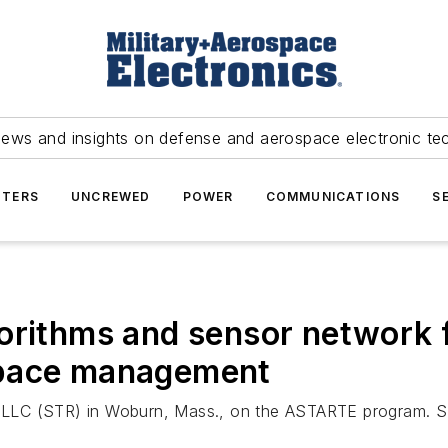
news and insights on defense and aerospace electronic te
TERS
UNCREWED
POWER
COMMUNICATIONS
S
gorithms and sensor network
space management
LLC (STR) in Woburn, Mass., on the ASTARTE program. ST