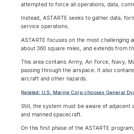
attempted to force all operations, data, c
Instead, ASTARTE seeks to gather data, form
service operations.
ASTARTE focuses on the most challenging ai
about 360 square miles, and extends from the
This area contains Army, Air Force, Navy, M
passing through the airspace. It also contai
aircraft and other hazards.
Related: U.S. Marine Corp chooses General Dy
Still, the system must be aware of adjacent ai
and manned spacecraft.
On this first phase of the ASTARTE program,