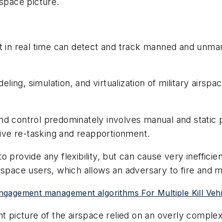
rspace picture.
t in real time can detect and track manned and unmann
odeling, simulation, and virtualization of military ai
nd control predominately involves manual and static 
ptive re-tasking and reapportionment.
 provide any flexibility, but can cause very inefficien
irspace users, which allows an adversary to fire and
ngagement management algorithms For Multiple Kill Vehi
int picture of the airspace relied on an overly comp