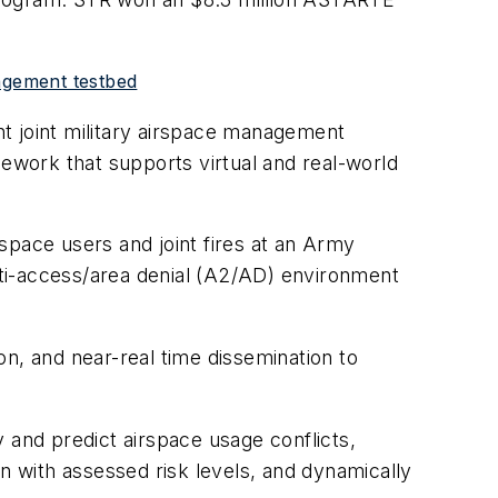
agement testbed
nt joint military airspace management
work that supports virtual and real-world
space users and joint fires at an Army
 anti-access/area denial (A2/AD) environment
n, and near-real time dissemination to
 and predict airspace usage conflicts,
n with assessed risk levels, and dynamically