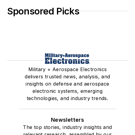
Sponsored Picks
Military + Aerospace Electronics
delivers trusted news, analysis, and
insights on defense and aerospace
electronic systems, emerging
technologies, and industry trends.
Newsletters
The top stories, industry insights and
relevant research, assembled by our