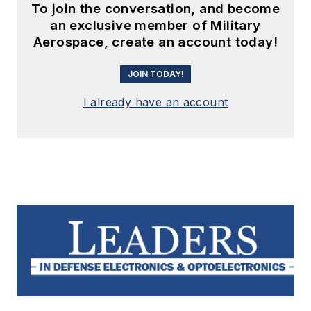
To join the conversation, and become
an exclusive member of Military
Aerospace, create an account today!
JOIN TODAY!
I already have an account