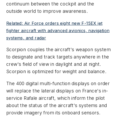
continuum between the cockpit and the
outside world to improve awareness.
Related: Air Force orders eight new F-15EX jet
fighter aircraft with advanced avionics, navigation
systems, and radar
Scorpion couples the aircraft's weapon system
to designate and track targets anywhere in the
crew's field of view in daylight and at night.
Scorpion is optimized for weight and balance.
The 400 digital multi-function displays on order
will replace the lateral displays on France's in-
service Rafale aircraft, which inform the pilot
about the status of the aircraft's systems and
provide imagery from its onboard sensors.