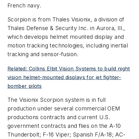
French navy.
Scorpion is from Thales Visionix, a division of
Thales Defense & Security Inc. in Aurora, Ill.,
which develops helmet mounted display and
motion tracking technologies, including inertial
tracking and sensor-fusion.
Related: Collins Elbit Vision Systems to build night
vision helmet-mounted displays for jet fighter-
bomber pilots
The Visionix Scorpion system is in full
production under several commercial OEM
productions contracts and current U.S.
government contracts and flies on the A-10
Thunderbolt; F-16 Viper; Spanish F/A-18; AC-