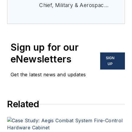
Chief, Military & Aerospace
Electronics Magazine--
provides extensive
coverage and analysis of
enabling electronics and
Sign up for our
optoelectronic technologies
in military, space and
eNewsletters
SIGN
commercial aviation
UP
applications. John has been
Get the latest news and updates
a member of the Military &
Aerospace Electronics staff
since 1989 and chief editor
Related
since 1995.