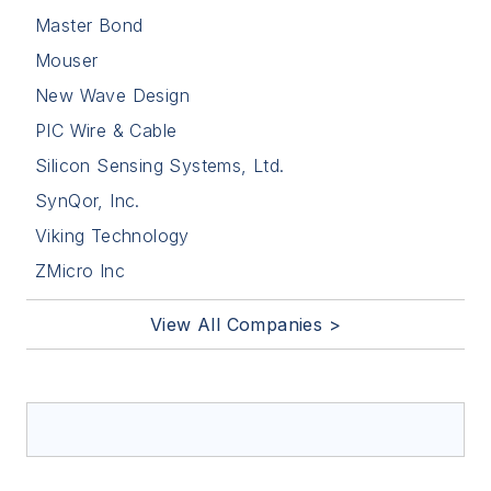
Master Bond
Mouser
New Wave Design
PIC Wire & Cable
Silicon Sensing Systems, Ltd.
SynQor, Inc.
Viking Technology
ZMicro Inc
View All Companies >