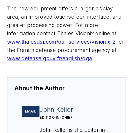
The new equipment offers a larger display
area, an improved touchscreen interface, and
greater processing power. For more
information contact Thales Visionix online at
www.thalesdsi.com/our-services/visionix-2
, or
the French defense procurement agency at
www.defense.gouv.fr/english/dga
.
About the Author
John Keller
EMAIL
EDITOR-IN-CHIEF
John Keller is the Editor-in-