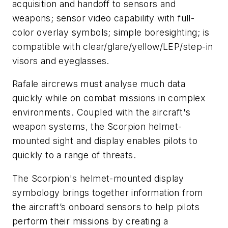
acquisition and handoff to sensors and
weapons; sensor video capability with full-
color overlay symbols; simple boresighting; is
compatible with clear/glare/yellow/LEP/step-in
visors and eyeglasses.
Rafale aircrews must analyse much data
quickly while on combat missions in complex
environments. Coupled with the aircraft's
weapon systems, the Scorpion helmet-
mounted sight and display enables pilots to
quickly to a range of threats.
The Scorpion's helmet-mounted display
symbology brings together information from
the aircraft’s onboard sensors to help pilots
perform their missions by creating a