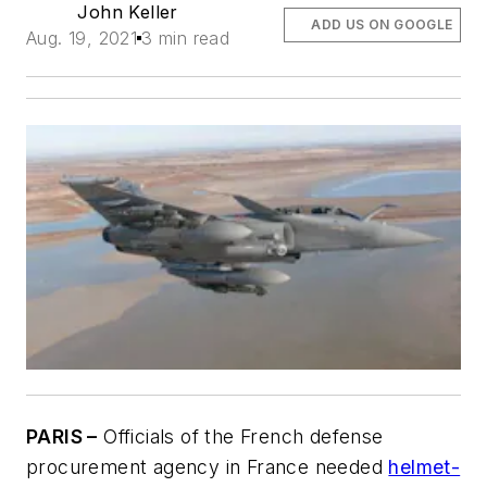
John Keller
ADD US ON GOOGLE
Aug. 19, 2021
3 min read
PARIS –
Officials of the French defense
procurement agency in France needed
helmet-