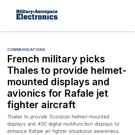
COMMUNICATIONS
French military picks
Thales to provide helmet-
mounted displays and
avionics for Rafale jet
fighter aircraft
Thales to provide Scorpion helmet-mounted
displays and 400 digital multifunction displays to
enhance Rafale jet fighter situational awareness.