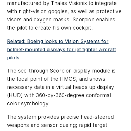
manufactured by Thales Visionix to integrate
with night-vision goggles, as well as protective
visors and oxygen masks. Scorpion enables
the pilot to create his own cockpit.
Related: Boeing looks to Vision Systems for
helmet-mounted displays for jet fighter aircraft
pilots
The see-through Scorpion display module is
the focal point of the HMCS, and shows
necessary data in a virtual heads up display
(HUD) with 360-by-360-degree conformal
color symbology.
The system provides precise head-steered
weapons and sensor cueing; rapid target