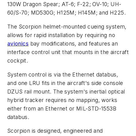
130W Dragon Spear; AT-6; F-22; OV-10; UH-
60/S-70; MD530G; H125M; H145M; and H225.
The Scorpion helmet-mounted cueing system,
allows for rapid installation by requiring no
avionics
bay modifications, and features an
interface control unit that mounts in the aircraft
cockpit.
System control is via the Ethernet databus,
and one LRU fits in the aircraft's side console
DZUS rail mount. The system's inertial optical
hybrid tracker requires no mapping, works
either from an Ethernet or MIL-STD-1553B
databus.
Scorpion is designed, engineered and