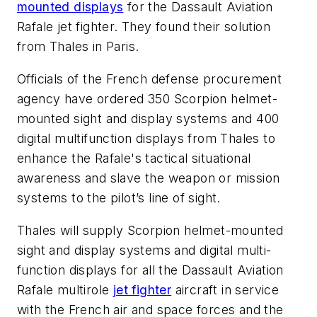
mounted displays
for the Dassault Aviation
Rafale jet fighter. They found their solution
from Thales in Paris.
Officials of the French defense procurement
agency have ordered 350 Scorpion helmet-
mounted sight and display systems and 400
digital multifunction displays from Thales to
enhance the Rafale's tactical situational
awareness and slave the weapon or mission
systems to the pilot’s line of sight.
Thales will supply Scorpion helmet-mounted
sight and display systems and digital multi-
function displays for all the Dassault Aviation
Rafale multirole
jet fighter
aircraft in service
with the French air and space forces and the