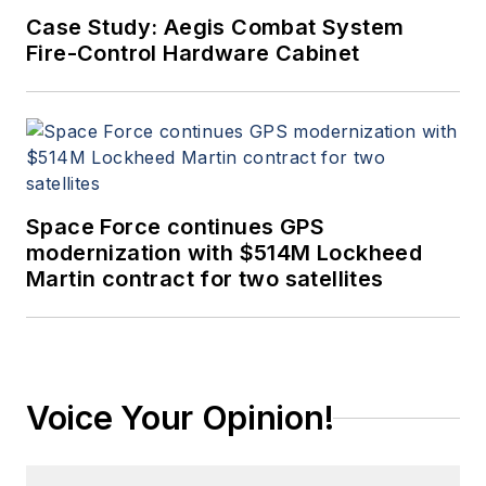
Case Study: Aegis Combat System
Fire-Control Hardware Cabinet
Space Force continues GPS
modernization with $514M Lockheed
Martin contract for two satellites
Voice Your Opinion!