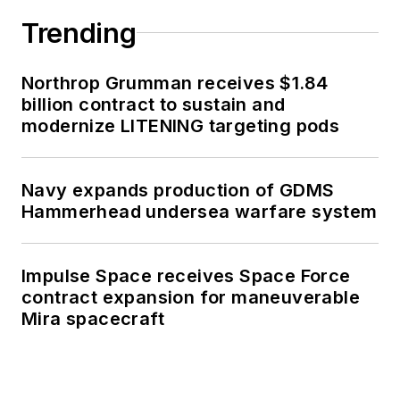
Trending
Northrop Grumman receives $1.84
billion contract to sustain and
modernize LITENING targeting pods
Navy expands production of GDMS
Hammerhead undersea warfare system
Impulse Space receives Space Force
contract expansion for maneuverable
Mira spacecraft