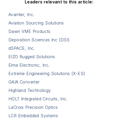
Leaders relevant to this article:
Avantier, Inc.
Aviation Sourcing Solutions
Dawn VME Products
Deposition Sciences Inc (DSI)
dSPACE, Inc.
EIZO Rugged Solutions
Elma Electronic, Inc.
Extreme Engineering Solutions (X-ES)
GAIA Converter
Highland Technology
HOLT Integrated Circuits, Inc.
LaCroix Precision Optics
LCR Embedded Systems