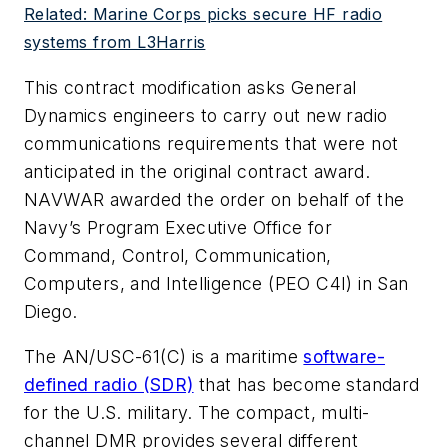
Related: Marine Corps picks secure HF radio
systems from L3Harris
This contract modification asks General
Dynamics engineers to carry out new radio
communications requirements that were not
anticipated in the original contract award.
NAVWAR awarded the order on behalf of the
Navy’s Program Executive Office for
Command, Control, Communication,
Computers, and Intelligence (PEO C4I) in San
Diego.
The AN/USC-61(C) is a maritime
software-
defined radio (SDR)
that has become standard
for the U.S. military. The compact, multi-
channel DMR provides several different