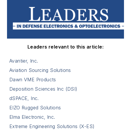
Leaders relevant to this article:
Avantier, Inc.
Aviation Sourcing Solutions
Dawn VME Products
Deposition Sciences Inc (DSI)
dSPACE, Inc.
EIZO Rugged Solutions
Elma Electronic, Inc.
Extreme Engineering Solutions (X-ES)