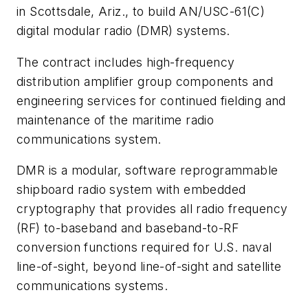
in Scottsdale, Ariz., to build AN/USC-61(C)
digital modular radio (DMR) systems.
The contract includes high-frequency
distribution amplifier group components and
engineering services for continued fielding and
maintenance of the maritime radio
communications system.
DMR is a modular, software reprogrammable
shipboard radio system with embedded
cryptography that provides all radio frequency
(RF) to-baseband and baseband-to-RF
conversion functions required for U.S. naval
line-of-sight, beyond line-of-sight and satellite
communications systems.