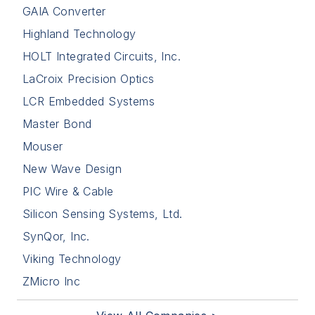
GAIA Converter
Highland Technology
HOLT Integrated Circuits, Inc.
LaCroix Precision Optics
LCR Embedded Systems
Master Bond
Mouser
New Wave Design
PIC Wire & Cable
Silicon Sensing Systems, Ltd.
SynQor, Inc.
Viking Technology
ZMicro Inc