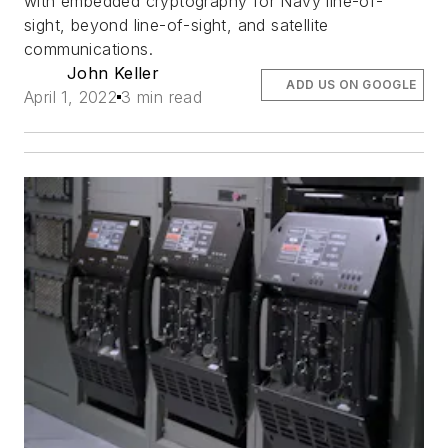
with embedded cryptography for Navy line-of-
sight, beyond line-of-sight, and satellite
communications.
John Keller
ADD US ON GOOGLE
April 1, 2022
3 min read