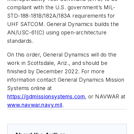
compliant with the U.S. government’s MIL-
STD-188-181B/182A/183A requirements for
UHF SATCOM. General Dynamics builds the
AN/USC-61(C) using open-architecture
standards.
On this order, General Dynamics will do the
work in Scottsdale, Ariz., and should be
finished by December 2022. For more
information contact General Dynamics Mission
Systems online at
https://gdmissionsystems.com
, or NAVWAR at
www.navwar.navy.mil
.