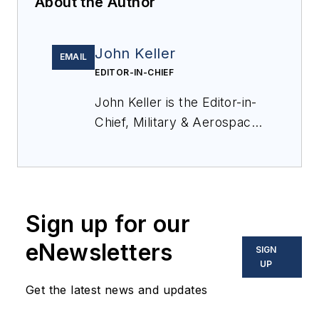
About the Author
John Keller
EMAIL
EDITOR-IN-CHIEF
John Keller is the Editor-in-
Chief, Military & Aerospace
Electronics Magazine--
provides extensive
coverage and analysis of
enabling electronics and
Sign up for our
optoelectronic technologies
in military, space and
eNewsletters
SIGN
commercial aviation
UP
applications. John has been
Get the latest news and updates
a member of the Military &