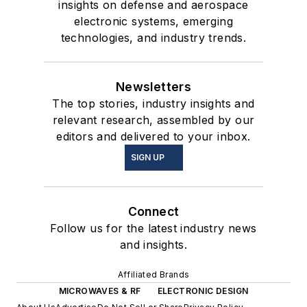
insights on defense and aerospace
electronic systems, emerging
technologies, and industry trends.
Newsletters
The top stories, industry insights and
relevant research, assembled by our
editors and delivered to your inbox.
SIGN UP
Connect
Follow us for the latest industry news
and insights.
Affiliated Brands
MICROWAVES & RF
ELECTRONIC DESIGN