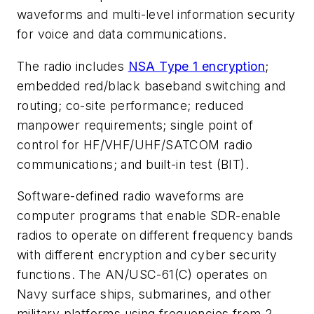
waveforms and multi-level information security
for voice and data communications.
The radio includes
NSA Type 1 encryption
;
embedded red/black baseband switching and
routing; co-site performance; reduced
manpower requirements; single point of
control for HF/VHF/UHF/SATCOM radio
communications; and built-in test (BIT).
Software-defined radio waveforms are
computer programs that enable SDR-enable
radios to operate on different frequency bands
with different encryption and cyber security
functions. The AN/USC-61(C) operates on
Navy surface ships, submarines, and other
military platforms using frequencies from 2