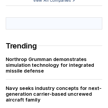
View All Companies >
Trending
Northrop Grumman demonstrates
simulation technology for integrated
missile defense
Navy seeks industry concepts for next-
generation carrier-based uncrewed
aircraft family