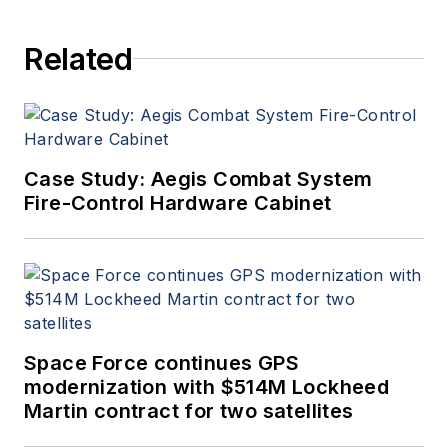
Aerospace Electronics staff
since 1989 and chief editor
Related
since 1995.
Case Study: Aegis Combat System
Fire-Control Hardware Cabinet
Space Force continues GPS
modernization with $514M Lockheed
Martin contract for two satellites