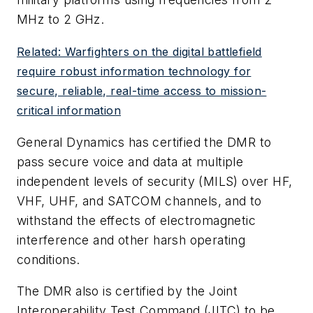
MHz to 2 GHz.
Related: Warfighters on the digital battlefield
require robust information technology for
secure, reliable, real-time access to mission-
critical information
General Dynamics has certified the DMR to
pass secure voice and data at multiple
independent levels of security (MILS) over HF,
VHF, UHF, and SATCOM channels, and to
withstand the effects of electromagnetic
interference and other harsh operating
conditions.
The DMR also is certified by the Joint
Interoperability Test Command (JITC) to be