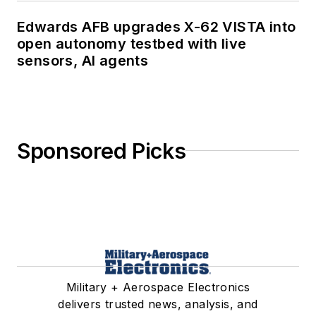
Edwards AFB upgrades X-62 VISTA into
open autonomy testbed with live
sensors, AI agents
Sponsored Picks
Military + Aerospace Electronics
delivers trusted news, analysis, and