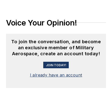
Voice Your Opinion!
To join the conversation, and become
an exclusive member of Military
Aerospace, create an account today!
JOIN TODAY!
I already have an account