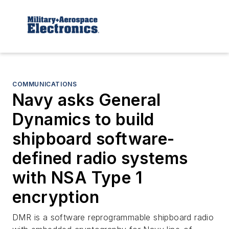
COMMUNICATIONS
Navy asks General
Dynamics to build
shipboard software-
defined radio systems
with NSA Type 1
encryption
DMR is a software reprogrammable shipboard radio