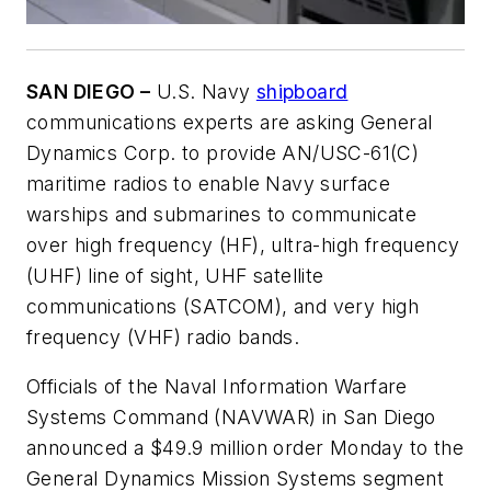
SAN DIEGO –
U.S. Navy
shipboard
communications experts are asking General
Dynamics Corp. to provide AN/USC-61(C)
maritime radios to enable Navy surface
warships and submarines to communicate
over high frequency (HF), ultra-high frequency
(UHF) line of sight, UHF satellite
communications (SATCOM), and very high
frequency (VHF) radio bands.
Officials of the Naval Information Warfare
Systems Command (NAVWAR) in San Diego
announced a $49.9 million order Monday to the
General Dynamics Mission Systems segment