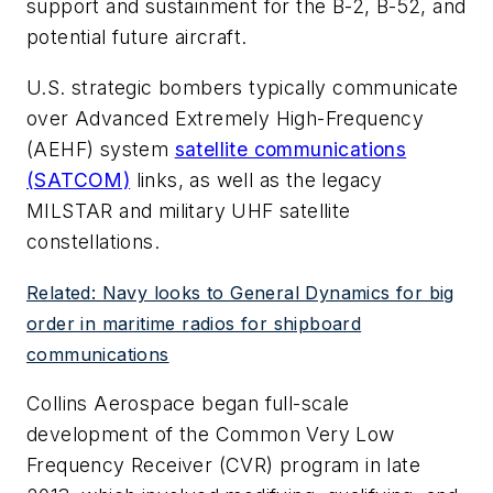
support and sustainment for the B-2, B-52, and
potential future aircraft.
U.S. strategic bombers typically communicate
over Advanced Extremely High-Frequency
(AEHF) system
satellite communications
(SATCOM)
links, as well as the legacy
MILSTAR and military UHF satellite
constellations.
Related: Navy looks to General Dynamics for big
order in maritime radios for shipboard
communications
Collins Aerospace began full-scale
development of the Common Very Low
Frequency Receiver (CVR) program in late