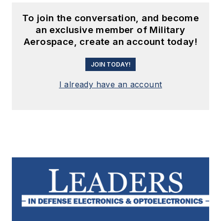
To join the conversation, and become
an exclusive member of Military
Aerospace, create an account today!
JOIN TODAY!
I already have an account