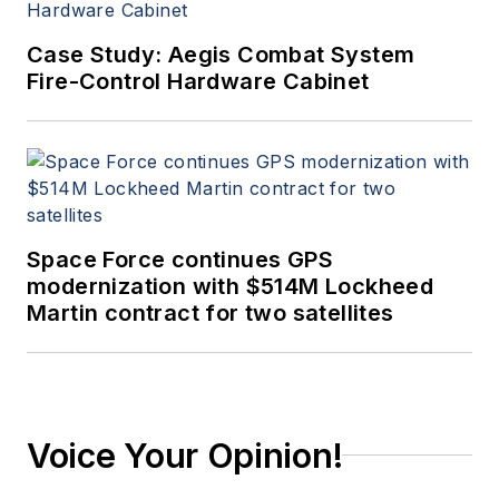
Case Study: Aegis Combat System
Fire-Control Hardware Cabinet
Space Force continues GPS
modernization with $514M Lockheed
Martin contract for two satellites
Voice Your Opinion!