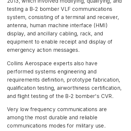
2013, which involved modifying, qualifying, and
testing a B-2 bomber VLF communications
system, consisting of a terminal and receiver,
antenna, human machine interface (HMI)
display, and ancillary cabling, rack, and
equipment to enable receipt and display of
emergency action messages.
Collins Aerospace experts also have
performed systems engineering and
requirements definition, prototype fabrication,
qualification testing, airworthiness certification,
and flight testing of the B-2 bomber's CVR.
Very low frequency communications are
among the most durable and reliable
communications modes for military use.