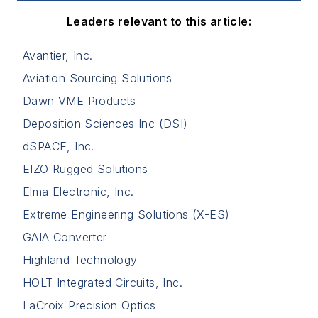
Leaders relevant to this article:
Avantier, Inc.
Aviation Sourcing Solutions
Dawn VME Products
Deposition Sciences Inc (DSI)
dSPACE, Inc.
EIZO Rugged Solutions
Elma Electronic, Inc.
Extreme Engineering Solutions (X-ES)
GAIA Converter
Highland Technology
HOLT Integrated Circuits, Inc.
LaCroix Precision Optics