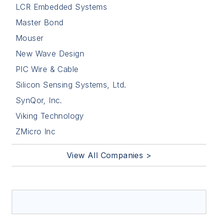
LCR Embedded Systems
Master Bond
Mouser
New Wave Design
PIC Wire & Cable
Silicon Sensing Systems, Ltd.
SynQor, Inc.
Viking Technology
ZMicro Inc
View All Companies >