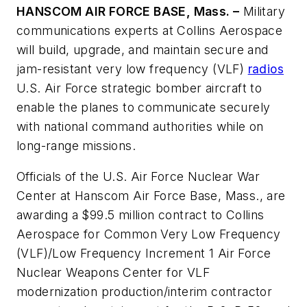
HANSCOM AIR FORCE BASE, Mass. –
Military
communications experts at Collins Aerospace
will build, upgrade, and maintain secure and
jam-resistant very low frequency (VLF)
radios
U.S. Air Force strategic bomber aircraft to
enable the planes to communicate securely
with national command authorities while on
long-range missions.
Officials of the U.S. Air Force Nuclear War
Center at Hanscom Air Force Base, Mass., are
awarding a $99.5 million contract to Collins
Aerospace for Common Very Low Frequency
(VLF)/Low Frequency Increment 1 Air Force
Nuclear Weapons Center for VLF
modernization production/interim contractor