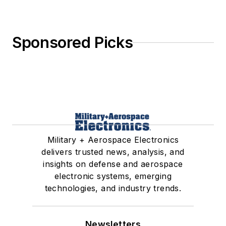
Sponsored Picks
Military + Aerospace Electronics
delivers trusted news, analysis, and
insights on defense and aerospace
electronic systems, emerging
technologies, and industry trends.
Newsletters