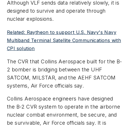
Although VLF sends data relatively slowly, it is
designed to survive and operate through
nuclear explosions.
Related: Raytheon to support U.S. Navy's Navy
Multiband Terminal Satellite Communications with
CPI solution
The CVR that Collins Aerospace built for the B-
2 bomber is bridging between the UHF
SATCOM, MILSTAR, and the AEHF SATCOM
systems, Air Force officials say.
Collins Aerospace engineers have designed
the B-2 CVR system to operate in the airborne
nuclear combat environment, be secure, and
be survivable, Air Force officials say. It is