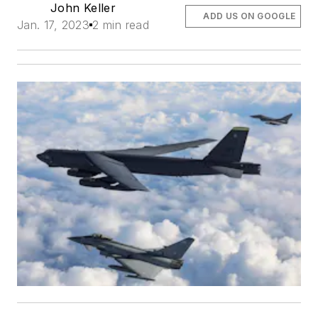
John Keller
ADD US ON GOOGLE
Jan. 17, 2023
2 min read