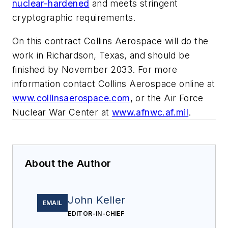
nuclear-hardened
and meets stringent
cryptographic requirements.
On this contract Collins Aerospace will do the
work in Richardson, Texas, and should be
finished by November 2033. For more
information contact Collins Aerospace online at
www.collinsaerospace.com
, or the Air Force
Nuclear War Center at
www.afnwc.af.mil
.
About the Author
John Keller
EMAIL
EDITOR-IN-CHIEF