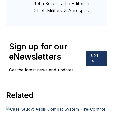
John Keller is the Editor-in-
Chief, Military & Aerospace
Electronics Magazine--
provides extensive
coverage and analysis of
enabling electronics and
Sign up for our
optoelectronic technologies
in military, space and
eNewsletters
SIGN
commercial aviation
UP
applications. John has been
Get the latest news and updates
a member of the Military &
Aerospace Electronics staff
since 1989 and chief editor
Related
since 1995.