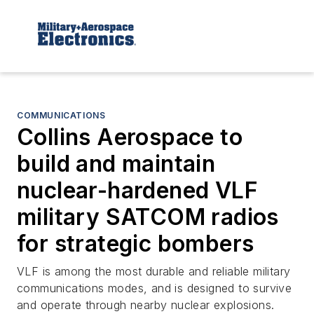
COMMUNICATIONS
Collins Aerospace to
build and maintain
nuclear-hardened VLF
military SATCOM radios
for strategic bombers
VLF is among the most durable and reliable military
communications modes, and is designed to survive
and operate through nearby nuclear explosions.