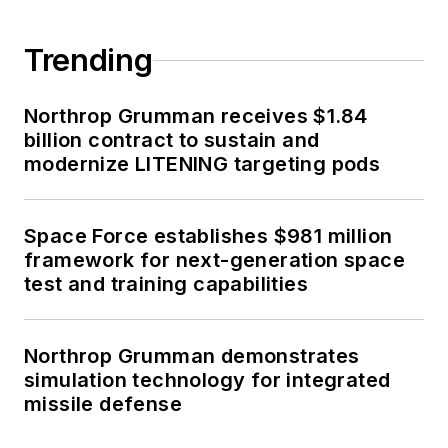
Trending
Northrop Grumman receives $1.84
billion contract to sustain and
modernize LITENING targeting pods
Space Force establishes $981 million
framework for next-generation space
test and training capabilities
Northrop Grumman demonstrates
simulation technology for integrated
missile defense