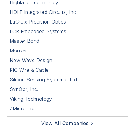
Highland Technology
HOLT Integrated Circuits, Inc.
LaCroix Precision Optics
LCR Embedded Systems
Master Bond
Mouser
New Wave Design
PIC Wire & Cable
Silicon Sensing Systems, Ltd.
SynQor, Inc.
Viking Technology
ZMicro Inc
View All Companies >