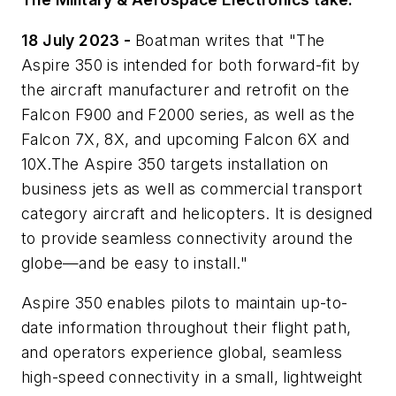
18 July 2023 -
Boatman writes that "The
Aspire 350 is intended for both forward-fit by
the aircraft manufacturer and retrofit on the
Falcon F900 and F2000 series, as well as the
Falcon 7X, 8X, and upcoming Falcon 6X and
10X.The Aspire 350 targets installation on
business jets as well as commercial transport
category aircraft and helicopters. It is designed
to provide seamless connectivity around the
globe—and be easy to install."
Aspire 350 enables pilots to maintain up-to-
date information throughout their flight path,
and operators experience global, seamless
high-speed connectivity in a small, lightweight