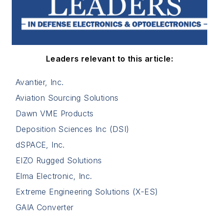
Leaders relevant to this article:
Avantier, Inc.
Aviation Sourcing Solutions
Dawn VME Products
Deposition Sciences Inc (DSI)
dSPACE, Inc.
EIZO Rugged Solutions
Elma Electronic, Inc.
Extreme Engineering Solutions (X-ES)
GAIA Converter