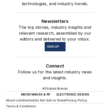
technologies, and industry trends.
Newsletters
The top stories, industry insights and
relevant research, assembled by our
editors and delivered to your inbox.
SIGN UP
Connect
Follow us for the latest industry news
and insights.
Affiliated Brands
MICROWAVES & RF
ELECTRONIC DESIGN
About Us
Advertise
Do Not Sell or Share
Privacy Policy
Terms & Conditions