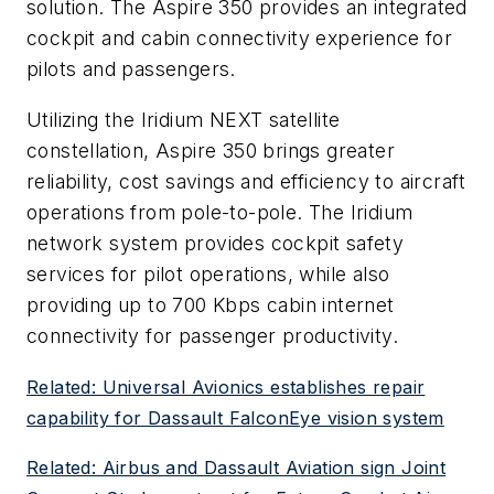
solution. The Aspire 350 provides an integrated
cockpit and cabin connectivity experience for
pilots and passengers.
Utilizing the Iridium NEXT satellite
constellation, Aspire 350 brings greater
reliability, cost savings and efficiency to aircraft
operations from pole-to-pole. The Iridium
network system provides cockpit safety
services for pilot operations, while also
providing up to 700 Kbps cabin internet
connectivity for passenger productivity.
Related: Universal Avionics establishes repair
capability for Dassault FalconEye vision system
Related: Airbus and Dassault Aviation sign Joint