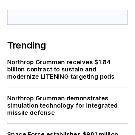
Trending
Northrop Grumman receives $1.84
billion contract to sustain and
modernize LITENING targeting pods
Northrop Grumman demonstrates
simulation technology for integrated
missile defense
Space Force establishes $981 million