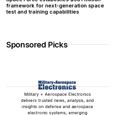
framework for next-generation space
test and training capabilities
Sponsored Picks
Military + Aerospace Electronics
delivers trusted news, analysis, and
insights on defense and aerospace
electronic systems, emerging