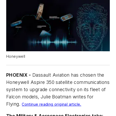
Honeywell
PHOENIX -
Dassault Aviation has chosen the
Honeywell Aspire 350 satellite communications
system to upgrade connectivity on its fleet of
Falcon models, Julie Boatman writes for
Flying
.
Continue reading original article.
The Military & Aerospace Electronics take: