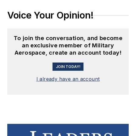
Voice Your Opinion!
To join the conversation, and become
an exclusive member of Military
Aerospace, create an account today!
JOIN TODAY!
I already have an account