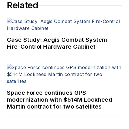
Related
Case Study: Aegis Combat System
Fire-Control Hardware Cabinet
Space Force continues GPS
modernization with $514M Lockheed
Martin contract for two satellites