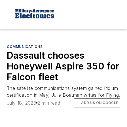
COMMUNICATIONS
Dassault chooses
Honeywell Aspire 350 for
Falcon fleet
The satellite communications system gained Iridium
certification in May, Julie Boatman writes for Flying.
July 18, 2023
2 min read
ADD US ON GOOGLE