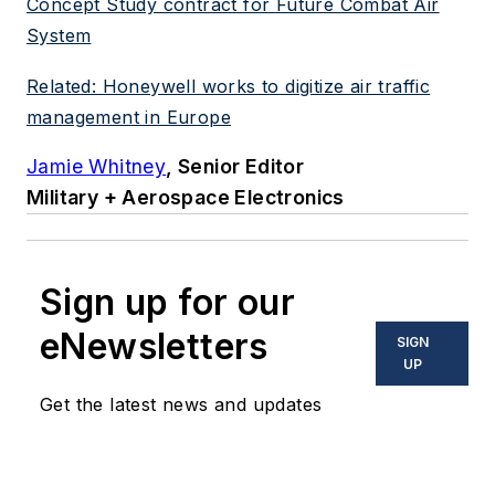
Concept Study contract for Future Combat Air
System
Related: Honeywell works to digitize air traffic
management in Europe
Jamie Whitney
, Senior Editor
Military + Aerospace Electronics
Sign up for our
eNewsletters
SIGN
UP
Get the latest news and updates