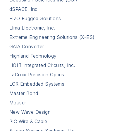
dSPACE, Inc.
EIZO Rugged Solutions
Elma Electronic, Inc.
Extreme Engineering Solutions (X-ES)
GAIA Converter
Highland Technology
HOLT Integrated Circuits, Inc.
LaCroix Precision Optics
LCR Embedded Systems
Master Bond
Mouser
New Wave Design
PIC Wire & Cable
Silicon Sensing Systems, Ltd.