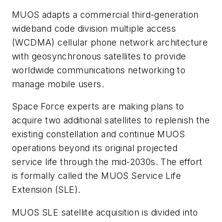
MUOS adapts a commercial third-generation
wideband code division multiple access
(WCDMA) cellular phone network architecture
with geosynchronous satellites to provide
worldwide communications networking to
manage mobile users.
Space Force experts are making plans to
acquire two additional satellites to replenish the
existing constellation and continue MUOS
operations beyond its original projected
service life through the mid-2030s. The effort
is formally called the MUOS Service Life
Extension (SLE).
MUOS SLE satellite acquisition is divided into