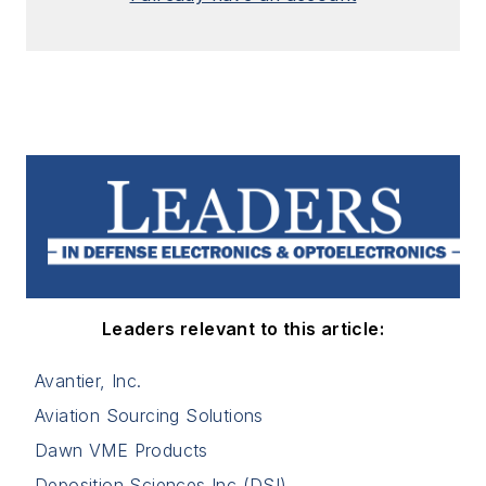
Leaders relevant to this article:
Avantier, Inc.
Aviation Sourcing Solutions
Dawn VME Products
Deposition Sciences Inc (DSI)