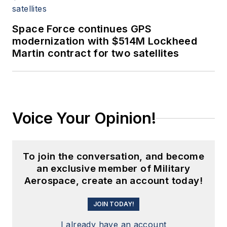
Space Force continues GPS
modernization with $514M Lockheed
Martin contract for two satellites
Voice Your Opinion!
To join the conversation, and become
an exclusive member of Military
Aerospace, create an account today!
JOIN TODAY!
I already have an account