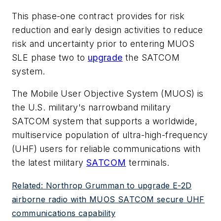
This phase-one contract provides for risk
reduction and early design activities to reduce
risk and uncertainty prior to entering MUOS
SLE phase two to
upgrade
the SATCOM
system.
The Mobile User Objective System (MUOS) is
the U.S. military's narrowband military
SATCOM system that supports a worldwide,
multiservice population of ultra-high-frequency
(UHF) users for reliable communications with
the latest military
SATCOM
terminals.
Related: Northrop Grumman to upgrade E-2D
airborne radio with MUOS SATCOM secure UHF
communications capability