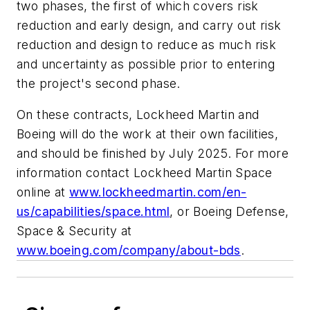
two phases, the first of which covers risk
reduction and early design, and carry out risk
reduction and design to reduce as much risk
and uncertainty as possible prior to entering
the project's second phase.
On these contracts, Lockheed Martin and
Boeing will do the work at their own facilities,
and should be finished by July 2025. For more
information contact Lockheed Martin Space
online at
www.lockheedmartin.com/en-
us/capabilities/space.html
, or Boeing Defense,
Space & Security at
www.boeing.com/company/about-bds
.