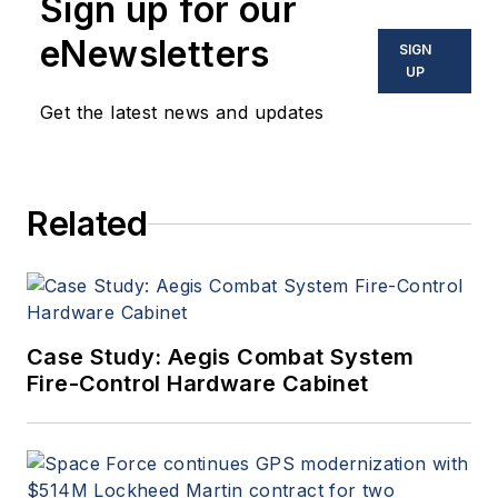
Sign up for our
eNewsletters
SIGN
UP
Get the latest news and updates
Related
Case Study: Aegis Combat System
Fire-Control Hardware Cabinet