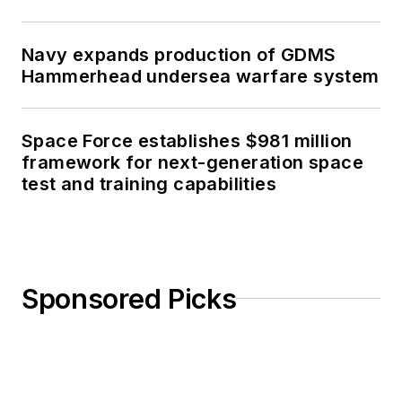
Navy expands production of GDMS
Hammerhead undersea warfare system
Space Force establishes $981 million
framework for next-generation space
test and training capabilities
Sponsored Picks