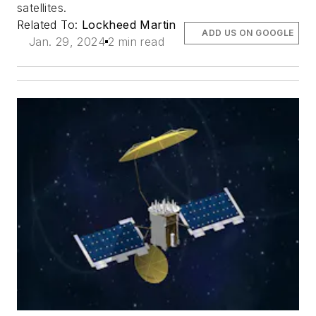
satellites.
Related To:
Lockheed Martin
ADD US ON GOOGLE
Jan. 29, 2024
2 min read