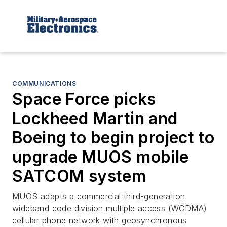
COMMUNICATIONS
Space Force picks
Lockheed Martin and
Boeing to begin project to
upgrade MUOS mobile
SATCOM system
MUOS adapts a commercial third-generation
wideband code division multiple access (WCDMA)
cellular phone network with geosynchronous