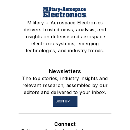
Military + Aerospace Electronics
delivers trusted news, analysis, and
insights on defense and aerospace
electronic systems, emerging
technologies, and industry trends.
Newsletters
The top stories, industry insights and
relevant research, assembled by our
editors and delivered to your inbox.
SIGN UP
Connect