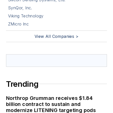
SynQor, Inc.
Viking Technology
ZMicro Inc
View All Companies >
Trending
Northrop Grumman receives $1.84
billion contract to sustain and
modernize LITENING targeting pods