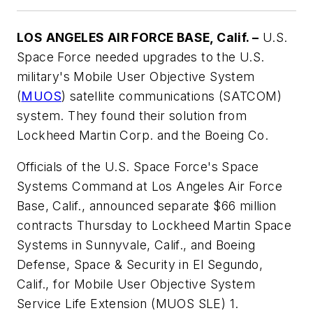
LOS ANGELES AIR FORCE BASE, Calif. –
U.S.
Space Force needed upgrades to the U.S.
military's Mobile User Objective System
(
MUOS
) satellite communications (SATCOM)
system. They found their solution from
Lockheed Martin Corp. and the Boeing Co.
Officials of the U.S. Space Force's Space
Systems Command at Los Angeles Air Force
Base, Calif., announced separate $66 million
contracts Thursday to Lockheed Martin Space
Systems in Sunnyvale, Calif., and Boeing
Defense, Space & Security in El Segundo,
Calif., for Mobile User Objective System
Service Life Extension (MUOS SLE) 1.